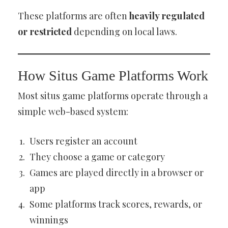
These platforms are often
heavily regulated
or restricted
depending on local laws.
How Situs Game Platforms Work
Most situs game platforms operate through a
simple web-based system:
Users register an account
They choose a game or category
Games are played directly in a browser or
app
Some platforms track scores, rewards, or
winnings