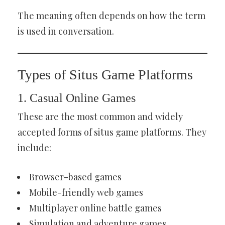
The meaning often depends on how the term
is used in conversation.
Types of Situs Game Platforms
1. Casual Online Games
These are the most common and widely
accepted forms of situs game platforms. They
include:
Browser-based games
Mobile-friendly web games
Multiplayer online battle games
Simulation and adventure games