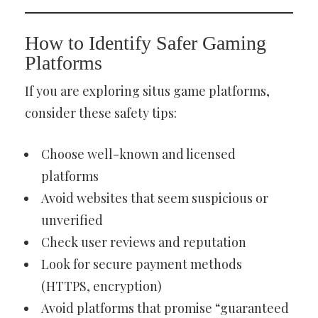
How to Identify Safer Gaming
Platforms
If you are exploring situs game platforms,
consider these safety tips:
Choose well-known and licensed
platforms
Avoid websites that seem suspicious or
unverified
Check user reviews and reputation
Look for secure payment methods
(HTTPS, encryption)
Avoid platforms that promise “guaranteed