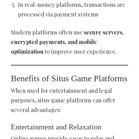
In real-money platforms, transactions are
processed via payment systems
Modern platforms often use
secure servers,
encrypted payments, and mobile
optimization
to improve user experience.
Benefits of Situs Game Platforms
When used for entertainment and legal
purposes, situs game platforms can offer
several advantages:
Entertainment and Relaxation
Online games provide a way to relax and