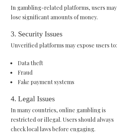
In gambling-related platforms, users may
lose significant amounts of money.
3. Security Issues
Unverified platforms may expose users to:
Data theft
Fraud
Fake payment systems
4. Legal Issues
In many countries, online gambling is
restricted or illegal. Users should always
check local laws before engaging.