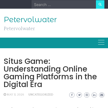
Skip
Search
to
for:
content
Petervolwater
Petervolwater
Situs Game:
Understanding Online
Gaming Platforms in the
Digital Era
MAY 11, 2026
UNCATEGORIZED