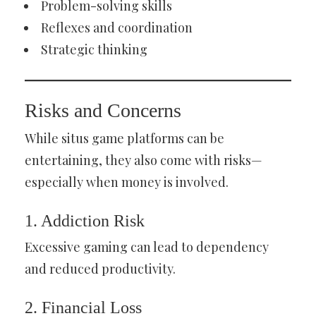
Problem-solving skills
Reflexes and coordination
Strategic thinking
Risks and Concerns
While situs game platforms can be
entertaining, they also come with risks—
especially when money is involved.
1. Addiction Risk
Excessive gaming can lead to dependency
and reduced productivity.
2. Financial Loss