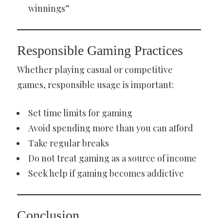
winnings”
Responsible Gaming Practices
Whether playing casual or competitive
games, responsible usage is important:
Set time limits for gaming
Avoid spending more than you can afford
Take regular breaks
Do not treat gaming as a source of income
Seek help if gaming becomes addictive
Conclusion