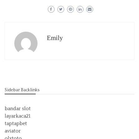
Emily
Sidebar Backlinks
bandar slot
layarkaca21
taptapbet
aviator
olxtoto