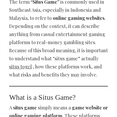
The term
“Situs Game”
is commonly used in
Southeast Asia, especially in Indonesia and
Malaysia, to refer to
online gaming websites
.
Depending on the context, it can describe
anything from casual entertainment gaming
platforms to real-money gambling sites.
Because of this broad meaning, it is important
to understand what “situs game” actually
situs togel
, how these platforms work, and
what risks and benefits they may involve.
What is a Situs Game?
A
situs game
simply means a
game website or
online gaming platform
. These platforms