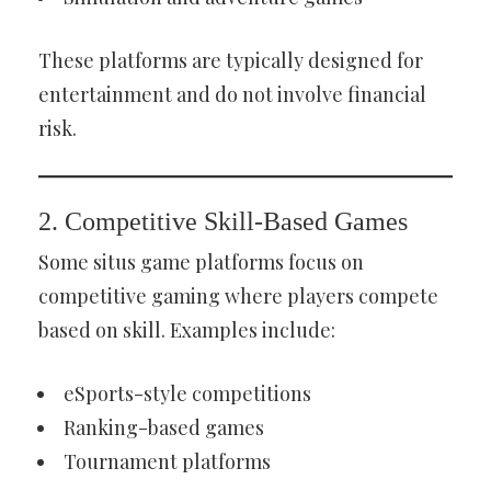
These platforms are typically designed for
entertainment and do not involve financial
risk.
2. Competitive Skill-Based Games
Some situs game platforms focus on
competitive gaming where players compete
based on skill. Examples include:
eSports-style competitions
Ranking-based games
Tournament platforms