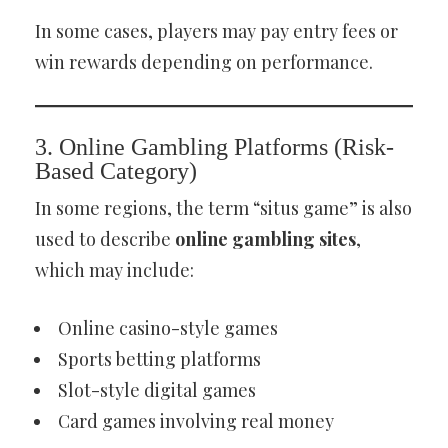
In some cases, players may pay entry fees or
win rewards depending on performance.
3. Online Gambling Platforms (Risk-
Based Category)
In some regions, the term “situs game” is also
used to describe
online gambling sites
,
which may include:
Online casino-style games
Sports betting platforms
Slot-style digital games
Card games involving real money