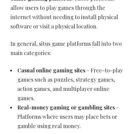
allow users to play games through the
internet without needing to install physical
software or visit a physical location.
In general, situs game platforms fall into two
main categories:
Casual online gaming sites
– Free-to-play
games such as puzzles, strategy games,
action games, and multiplayer online
games.
Real-money gaming or gambling sites
–
Platforms where users may place bets or
gamble using real money.