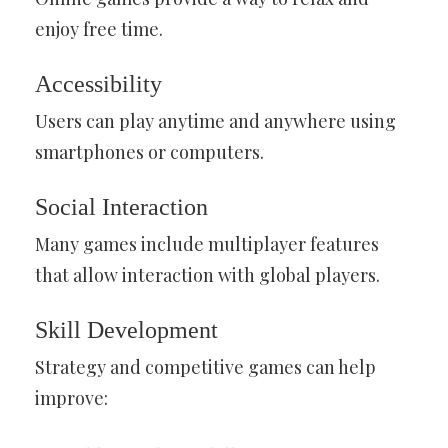
enjoy free time.
Accessibility
Users can play anytime and anywhere using
smartphones or computers.
Social Interaction
Many games include multiplayer features
that allow interaction with global players.
Skill Development
Strategy and competitive games can help
improve: