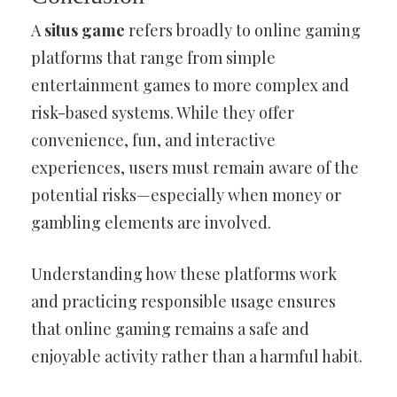
A
situs game
refers broadly to online gaming
platforms that range from simple
entertainment games to more complex and
risk-based systems. While they offer
convenience, fun, and interactive
experiences, users must remain aware of the
potential risks—especially when money or
gambling elements are involved.
Understanding how these platforms work
and practicing responsible usage ensures
that online gaming remains a safe and
enjoyable activity rather than a harmful habit.