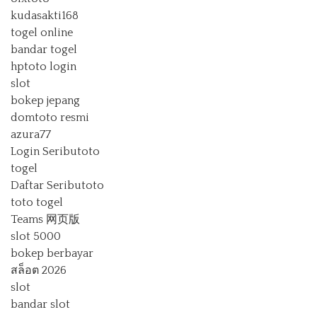
kudasakti168
togel online
bandar togel
hptoto login
slot
bokep jepang
domtoto resmi
azura77
Login Seributoto
togel
Daftar Seributoto
toto togel
Teams 网页版
slot 5000
bokep berbayar
สล็อต 2026
slot
bandar slot