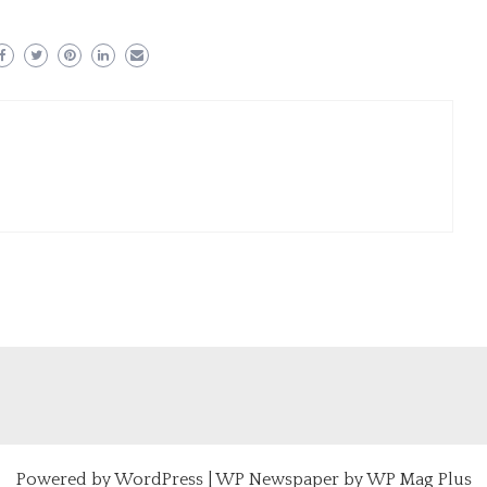
Powered by
WordPress
|
WP Newspaper by WP Mag Plus