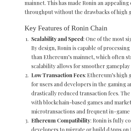
mainnet. This has made Ronin an appealing o
throughput without the drawbacks of high ga
Key Features of Ronin Chain
Scalability and Speed
: One of the most si
By design, Ronin is capable of processin
than Ethereum’s mainnet, which often str
scalability allows for smoother gameplay
Low Transaction Fees
: Ethereum’s high g
for users and developers in the gaming a
drastically reduced transaction fees. The
with blockchain-based games and marketp
microtransactions and frequent in-game 
Ethereum Compatibility
: Ronin is fully
developers to migrate or build dApps on 