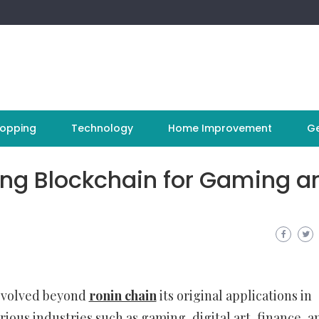
opping
Technology
Home Improvement
Ge
zing Blockchain for Gaming a
 evolved beyond
ronin chain
its original applications in
rious industries such as gaming, digital art, finance, a