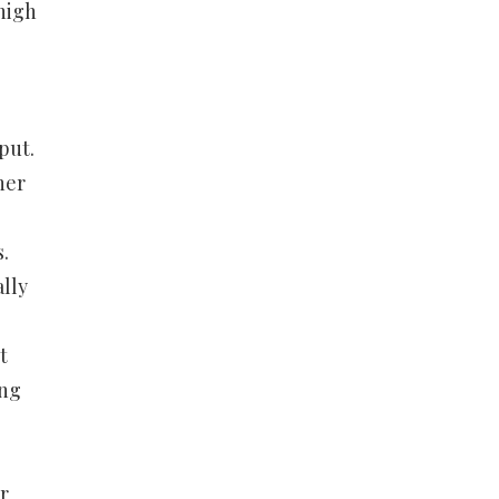
high
put.
her
.
lly
t
ing
r