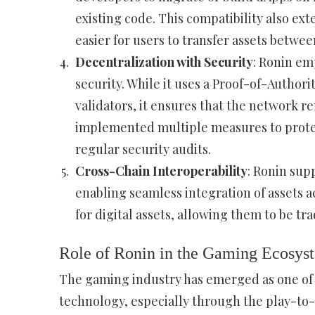
existing code. This compatibility also ex
easier for users to transfer assets betw
Decentralization with Security
: Ronin em
security. While it uses a Proof-of-Author
validators, it ensures that the network re
implemented multiple measures to protect
regular security audits.
Cross-Chain Interoperability
: Ronin sup
enabling seamless integration of assets a
for digital assets, allowing them to be tr
Role of Ronin in the Gaming Ecosys
The gaming industry has emerged as one of 
technology, especially through the play-to