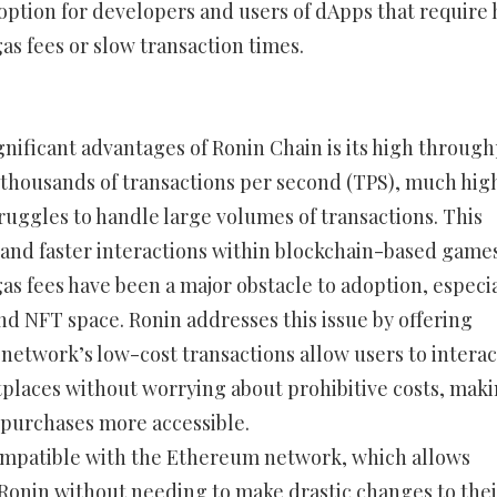
ption for developers and users of dApps that require 
s fees or slow transaction times.
gnificant advantages of Ronin Chain is its high through
g thousands of transactions per second (TPS), much hig
uggles to handle large volumes of transactions. This
 and faster interactions within blockchain-based games
as fees have been a major obstacle to adoption, especia
nd NFT space. Ronin addresses this issue by offering
 network’s low-cost transactions allow users to interac
laces without worrying about prohibitive costs, mak
purchases more accessible.
 compatible with the Ethereum network, which allows
Ronin without needing to make drastic changes to thei