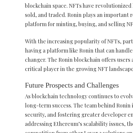
blockchain space. NFTs have revolutionized ho
sold, and traded. Ronin plays an important r
platform for minting, buying, and selling NF
With the increasing popularity of NFTs, parti
having a platform like Ronin that can handl
changer. The Ronin blockchain offers users 
critical player in the growing NFT landscape
Future Prospects and Challenges
As blockchain technology continues to evolve,
long-term success. The team behind Ronin is
security, and fostering greater developer e
addressing Ethereum’s scalability issues, t