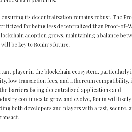
d blockchain platforms.
 ensuring its decentralization remains robust. The Pro
 criticized for being less decentralized than Proof-of-
 blockchain adoption grows, maintaining a balance bet
will be key to Ronin’s future.
rtant player in the blockchain ecosystem, particularly 
ity, low transaction fees, and Ethereum compatibility, i
the barriers facing decentralized applications and
dustry continues to grow and evolve, Ronin will likely
viding both developers and players with a fast, secure, 
ransact.