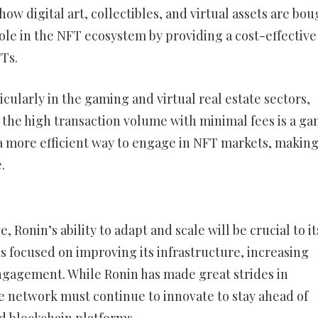
w digital art, collectibles, and virtual assets are bou
ole in the NFT ecosystem by providing a cost-effective
Ts.
cularly in the gaming and virtual real estate sectors,
e the high transaction volume with minimal fees is a g
a more efficient way to engage in NFT markets, making 
.
 Ronin’s ability to adapt and scale will be crucial to it
 focused on improving its infrastructure, increasing
ngagement. While Ronin has made great strides in
he network must continue to innovate to stay ahead of