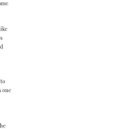
game
like
s
nd
 to
s one
the