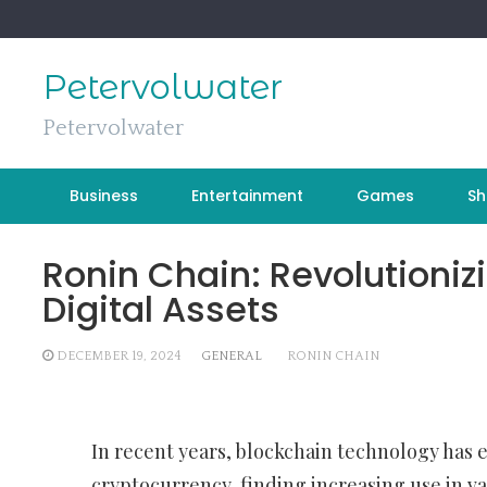
Skip
to
content
Petervolwater
Petervolwater
Business
Entertainment
Games
Sh
Ronin Chain: Revolutioni
Digital Assets
DECEMBER 19, 2024
GENERAL
RONIN CHAIN
In recent years, blockchain technology has
cryptocurrency, finding increasing use in va