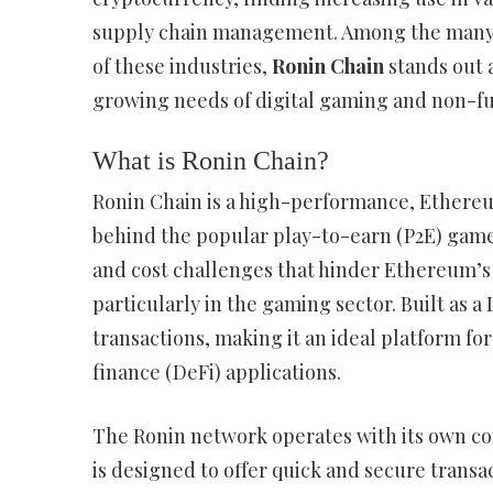
supply chain management. Among the many p
of these industries,
Ronin Chain
stands out a
growing needs of digital gaming and non-fu
What is Ronin Chain?
Ronin Chain is a high-performance, Ethereu
behind the popular play-to-earn (P2E) gam
and cost challenges that hinder Ethereum’s 
particularly in the gaming sector. Built as a
transactions, making it an ideal platform f
finance (DeFi) applications.
The Ronin network operates with its own c
is designed to offer quick and secure trans