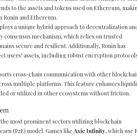
tends to the assets and tokens used on Ethereum, makin
een Ronin and Ethereum.
ploys a unique hybrid approach to decentralization an
ity consensus mechanism, which relies on trusted
mains secure and resilient. Additionally, Ronin has
 users’ assets, including robust encryption protocol
ports cross-chain communication with other blockchai
cross multiple platforms. This feature enhances liquidi
aded or utilized in other ecosystems without friction.
tem
the most prominent sectors utilizing blockchain
-earn (P2E) model. Games like
Axie Infinity
, which use 