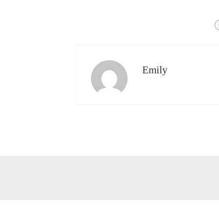
Emily