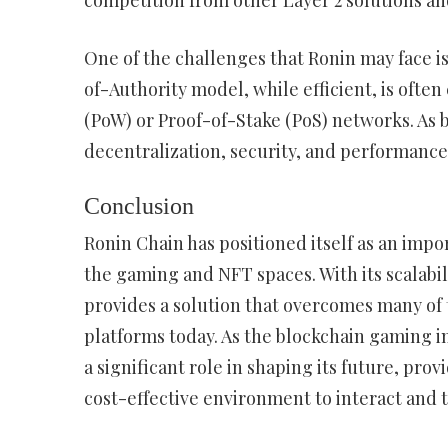
competition from other Layer 2 solutions an
One of the challenges that Ronin may face is
of-Authority model, while efficient, is often
(PoW) or Proof-of-Stake (PoS) networks. As
decentralization, security, and performance 
Conclusion
Ronin Chain has positioned itself as an impo
the gaming and NFT spaces. With its scalabil
provides a solution that overcomes many of 
platforms today. As the blockchain gaming in
a significant role in shaping its future, pro
cost-effective environment to interact and t