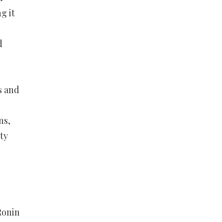
g it
d
s and
ns,
ty
Ronin