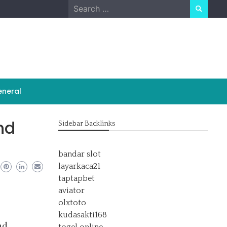
Search
for:
neral
nd
Sidebar Backlinks
bandar slot
layarkaca21
taptapbet
aviator
olxtoto
kudasakti168
nd