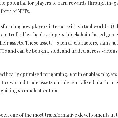
the potential for players to earn rewards through in-
e form of NFTs.
nsforming how players interact with virtual worlds. Un
 controlled by the developers, blockchain-based game
 their assets. These assets—such as characters, skins, a
s and can be bought, sold, and traded across various
pecifically optimized for gaming, Ronin enables players
ty to own and trade assets on a decentralized platform i
 gaining so much attention.
 been one of the most transformative developments in 