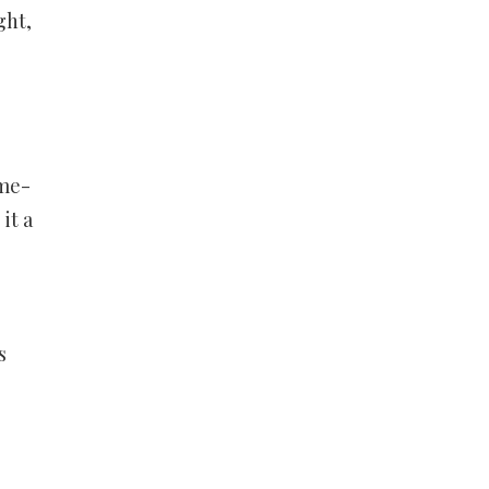
ght,
ame-
it a
s