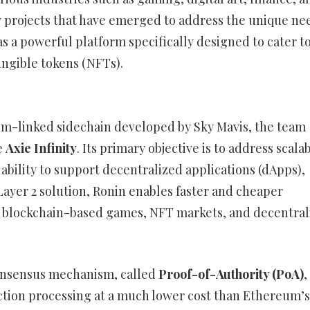
rojects that have emerged to address the unique ne
s a powerful platform specifically designed to cater t
ngible tokens (NFTs).
m-linked sidechain developed by Sky Mavis, the team
e
Axie Infinity
. Its primary objective is to address scalab
ability to support decentralized applications (dApps),
 Layer 2 solution, Ronin enables faster and cheaper
or blockchain-based games, NFT markets, and decentral
onsensus mechanism, called
Proof-of-Authority (PoA)
,
action processing at a much lower cost than Ethereum’s