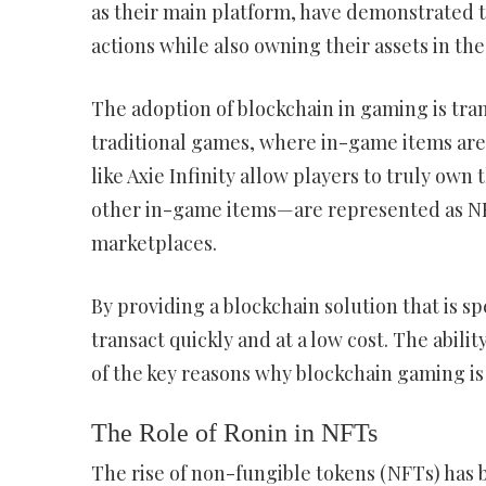
as their main platform, have demonstrated 
actions while also owning their assets in th
The adoption of blockchain in gaming is tra
traditional games, where in-game items are
like Axie Infinity allow players to truly own
other in-game items—are represented as NFT
marketplaces.
By providing a blockchain solution that is s
transact quickly and at a low cost. The abili
of the key reasons why blockchain gaming is
The Role of Ronin in NFTs
The rise of non-fungible tokens (NFTs) has