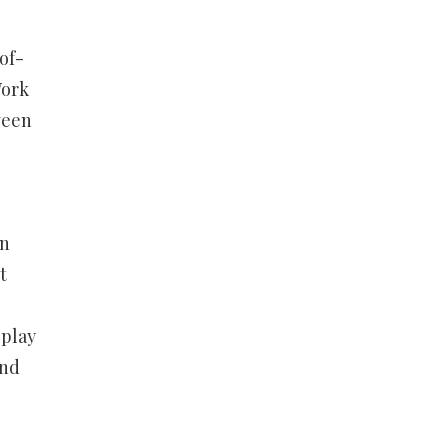
of-
Work
ween
in
t
 play
and