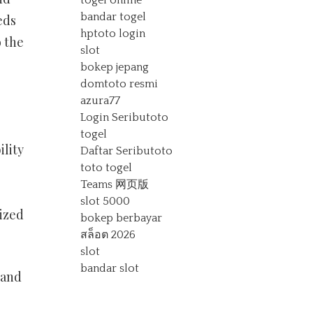
togel online
bandar togel
eds
hptoto login
o the
slot
bokep jepang
domtoto resmi
azura77
Login Seributoto
togel
ility
Daftar Seributoto
toto togel
Teams 网页版
slot 5000
ized
bokep berbayar
สล็อต 2026
slot
bandar slot
 and