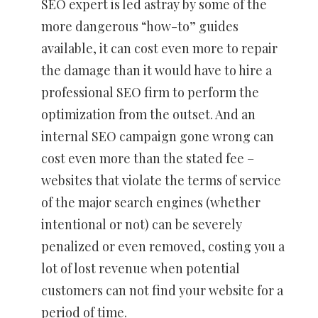
SEO expert is led astray by some of the
more dangerous “how-to” guides
available, it can cost even more to repair
the damage than it would have to hire a
professional SEO firm to perform the
optimization from the outset. And an
internal SEO campaign gone wrong can
cost even more than the stated fee –
websites that violate the terms of service
of the major search engines (whether
intentional or not) can be severely
penalized or even removed, costing you a
lot of lost revenue when potential
customers can not find your website for a
period of time.