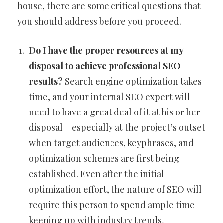
house, there are some critical questions that
you should address before you proceed.
Do I have the proper resources at my
disposal to achieve professional SEO
results?
Search engine optimization takes
time, and your internal SEO expert will
need to have a great deal of it at his or her
disposal – especially at the project’s outset
when target audiences, keyphrases, and
optimization schemes are first being
established. Even after the initial
optimization effort, the nature of SEO will
require this person to spend ample time
keeping up with industry trends,