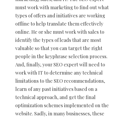
must work with marketing to find out what
types of offers and initiatives are working
offline to help translate them effectively
online. He or she must work with sales to
identify the types of leads that are most
valuable so that you can target the right
people in the keyphrase selection process.
And, finally, your SEO expert will need to
work with IT to determine any technical
limitations to the SEO recommendations,
learn of any past initiatives based on a
technical approach, and get the final
optimization schemes implemented on the
website. Sadly, in many businesses, these