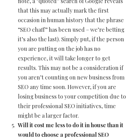
note, a “quoted” search of Google reveals
that this may actually mark the first
occasion in human history that the phrase
“SEO chaff” has been used – we’re betting
it’s also the last). Simply put, if the person
you are putting on the job has no
experience, it will take longer to get
results. This may not be a consideration if
you aren’t counting on new business from
SEO any time soon. However, if you are
losing business to your competition due to
their professional SEO initiatives, time
might be a larger factor.
Will it cost me less to do it in house than it
would to choose a professional SEO