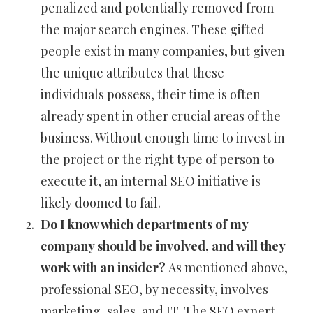
penalized and potentially removed from
the major search engines. These gifted
people exist in many companies, but given
the unique attributes that these
individuals possess, their time is often
already spent in other crucial areas of the
business. Without enough time to invest in
the project or the right type of person to
execute it, an internal SEO initiative is
likely doomed to fail.
Do I know which departments of my
company should be involved, and will they
work with an insider?
As mentioned above,
professional SEO, by necessity, involves
marketing, sales, and IT. The SEO expert