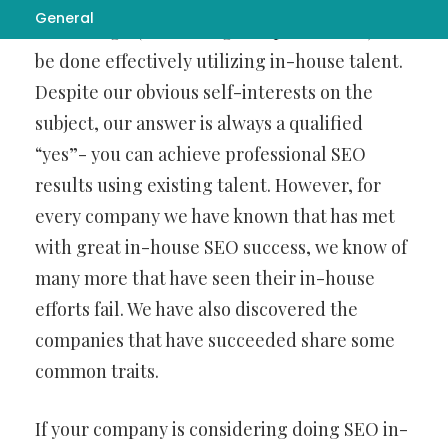
General
Web Design
(search engine optimization) can
be done effectively utilizing in-house talent.
Despite our obvious self-interests on the
subject, our answer is always a qualified
“yes”- you can achieve professional SEO
results using existing talent. However, for
every company we have known that has met
with great in-house SEO success, we know of
many more that have seen their in-house
efforts fail. We have also discovered the
companies that have succeeded share some
common traits.
If your company is considering doing SEO in-