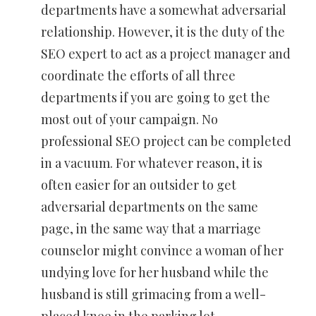
departments have a somewhat adversarial
relationship. However, it is the duty of the
SEO expert to act as a project manager and
coordinate the efforts of all three
departments if you are going to get the
most out of your campaign. No
professional SEO project can be completed
in a vacuum. For whatever reason, it is
often easier for an outsider to get
adversarial departments on the same
page, in the same way that a marriage
counselor might convince a woman of her
undying love for her husband while the
husband is still grimacing from a well-