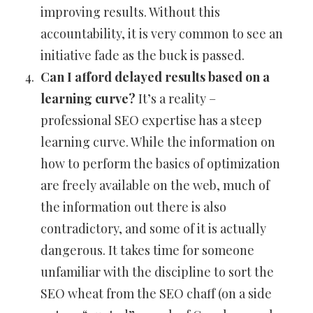
improving results. Without this
accountability, it is very common to see an
initiative fade as the buck is passed.
Can I afford delayed results based on a
learning curve?
It’s a reality –
professional SEO expertise has a steep
learning curve. While the information on
how to perform the basics of optimization
are freely available on the web, much of
the information out there is also
contradictory, and some of it is actually
dangerous. It takes time for someone
unfamiliar with the discipline to sort the
SEO wheat from the SEO chaff (on a side