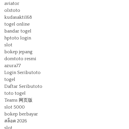
aviator
olxtoto
kudasakti168
togel online
bandar togel
hptoto login
slot
bokep jepang
domtoto resmi
azura77
Login Seributoto
togel
Daftar Seributoto
toto togel
Teams 网页版
slot 5000
bokep berbayar
สล็อต 2026
slot