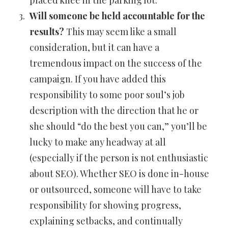
placed knee in the parking lot.
Will someone be held accountable for the
results?
This may seem like a small
consideration, but it can have a
tremendous impact on the success of the
campaign. If you have added this
responsibility to some poor soul’s job
description with the direction that he or
she should “do the best you can,” you’ll be
lucky to make any headway at all
(especially if the person is not enthusiastic
about SEO). Whether SEO is done in-house
or outsourced, someone will have to take
responsibility for showing progress,
explaining setbacks, and continually