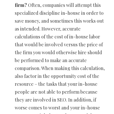
firm?
Often, companies will attempt this
specialized discipline in-house in order to
save money, and sometimes this works out
as intended. However, accurate
calculations of the cost of in-house labor
that would be involved versus the price of
the firm you would otherwise hire should
be performed to make an accurate
comparison. When making this calculation,
also factor in the opportunity cost of the
resource – the tasks that your in-house
people are not able to perform because
they are involved in SEO. In addition, if
worse comes to worst and your in-house