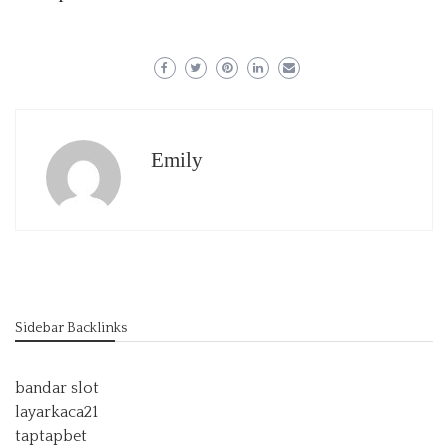
Emily
Sidebar Backlinks
bandar slot
layarkaca21
taptapbet