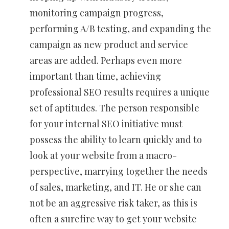
monitoring campaign progress,
performing A/B testing, and expanding the
campaign as new product and service
areas are added. Perhaps even more
important than time, achieving
professional SEO results requires a unique
set of aptitudes. The person responsible
for your internal SEO initiative must
possess the ability to learn quickly and to
look at your website from a macro-
perspective, marrying together the needs
of sales, marketing, and IT. He or she can
not be an aggressive risk taker, as this is
often a surefire way to get your website