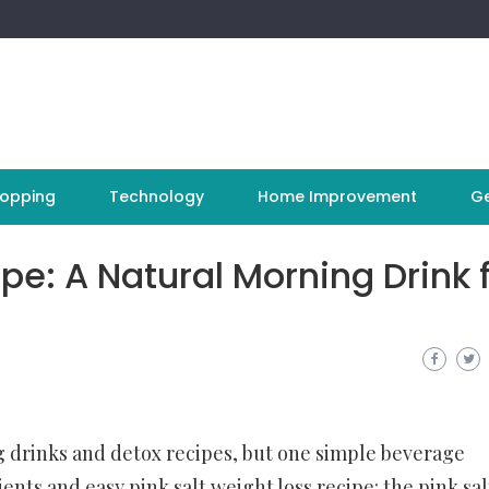
opping
Technology
Home Improvement
Ge
pe: A Natural Morning Drink 
ng drinks and detox recipes, but one simple beverage
dients and easy
pink salt weight loss recipe
: the pink sal