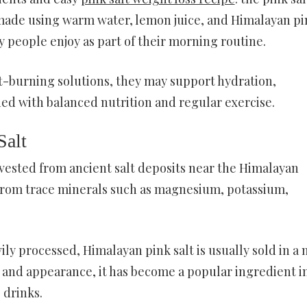
 made using warm water, lemon juice, and Himalayan pi
y people enjoy as part of their morning routine.
at-burning solutions, they may support hydration,
ed with balanced nutrition and regular exercise.
Salt
arvested from ancient salt deposits near the Himalayan
 from trace minerals such as magnesium, potassium,
vily processed, Himalayan pink salt is usually sold in a
t and appearance, it has become a popular ingredient i
 drinks.