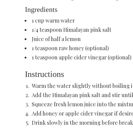
Ingredients
1 cup warm water
1/4 teaspoon Himalayan pink salt
Juice of half a lemon
1 teaspoon raw honey (optional)
1 teaspoon apple cider vinegar (optional)
Instructions
Warm the water slightly without boiling i
Add the Himalayan pink salt and stir until
Squeeze fresh lemon juice into the mixtu
Add honey or apple cider vinegar if desir
Drink slowly in the morning before break