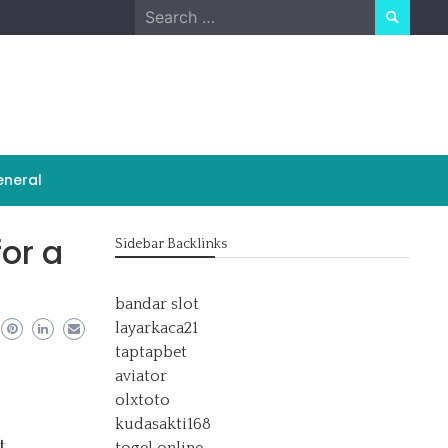
Search
for:
neral
for a
Sidebar Backlinks
bandar slot
layarkaca21
taptapbet
aviator
olxtoto
kudasakti168
t