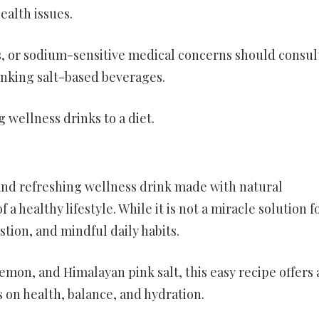
ealth issues.
s, or sodium-sensitive medical concerns should consul
inking salt-based beverages.
wellness drinks to a diet.
 and refreshing wellness drink made with natural
a healthy lifestyle. While it is not a miracle solution f
stion, and mindful daily habits.
mon, and Himalayan pink salt, this easy recipe offers 
 on health, balance, and hydration.