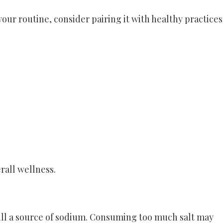
 your routine, consider pairing it with healthy practices
rall wellness.
still a source of sodium. Consuming too much salt may