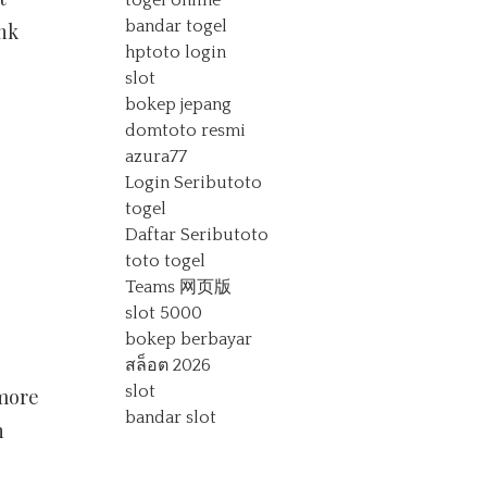
togel online
bandar togel
nk
hptoto login
slot
bokep jepang
domtoto resmi
azura77
Login Seributoto
togel
Daftar Seributoto
toto togel
Teams 网页版
slot 5000
bokep berbayar
สล็อต 2026
slot
 more
bandar slot
n