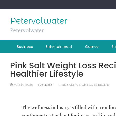
Skip
to
content
Petervolwater
Petervolwater
Business
Entertainment
Games
Sh
Pink Salt Weight Loss Reci
Healthier Lifestyle
MAY 14, 2026
BUSINESS
PINK SALT WEIGHT LOSS RECIPE
The wellness industry is filled with trendi
continues to stand out for its natural ingre