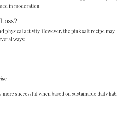
ed in moderation.
 Loss?
d physical activity. However, the pink salt recipe may
veral ways:
cise
more successful when based on sustainable daily hab