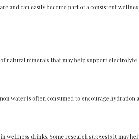
are and can easily become part of a consistent wellnes
of natural minerals that may help support electrolyte
emon water is often consumed to encourage hydration 
in wellness drinks. Some research suggests it may hel