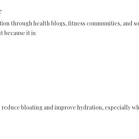
r
tion through health blogs, fitness communities, and so
 because it is:
p reduce bloating and improve hydration, especially w