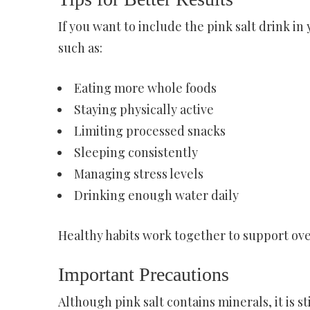
If you want to include the pink salt drink in
such as:
Eating more whole foods
Staying physically active
Limiting processed snacks
Sleeping consistently
Managing stress levels
Drinking enough water daily
Healthy habits work together to support ove
Important Precautions
Although pink salt contains minerals, it is 