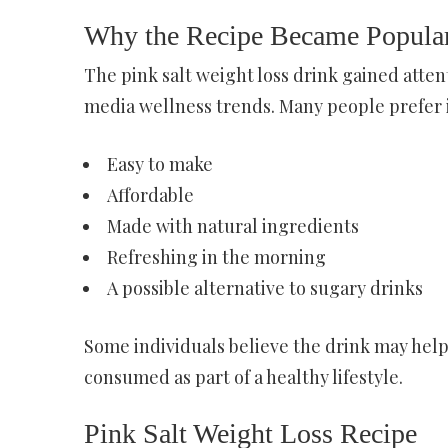
Why the Recipe Became Popula
The pink salt weight loss drink gained atten
media wellness trends. Many people prefer it
Easy to make
Affordable
Made with natural ingredients
Refreshing in the morning
A possible alternative to sugary drinks
Some individuals believe the drink may hel
consumed as part of a healthy lifestyle.
Pink Salt Weight Loss Recipe