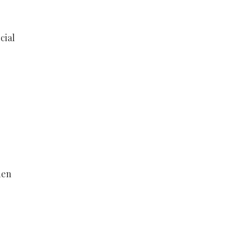
cial
hen