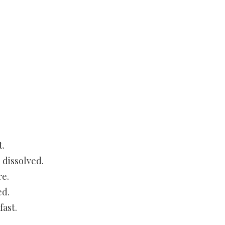
t.
 dissolved.
re.
ed.
fast.