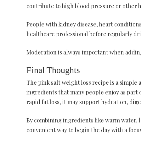
contribute to high blood pressure or other h
People with kidney disease, heart condition
healthcare professional before regularly dr
Moderation is always important when adding 
Final Thoughts
The pink salt weight loss recipe is a simple
ingredients that many people enjoy as part of 
rapid fat loss, it may support hydration, dige
By combining ingredients like warm water, le
convenient way to begin the day with a focus