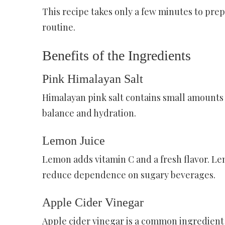
This recipe takes only a few minutes to prep
routine.
Benefits of the Ingredients
Pink Himalayan Salt
Himalayan pink salt contains small amounts 
balance and hydration.
Lemon Juice
Lemon adds vitamin C and a fresh flavor. L
reduce dependence on sugary beverages.
Apple Cider Vinegar
Apple cider vinegar is a common ingredient 