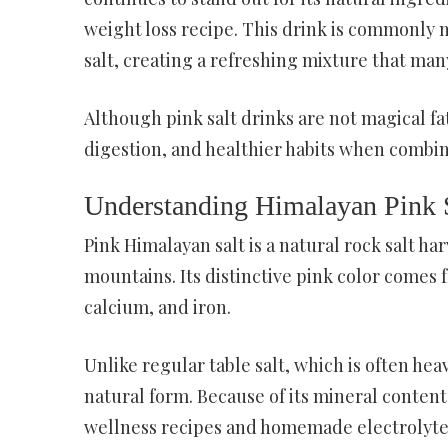
weight loss recipe. This drink is commonly
salt, creating a refreshing mixture that man
Although pink salt drinks are not magical f
digestion, and healthier habits when combin
Understanding Himalayan Pink 
Pink Himalayan salt is a natural rock salt h
mountains. Its distinctive pink color comes
calcium, and iron.
Unlike regular table salt, which is often hea
natural form. Because of its mineral conten
wellness recipes and homemade electrolyte