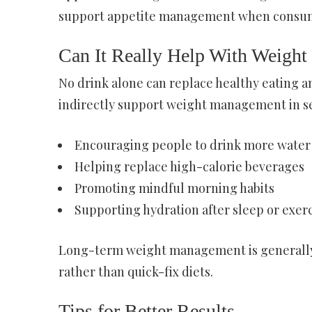
support appetite management when consum
Can It Really Help With Weight
No drink alone can replace healthy eating an
indirectly support weight management in se
Encouraging people to drink more water
Helping replace high-calorie beverages
Promoting mindful morning habits
Supporting hydration after sleep or exer
Long-term weight management is generally 
rather than quick-fix diets.
Tips for Better Results