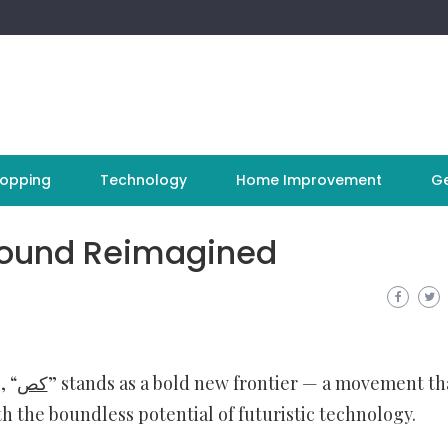
opping
Technology
Home Improvement
Ge
 Sound Reimagined
, “
کص
” stands as a bold new frontier — a movement th
h the boundless potential of futuristic technology.