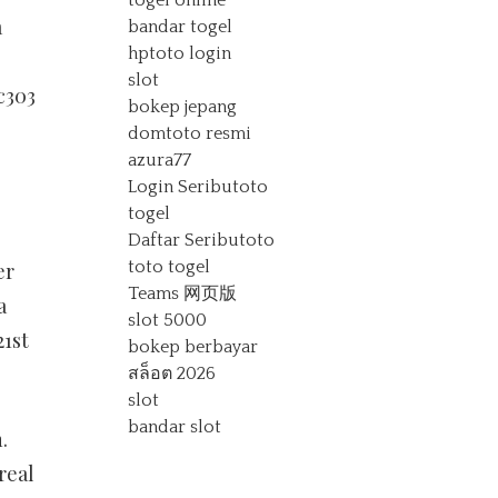
togel online
a
bandar togel
hptoto login
slot
c303
bokep jepang
domtoto resmi
azura77
Login Seributoto
togel
Daftar Seributoto
toto togel
er
Teams 网页版
a
slot 5000
21st
bokep berbayar
สล็อต 2026
slot
bandar slot
.
real