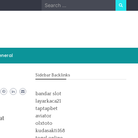
Search
for:
neral
Sidebar Backlinks
bandar slot
layarkaca21
taptapbet
aviator
at
olxtoto
kudasakti168