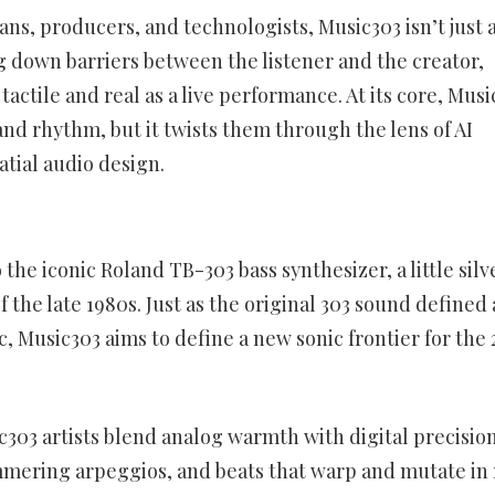
ns, producers, and technologists, Music303 isn’t just 
ng down barriers between the listener and the creator,
actile and real as a live performance. At its core, Musi
d rhythm, but it twists them through the lens of AI
tial audio design.
e iconic Roland TB-303 bass synthesizer, a little silv
 the late 1980s. Just as the original 303 sound defined 
 Music303 aims to define a new sonic frontier for the 
sic303 artists blend analog warmth with digital precision
immering arpeggios, and beats that warp and mutate in 