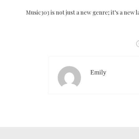
Music303 is not just a new genre; it’s a new 
Emily