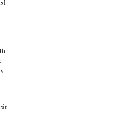
ted
th
e
o,
sic