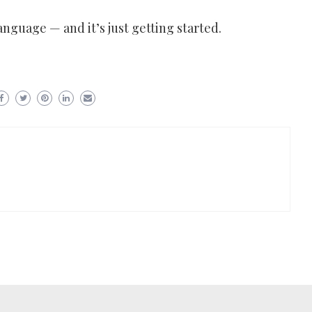
language — and it’s just getting started.