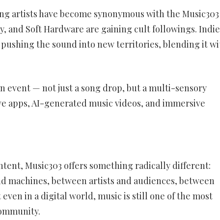
ing artists have become synonymous with the Music303
, and Soft Hardware are gaining cult followings. Indie
pushing the sound into new territories, blending it wi
n event — not just a song drop, but a multi-sensory
ve apps, AI-generated music videos, and immersive
tent, Music303 offers something radically different:
d machines, between artists and audiences, between
ven in a digital world, music is still one of the most
community.