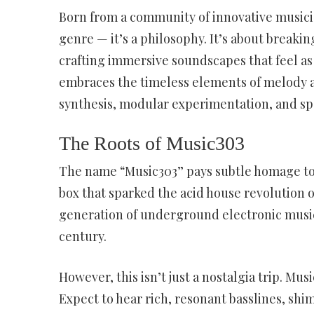
Born from a community of innovative musicia
genre — it’s a philosophy. It’s about breaki
crafting immersive soundscapes that feel as t
embraces the timeless elements of melody an
synthesis, modular experimentation, and spa
The Roots of Music303
The name “Music303” pays subtle homage to th
box that sparked the acid house revolution of
generation of underground electronic music,
century.
However, this isn’t just a nostalgia trip. Mu
Expect to hear rich, resonant basslines, sh