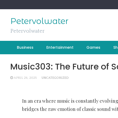
Skip
to
content
Petervolwater
Petervolwater
Business
Entertainment
Games
Sh
Music303: The Future of
APRIL 26, 2025
UNCATEGORIZED
In an era where music is constantly evolving
bridges the raw emotion of classic sound wit