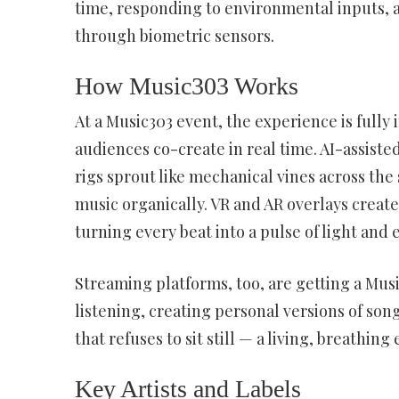
time, responding to environmental inputs, 
through biometric sensors.
How Music303 Works
At a Music303 event, the experience is fully 
audiences co-create in real time. AI-assist
rigs sprout like mechanical vines across th
music organically. VR and AR overlays create
turning every beat into a pulse of light and 
Streaming platforms, too, are getting a Mus
listening, creating personal versions of son
that refuses to sit still — a living, breathing
Key Artists and Labels