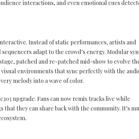
audience interactions, and even emotional cues detec
interactive. Instead of static performances, artists and
ed sequencers adapt to the crowd’s energy. Modular syn
e stage, patched and re-patched mid-show to evolve th
 visual environments that sync perfectly with the audi
every melody into a wave of color.
ic303 upgrade. Fans can now remix tracks live while
gs that they can share back with the community. It’s mu
 ecosystem.