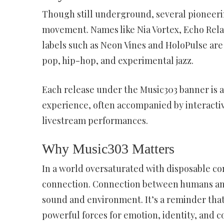
Though still underground, several pioneer
movement. Names like Nia Vortex, Echo Relay
labels such as Neon Vines and HoloPulse are 
pop, hip-hop, and experimental jazz.
Each release under the Music303 banner is a
experience, often accompanied by interacti
livestream performances.
Why Music303 Matters
In a world oversaturated with disposable con
connection. Connection between humans an
sound and environment. It’s a reminder that e
powerful forces for emotion, identity, and 