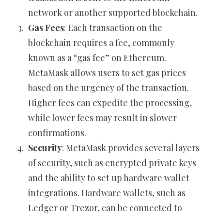
network or another supported blockchain.
Gas Fees
: Each transaction on the
blockchain requires a fee, commonly
known as a “gas fee” on Ethereum.
MetaMask allows users to set gas prices
based on the urgency of the transaction.
Higher fees can expedite the processing,
while lower fees may result in slower
confirmations.
Security
: MetaMask provides several layers
of security, such as encrypted private keys
and the ability to set up hardware wallet
integrations. Hardware wallets, such as
Ledger or Trezor, can be connected to