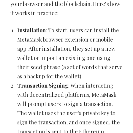
your browser and the blockchain. Here’s how
it works in practice:
Installation
: To start, users can install the
MetaMask browser extension or mobile
app. After installation, they set up a new
wallet or import an existing one using
their seed phrase (a set of words that serve
as a backup for the wallet).
Transaction Signing
: When interacting
with decentralized platforms, MetaMask
will prompt users to sign a transaction.
The wallet uses the user’s private key to
sign the transaction, and once signed, the
transaction is sent to the Ethereum