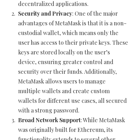
decentralized applications.
Security and Privacy
: One of the major
advantages of MetaMask is that it is a non-
custodial wallet, which means only the
user has access to their private keys. These
keys are stored locally on the user’s
device, ensuring greater control and
security over their funds. Additionally,
MetaMask allows users to manage
multiple wallets and create custom
wallets for different use cases, all secured
with a strong password.
Broad Network Support
: While MetaMask
was originally built for Ethereum, its
functionality extends to several other