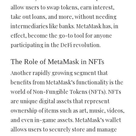
allow users to swap tokens, earn interest,
take out loans, and more, without needing
intermediaries like banks. MetaMask has, in
effect, become the go-to tool for anyone
participating in the DeFi revolution.
The Role of MetaMask in NFTs
Another rapidly growing segment that
benefits from MetaMask’s functionality is the
world of Non-Fungible Tokens (NFTs). NFTs
are unique digital assets that represent
ownership of items such as art, music, videos,
and even in-game assets. MetaMask’s wallet
allows users to securely store and manage