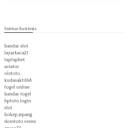
Sidebar Backlinks
bandar slot
layarkaca21
taptapbet
aviator
olxtoto
kudasakti168
togel online
bandar togel
hptoto login
slot
bokep jepang
domtoto resmi