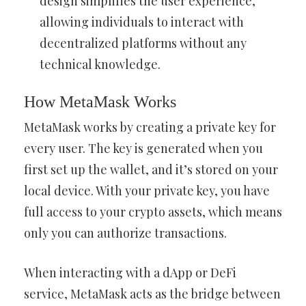
design simplifies the user experience,
allowing individuals to interact with
decentralized platforms without any
technical knowledge.
How MetaMask Works
MetaMask works by creating a private key for
every user. The key is generated when you
first set up the wallet, and it’s stored on your
local device. With your private key, you have
full access to your crypto assets, which means
only you can authorize transactions.
When interacting with a dApp or DeFi
service, MetaMask acts as the bridge between