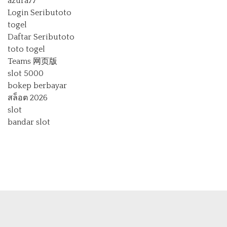
azura77
Login Seributoto
togel
Daftar Seributoto
toto togel
Teams 网页版
slot 5000
bokep berbayar
สล็อต 2026
slot
bandar slot