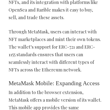
NFTs, and its integration with platforms like
OpenSea and Rarible makes it easy to buy,
sell, and trade these assets.
Through MetaMask, users can interact with
NFT marketplaces and mint their own tokens.
The wallet’s support for ERC-721 and ERC-
1155 standards ensures that users can
seamlessly interact with different types of
NFTs across the Ethereum network.
MetaMask Mobile: Expanding Access
In addition to the browser extension,
MetaMask offers a mobile version of its wallet.
This mobile app provides the same