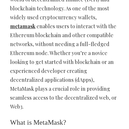
blockchain technology. As one of the most
widely used cryptocurrency wallets,
metamask
enables users to interact with the
Ethereum blockchain and other compatible
networks, without needing a full-fledged
Ethereum node. Whether you’re a novice
looking to get started with blockchain or an
experienced developer creating
decentralized applications (dApps),
MetaMask plays a crucial role in providing
seamless access to the decentralized web, or
Web3.
What is MetaMask?