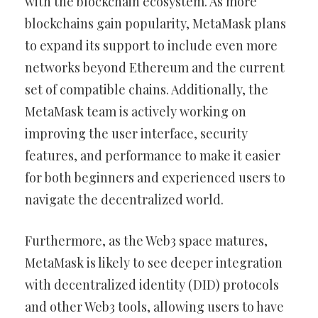
with the blockchain ecosystem. As more
blockchains gain popularity, MetaMask plans
to expand its support to include even more
networks beyond Ethereum and the current
set of compatible chains. Additionally, the
MetaMask team is actively working on
improving the user interface, security
features, and performance to make it easier
for both beginners and experienced users to
navigate the decentralized world.
Furthermore, as the Web3 space matures,
MetaMask is likely to see deeper integration
with decentralized identity (DID) protocols
and other Web3 tools, allowing users to have