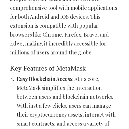
comprehensive tool with mobile applications
for both Android and iOS devices. This
extension is compatible with popular
browsers like Chrome, Firefox, Brave, and
Edge, making it incredibly accessible for
millions of users around the globe.
Key Features of MetaMask
Easy Blockchain Access
: At its core,
MetaMask simplifies the interaction
between users and blockchain networks.
With just a few clicks, users can manage
their cryptocurrency assets, interact with
smart contracts, and access a variety of