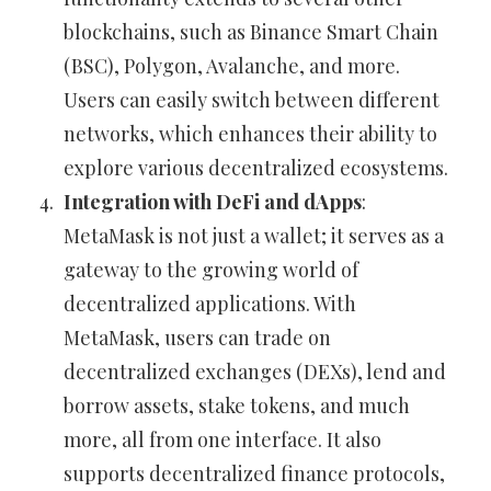
blockchains, such as Binance Smart Chain
(BSC), Polygon, Avalanche, and more.
Users can easily switch between different
networks, which enhances their ability to
explore various decentralized ecosystems.
Integration with DeFi and dApps
:
MetaMask is not just a wallet; it serves as a
gateway to the growing world of
decentralized applications. With
MetaMask, users can trade on
decentralized exchanges (DEXs), lend and
borrow assets, stake tokens, and much
more, all from one interface. It also
supports decentralized finance protocols,