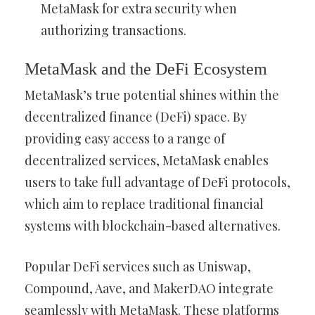
MetaMask for extra security when
authorizing transactions.
MetaMask and the DeFi Ecosystem
MetaMask’s true potential shines within the
decentralized finance (DeFi) space. By
providing easy access to a range of
decentralized services, MetaMask enables
users to take full advantage of DeFi protocols,
which aim to replace traditional financial
systems with blockchain-based alternatives.
Popular DeFi services such as Uniswap,
Compound, Aave, and MakerDAO integrate
seamlessly with MetaMask. These platforms