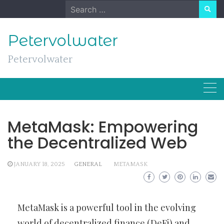
Skip
Search
to
for:
content
Petervolwater
Petervolwater
MetaMask: Empowering
the Decentralized Web
JANUARY 18, 2025
GENERAL
METAMASK
MetaMask is a powerful tool in the evolving
world of decentralized finance (DeFi) and