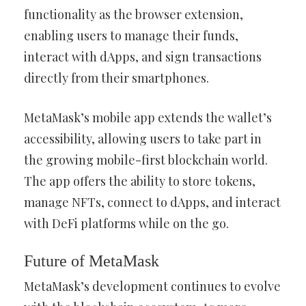
functionality as the browser extension,
enabling users to manage their funds,
interact with dApps, and sign transactions
directly from their smartphones.
MetaMask’s mobile app extends the wallet’s
accessibility, allowing users to take part in
the growing mobile-first blockchain world.
The app offers the ability to store tokens,
manage NFTs, connect to dApps, and interact
with DeFi platforms while on the go.
Future of MetaMask
MetaMask’s development continues to evolve