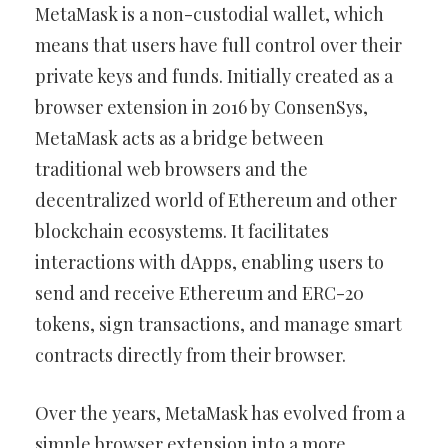
MetaMask is a non-custodial wallet, which
means that users have full control over their
private keys and funds. Initially created as a
browser extension in 2016 by ConsenSys,
MetaMask acts as a bridge between
traditional web browsers and the
decentralized world of Ethereum and other
blockchain ecosystems. It facilitates
interactions with dApps, enabling users to
send and receive Ethereum and ERC-20
tokens, sign transactions, and manage smart
contracts directly from their browser.
Over the years, MetaMask has evolved from a
simple browser extension into a more