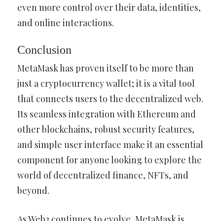
even more control over their data, identities,
and online interactions.
Conclusion
MetaMask has proven itself to be more than
just a cryptocurrency wallet; it is a vital tool
that connects users to the decentralized web.
Its seamless integration with Ethereum and
other blockchains, robust security features,
and simple user interface make it an essential
component for anyone looking to explore the
world of decentralized finance, NFTs, and
beyond.
As Web3 continues to evolve, MetaMask is