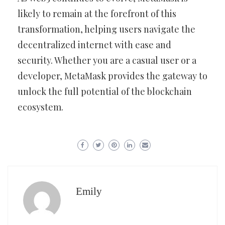
likely to remain at the forefront of this
transformation, helping users navigate the
decentralized internet with ease and
security. Whether you are a casual user or a
developer, MetaMask provides the gateway to
unlock the full potential of the blockchain
ecosystem.
Emily