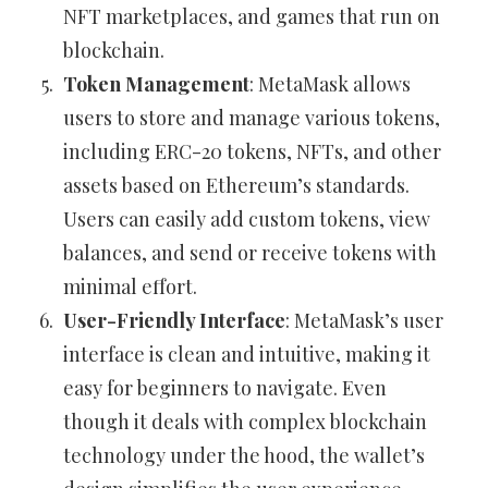
NFT marketplaces, and games that run on
blockchain.
Token Management
: MetaMask allows
users to store and manage various tokens,
including ERC-20 tokens, NFTs, and other
assets based on Ethereum’s standards.
Users can easily add custom tokens, view
balances, and send or receive tokens with
minimal effort.
User-Friendly Interface
: MetaMask’s user
interface is clean and intuitive, making it
easy for beginners to navigate. Even
though it deals with complex blockchain
technology under the hood, the wallet’s