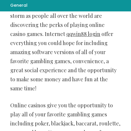
General
Online casinos are taking the Internet by
storm as people all over the world are
discovering the perks of playing online
casino games. Internet
qqwin88 login
offer
everything you could hope for including
amazing software versions of all of your
favorite gambling games, convenience, a
great social experience and the opportunity
to make some money and have fun at the
same time!
Online casinos give you the opportunity to
play all of your favorite gambling games
including poker, blackjack, baccarat, roulette,