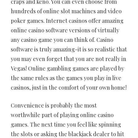
craps and keno. You can even choose from
hundreds of online slot machines and video
poker games. Internet casinos offer amazing
online casino software versions of virtually
any casino game you can think of. Casino
software is truly amazing-it is so realistic that
you may even forget that you are not really in
Vegas! Online gambling games are played by
the same rules as the games you play in live
casinos, just in the comfort of your own home!
Convenience is probably the most
worthwhile part of playing online casino
games. The next time you feel like spinning
the slots or asking the blackjack dealer to hit