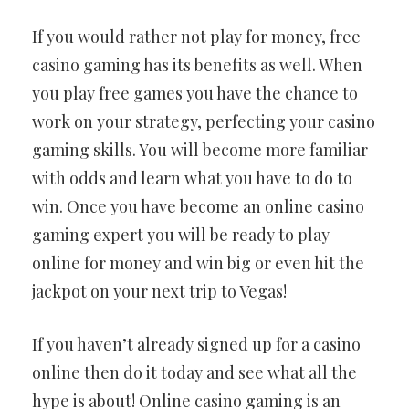
If you would rather not play for money, free
casino gaming has its benefits as well. When
you play free games you have the chance to
work on your strategy, perfecting your casino
gaming skills. You will become more familiar
with odds and learn what you have to do to
win. Once you have become an online casino
gaming expert you will be ready to play
online for money and win big or even hit the
jackpot on your next trip to Vegas!
If you haven’t already signed up for a casino
online then do it today and see what all the
hype is about! Online casino gaming is an