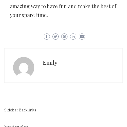
amazing way to have fun and make the best of
your spare time.
Emily
Sidebar Backlinks