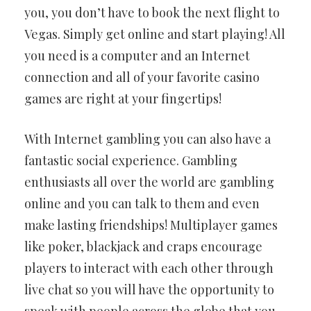
you, you don’t have to book the next flight to
Vegas. Simply get online and start playing! All
you need is a computer and an Internet
connection and all of your favorite casino
games are right at your fingertips!
With Internet gambling you can also have a
fantastic social experience. Gambling
enthusiasts all over the world are gambling
online and you can talk to them and even
make lasting friendships! Multiplayer games
like poker, blackjack and craps encourage
players to interact with each other through
live chat so you will have the opportunity to