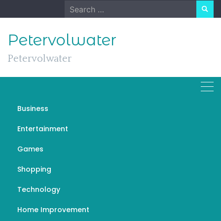
Skip
Search
to
for:
content
Petervolwater
Petervolwater
Business
Make Your Spare Time
Entertainment
Worthwhile with Online
Games
Casinos
Shopping
JANUARY 23, 2023
GAMES
QQWIN88 LOGIN
Technology
Home Improvement