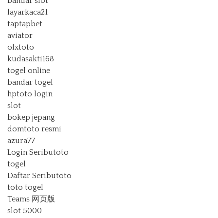
bandar slot
layarkaca21
taptapbet
aviator
olxtoto
kudasakti168
togel online
bandar togel
hptoto login
slot
bokep jepang
domtoto resmi
azura77
Login Seributoto
togel
Daftar Seributoto
toto togel
Teams 网页版
slot 5000