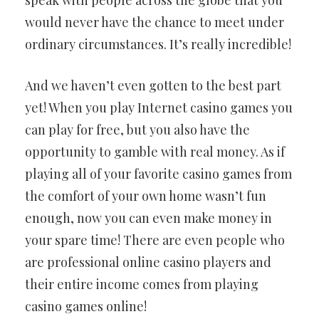
speak with people across the globe that you
would never have the chance to meet under
ordinary circumstances. It’s really incredible!
And we haven’t even gotten to the best part
yet! When you play Internet casino games you
can play for free, but you also have the
opportunity to gamble with real money. As if
playing all of your favorite casino games from
the comfort of your own home wasn’t fun
enough, now you can even make money in
your spare time! There are even people who
are professional online casino players and
their entire income comes from playing
casino games online!