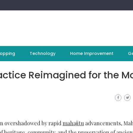
opping
Technology
Home Improvement
Ge
ractice Reimagined for the 
ten overshadowed by rapid
mahajitu
advancements, Mah
of heritage, community, and the preservation of ancien