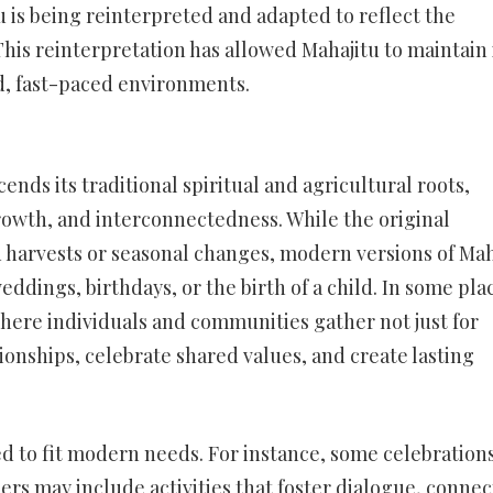
 is being reinterpreted and adapted to reflect the
This reinterpretation has allowed Mahajitu to maintain 
d, fast-paced environments.
nds its traditional spiritual and agricultural roots,
rowth, and interconnectedness. While the original
harvests or seasonal changes, modern versions of Mah
ddings, birthdays, or the birth of a child. In some pla
where individuals and communities gather not just for
tionships, celebrate shared values, and create lasting
ed to fit modern needs. For instance, some celebration
rs may include activities that foster dialogue, connec