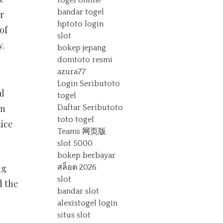
togel online
bandar togel
r
hptoto login
of
slot
y.
bokep jepang
domtoto resmi
azura77
Login Seributoto
al
togel
on
Daftar Seributoto
toto togel
tice
Teams 网页版
slot 5000
bokep berbayar
ng
สล็อต 2026
slot
d the
bandar slot
alexistogel login
situs slot