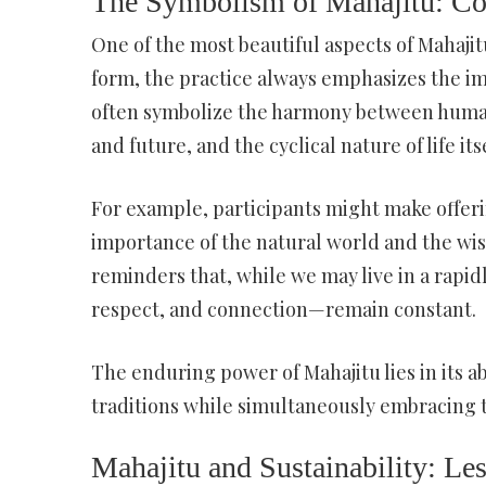
The Symbolism of Mahajitu: Con
One of the most beautiful aspects of Mahajit
form, the practice always emphasizes the imp
often symbolize the harmony between human
and future, and the cyclical nature of life itse
For example, participants might make offeri
importance of the natural world and the wi
reminders that, while we may live in a rapi
respect, and connection—remain constant.
The enduring power of Mahajitu lies in its ab
traditions while simultaneously embracing 
Mahajitu and Sustainability: Les