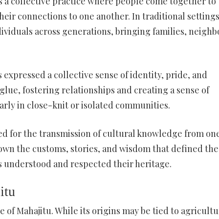
t’s a collective practice where people come together to
eir connections to one another. In traditional settings
dividuals across generations, bringing families, neighb
 expressed a collective sense of identity, pride, and
 glue, fostering relationships and creating a sense of
ularly in close-knit or isolated communities.
wed for the transmission of cultural knowledge from on
own the customs, stories, and wisdom that defined the
s understood and respected their heritage.
itu
e of Mahajitu. While its origins may be tied to agricultu