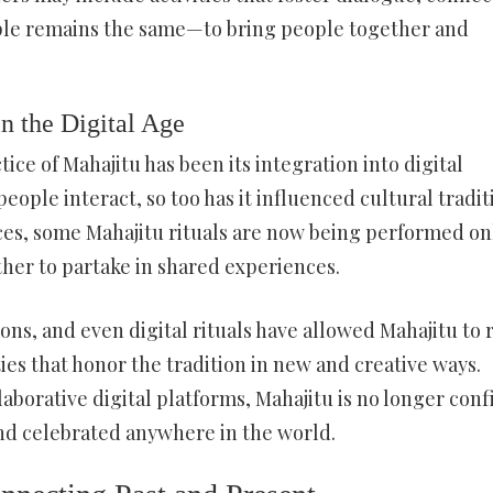
ple remains the same—to bring people together and
in the Digital Age
tice of Mahajitu has been its integration into digital
ople interact, so too has it influenced cultural tradit
aces, some Mahajitu rituals are now being performed on
her to partake in shared experiences.
ions, and even digital rituals have allowed Mahajitu to 
es that honor the tradition in new and creative ways.
laborative digital platforms, Mahajitu is no longer con
nd celebrated anywhere in the world.