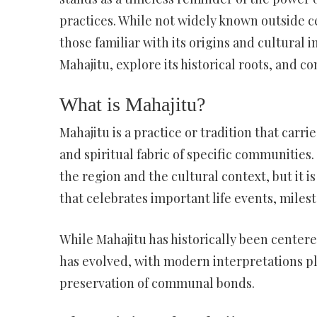
practices. While not widely known outside ce
those familiar with its origins and cultural 
Mahajitu, explore its historical roots, and c
What is Mahajitu?
Mahajitu is a practice or tradition that carri
and spiritual fabric of specific communities
the region and the cultural context, but it i
that celebrates important life events, miles
While Mahajitu has historically been centere
has evolved, with modern interpretations p
preservation of communal bonds.