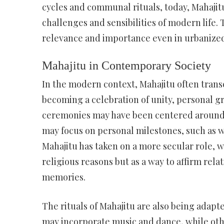
cycles and communal rituals, today, Mahajitu
challenges and sensibilities of modern life. 
relevance and importance even in urbanize
Mahajitu in Contemporary Society
In the modern context, Mahajitu often transce
becoming a celebration of unity, personal g
ceremonies may have been centered around 
may focus on personal milestones, such as we
Mahajitu has taken on a more secular role, 
religious reasons but as a way to affirm rela
memories.
The rituals of Mahajitu are also being adapt
may incorporate music and dance, while othe