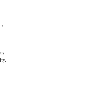
n
t,
 as
ty,