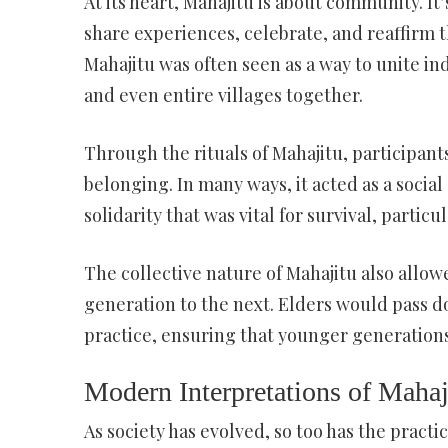
At its heart, Mahajitu is about community. I
share experiences, celebrate, and reaffirm th
Mahajitu was often seen as a way to unite in
and even entire villages together.
Through the rituals of Mahajitu, participants
belonging. In many ways, it acted as a social
solidarity that was vital for survival, partic
The collective nature of Mahajitu also allo
generation to the next. Elders would pass d
practice, ensuring that younger generation
Modern Interpretations of Mahaj
As society has evolved, so too has the practic