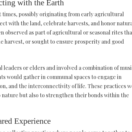
ting with the Earth
 times, possibly originating from early agricultural
ct with the land, celebrate harvests, and honor natur
n observed as part of agricultural or seasonal rites tha
e harvest, or sought to ensure prosperity and good
l leaders or elders and involved a combination of musi
pants would gather in communal spaces to engage in
ion, and the interconnectivity of life. These practices 
o nature but also to strengthen their bonds within the
red Experience