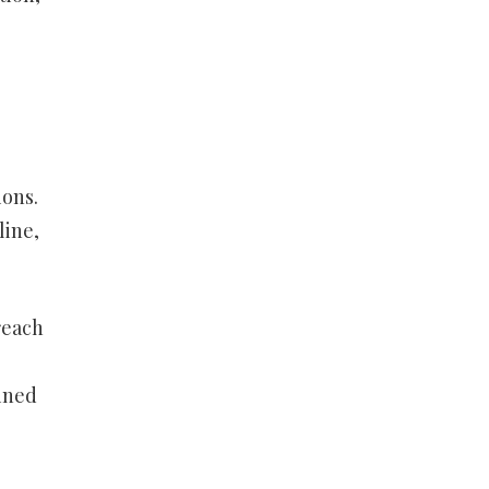
ions.
line,
reach
fined