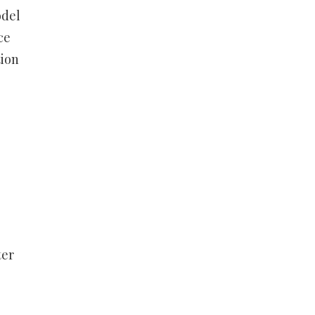
odel
ce
tion
-
ter