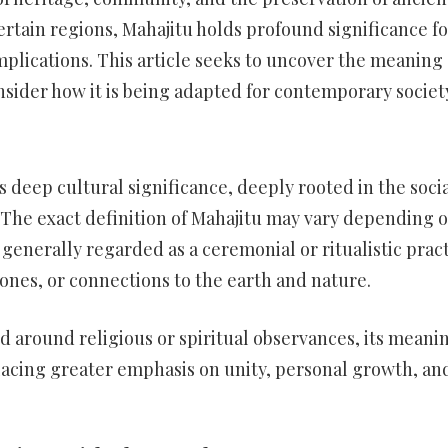
rtain regions, Mahajitu holds profound significance fo
implications. This article seeks to uncover the meaning 
onsider how it is being adapted for contemporary societ
es deep cultural significance, deeply rooted in the soci
. The exact definition of Mahajitu may vary depending 
s generally regarded as a ceremonial or ritualistic prac
tones, or connections to the earth and nature.
d around religious or spiritual observances, its meani
lacing greater emphasis on unity, personal growth, an