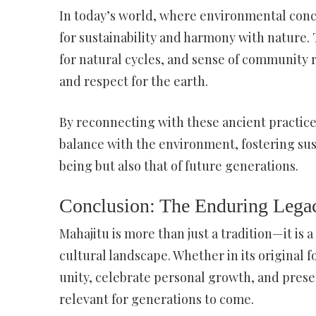
In today’s world, where environmental conc
for sustainability and harmony with nature. 
for natural cycles, and sense of community
and respect for the earth.
By reconnecting with these ancient practice
balance with the environment, fostering sus
being but also that of future generations.
Conclusion: The Enduring Legac
Mahajitu is more than just a tradition—it is a
cultural landscape. Whether in its original f
unity, celebrate personal growth, and prese
relevant for generations to come.