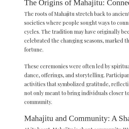
The Origins of Mahajitu: Connec
The roots of Mahajitu stretch back to ancient
societies where people sought ways to conne
cycles. The tradition may have originally bee
celebrated the changing seasons, marked th
fortune.
These ceremonies were often led by spiritua
dance, offerings, and storytelling. Partici
activities that symbolized gratitude, reflect
not only meant to bring individuals closer t
community.
Mahajitu and Community: A Sha