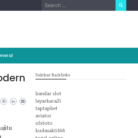
Search
for:
neral
Modern
Sidebar Backlinks
bandar slot
layarkaca21
taptapbet
aviator
olxtoto
ajitu
kudasakti168
t