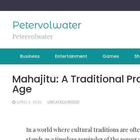
Skip
to
content
Petervolwater
Petervolwater
Business
Entertainment
Games
Sh
Mahajitu: A Traditional P
Age
APRIL 5, 2025
UNCATEGORIZED
In a world where cultural traditions are of
stands as a timeless reminder of the power 