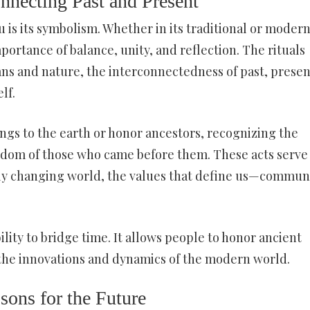
necting Past and Present
u is its symbolism. Whether in its traditional or moder
ortance of balance, unity, and reflection. The rituals
s and nature, the interconnectedness of past, presen
lf.
ngs to the earth or honor ancestors, recognizing the
sdom of those who came before them. These acts serve
dly changing world, the values that define us—communi
ility to bridge time. It allows people to honor ancient
the innovations and dynamics of the modern world.
sons for the Future