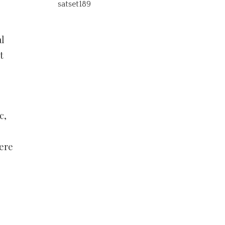
satset189
al
t
c,
were