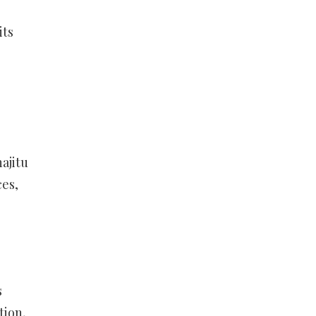
its
ajitu
ces,
s
tion,