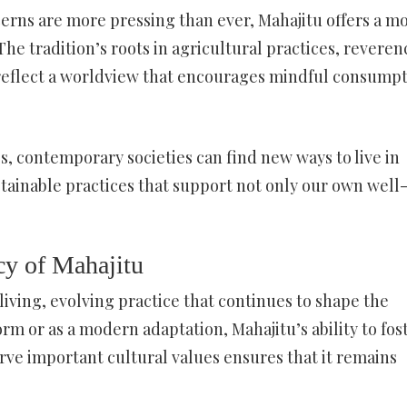
erns are more pressing than ever, Mahajitu offers a m
The tradition’s roots in agricultural practices, reveren
 reflect a worldview that encourages mindful consump
s, contemporary societies can find new ways to live in
tainable practices that support not only our own well
y of Mahajitu
 living, evolving practice that continues to shape the
orm or as a modern adaptation, Mahajitu’s ability to fos
rve important cultural values ensures that it remains