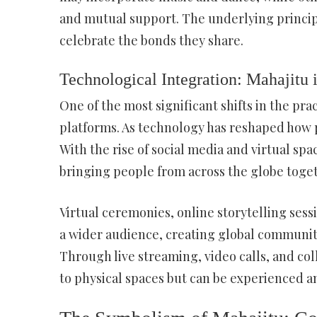
and mutual support. The underlying princi
celebrate the bonds they share.
Technological Integration: Mahajitu 
One of the most significant shifts in the prac
platforms. As technology has reshaped how pe
With the rise of social media and virtual sp
bringing people from across the globe toget
Virtual ceremonies, online storytelling sess
a wider audience, creating global communiti
Through live streaming, video calls, and col
to physical spaces but can be experienced a