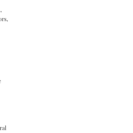
,
ors,
e
ral