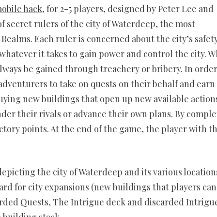
mobile hack
, for 2-5 players, designed by Peter Lee and
 secret rulers of the city of Waterdeep, the most
Realms. Each ruler is concerned about the city’s safet
 whatever it takes to gain power and control the city. W
lways be gained through treachery or bribery. In order
 adventurers to take on quests on their behalf and earn
buying new buildings that open up new available actions
nder their rivals or advance their own plans. By comple
ctory points. At the end of the game, the player with t
picting the city of Waterdeep and its various location
rd for city expansions (new buildings that players can
arded Quests, The Intrigue deck and discarded Intrigu