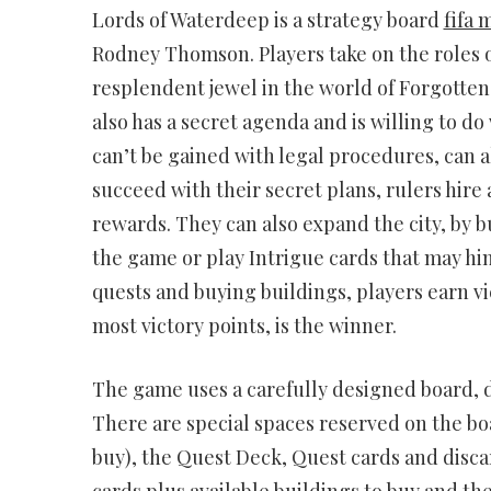
Lords of Waterdeep is a strategy board
fifa 
Rodney Thomson. Players take on the roles of
resplendent jewel in the world of Forgotten 
also has a secret agenda and is willing to do
can’t be gained with legal procedures, can a
succeed with their secret plans, rulers hire
rewards. They can also expand the city, by 
the game or play Intrigue cards that may hi
quests and buying buildings, players earn vi
most victory points, is the winner.
The game uses a carefully designed board, de
There are special spaces reserved on the boa
buy), the Quest Deck, Quest cards and disc