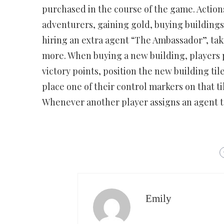
purchased in the course of the game. Actions
adventurers, gaining gold, buying buildings,
hiring an extra agent “The Ambassador”, taki
more. When buying a new building, players pa
victory points, position the new building ti
place one of their control markers on that ti
Whenever another player assigns an agent to 
Emily