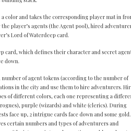
 building stack.
 a color and takes the corresponding player mat in fron
 the player’s agents (the Agent pool), hired adventure
er’s Lord of Waterdeep card.
p card, which defines their character and secret agent
ace down.
d number of agent tokens (according to the number of
ations in the city and use them to hire adventurers. Hi
 of different colors, each one representing a differe
(rogues), purple (wizards) and white (clerics). During
ests face up, 2 intrigue cards face down and some gold.
res certain numbers and types of adventurers and