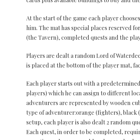
cards plus available buildings to buy and the
At the start of the game each player chooses
him. The mat has special places reserved for
(the Tavern), completed quests and the play
Players are dealt a random Lord of Waterdee
is placed at the bottom of the player mat, f
Each player starts out with a predetermine
players) which he can assign to different loc
adventurers are represented by wooden cubes
type of adventurer:orange (fighters), black 
setup, each player is also dealt 2 random qu
Each quest, in order to be completed, requi