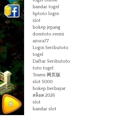
togel online
bandar togel
hptoto login
slot
bokep jepang
domtoto resmi
azura77
Login Seributoto
togel
Daftar Seributoto
toto togel
Teams 网页版
slot 5000
bokep berbayar
สล็อต 2026
slot
bandar slot