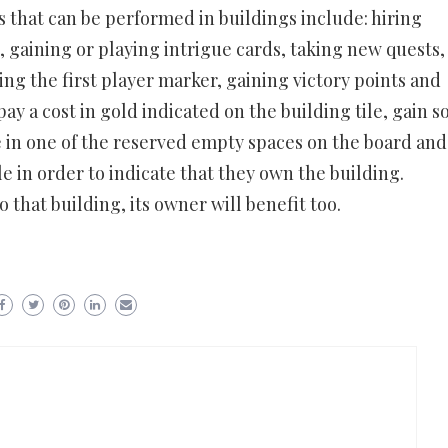
 that can be performed in buildings include: hiring
 gaining or playing intrigue cards, taking new quests,
ng the first player marker, gaining victory points and
y a cost in gold indicated on the building tile, gain 
le in one of the reserved empty spaces on the board and
le in order to indicate that they own the building.
that building, its owner will benefit too.