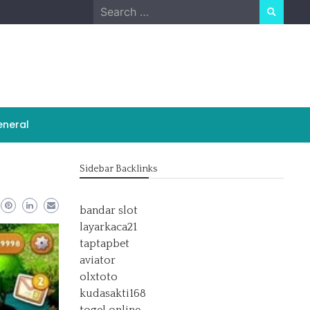
Search
for:
neral
Sidebar Backlinks
bandar slot
layarkaca21
taptapbet
aviator
olxtoto
kudasakti168