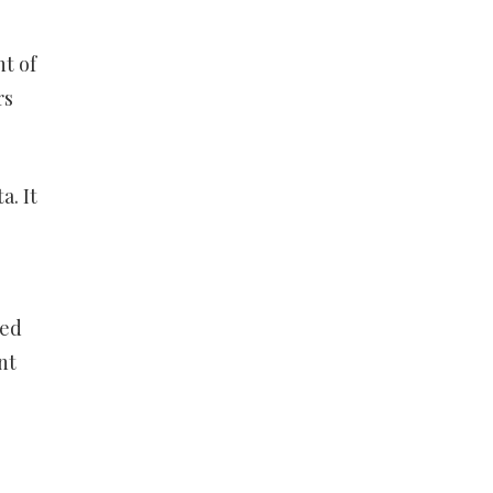
t of
rs
a. It
red
nt