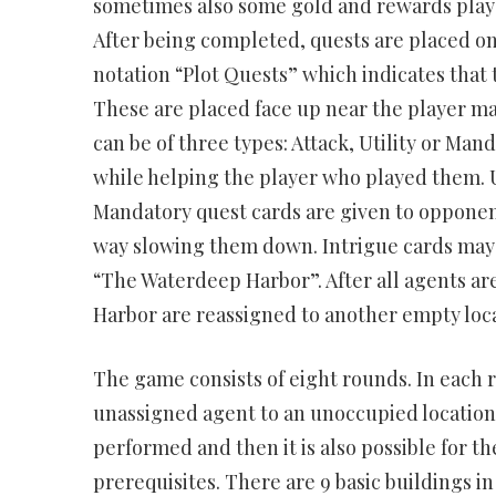
sometimes also some gold and rewards playe
After being completed, quests are placed on
notation “Plot Quests” which indicates that 
These are placed face up near the player ma
can be of three types: Attack, Utility or Ma
while helping the player who played them. U
Mandatory quest cards are given to opponen
way slowing them down. Intrigue cards may 
“The Waterdeep Harbor”. After all agents ar
Harbor are reassigned to another empty loca
The game consists of eight rounds. In each 
unassigned agent to an unoccupied location i
performed and then it is also possible for t
prerequisites. There are 9 basic buildings i