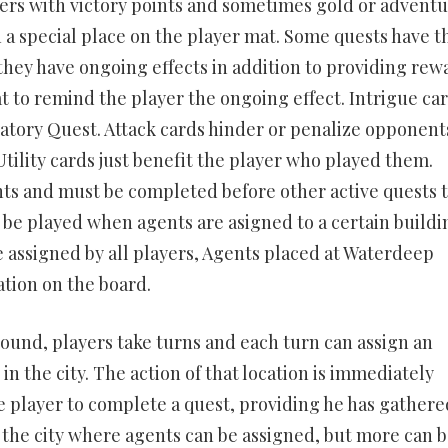
rs with victory points and sometimes gold or adventu
 a special place on the player mat. Some quests have t
they have ongoing effects in addition to providing rew
t to remind the player the ongoing effect. Intrigue ca
ndatory Quest. Attack cards hinder or penalize opponent
tility cards just benefit the player who played them.
ts and must be completed before other active quests t
be played when agents are asigned to a certain buildi
e assigned by all players, Agents placed at Waterdeep
tion on the board.
round, players take turns and each turn can assign an
n the city. The action of that location is immediately
he player to complete a quest, providing he has gathered
n the city where agents can be assigned, but more can 