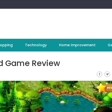
opping
Technology
Home Improvement
Ge
rd Game Review