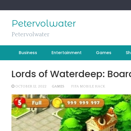
Skip
to
content
Petervolwater
Petervolwater
Business
Entertainment
Games
Sh
Lords of Waterdeep: Boa
OCTOBER 12, 2022
GAMES
FIFA MOBILE HACK