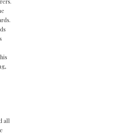
rers.
he
ards.
rds
s
his
ng,
 all
be