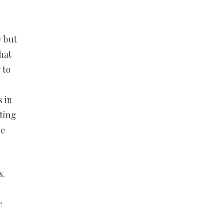
y but
hat
 to
 in
ting
he
s.
e