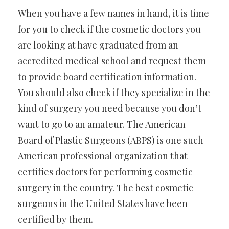
When you have a few names in hand, it is time
for you to check if the cosmetic doctors you
are looking at have graduated from an
accredited medical school and request them
to provide board certification information.
You should also check if they specialize in the
kind of surgery you need because you don’t
want to go to an amateur. The American
Board of Plastic Surgeons (ABPS) is one such
American professional organization that
certifies doctors for performing cosmetic
surgery in the country. The best cosmetic
surgeons in the United States have been
certified by them.