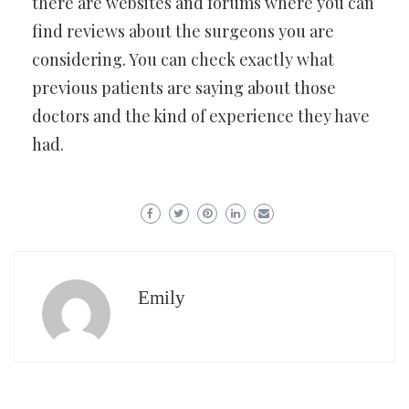
there are websites and forums where you can
find reviews about the surgeons you are
considering. You can check exactly what
previous patients are saying about those
doctors and the kind of experience they have
had.
Emily