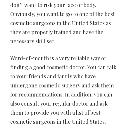
don’t want to risk your face or body.
Obviously, you want to go to one of the best
cosmetic surgeons in the United States as
they are properly trained and have the
necessary skill set.
Word-of-mouth is a very reliable way of
finding a good cosmetic doctor. You can talk
to your friends and family who have
undergone cosmetic surgery and ask them
for recommendations. In addition, you can
also consult your regular doctor and ask
them to provide you with a list of best
cosmetic surgeons in the United States.