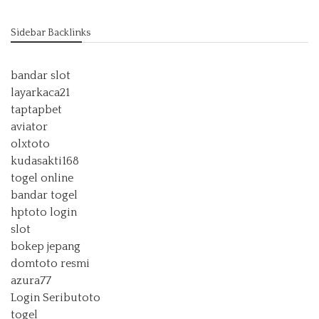
Sidebar Backlinks
bandar slot
layarkaca21
taptapbet
aviator
olxtoto
kudasakti168
togel online
bandar togel
hptoto login
slot
bokep jepang
domtoto resmi
azura77
Login Seributoto
togel