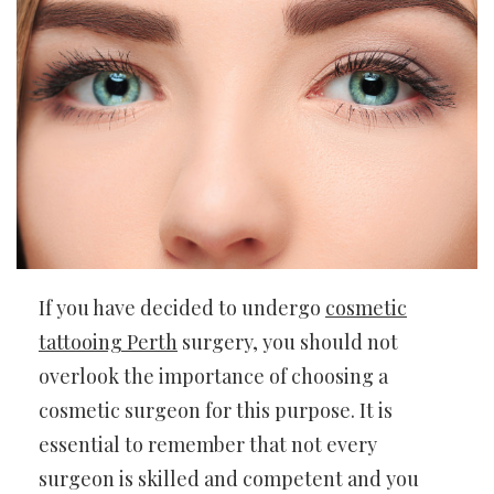
If you have decided to undergo
cosmetic
tattooing Perth
surgery, you should not
overlook the importance of choosing a
cosmetic surgeon for this purpose. It is
essential to remember that not every
surgeon is skilled and competent and you