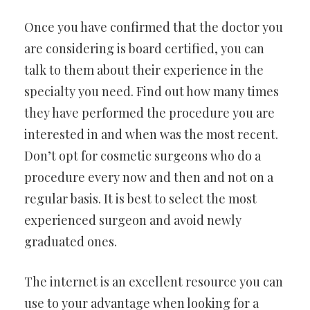
Once you have confirmed that the doctor you
are considering is board certified, you can
talk to them about their experience in the
specialty you need. Find out how many times
they have performed the procedure you are
interested in and when was the most recent.
Don’t opt for cosmetic surgeons who do a
procedure every now and then and not on a
regular basis. It is best to select the most
experienced surgeon and avoid newly
graduated ones.
The internet is an excellent resource you can
use to your advantage when looking for a