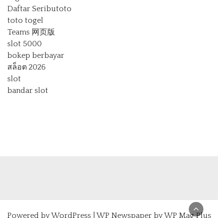
Daftar Seributoto
toto togel
Teams 网页版
slot 5000
bokep berbayar
สล็อต 2026
slot
bandar slot
Powered by
WordPress
|
WP Newspaper by WP Mag Plus