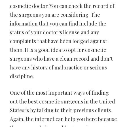
cosmetic doctor. You can check the record of
the surgeons you are considering. The
information that you can find include the
status of your doctor’s license and any
complaints that have been lodged against
them. It is a good idea to opt for cosmetic
surgeons who have a clean record and don’t
have any history of malpractice or serious
discipline.
One of the most important ways of finding
out the best cosmetic surgeons in the United
States is by talking to their previous clients.
Again, the internet can help you here because