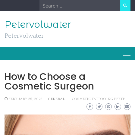
Skip
Search
to
for:
content
Petervolwater
Petervolwater
How to Choose a
Cosmetic Surgeon
FEBRUARY 25, 2023
GENERAL
COSMETIC TATTOOING PERTH