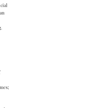
cial
can
.
f
ames;