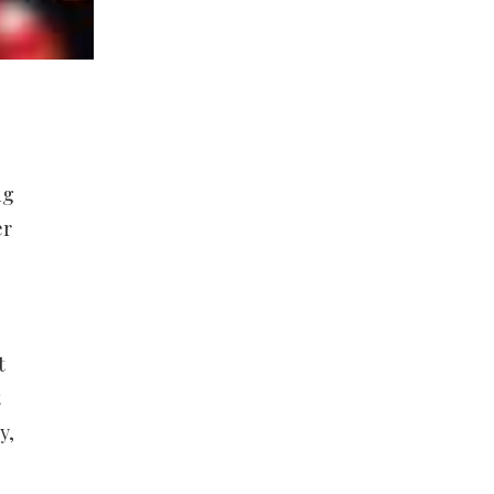
ng
er
t
t
y,