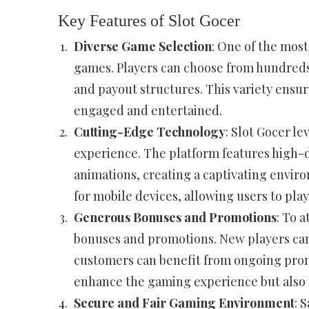
Key Features of Slot Gocer
Diverse Game Selection
: One of the most 
games. Players can choose from hundreds
and payout structures. This variety ensur
engaged and entertained.
Cutting-Edge Technology
: Slot Gocer l
experience. The platform features high-d
animations, creating a captivating enviro
for mobile devices, allowing users to play
Generous Bonuses and Promotions
: To a
bonuses and promotions. New players can
customers can benefit from ongoing prom
enhance the gaming experience but also 
Secure and Fair Gaming Environment
: 