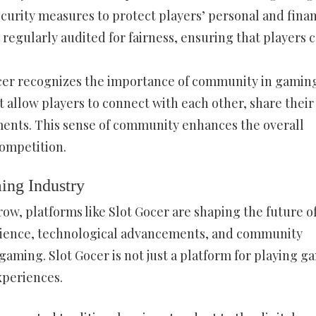
curity measures to protect players’ personal and finan
regularly audited for fairness, ensuring that players 
ocer recognizes the importance of community in gaming
t allow players to connect with each other, share their
ments. This sense of community enhances the overall
ompetition.
ing Industry
ow, platforms like Slot Gocer are shaping the future o
rience, technological advancements, and community
aming. Slot Gocer is not just a platform for playing g
experiences.