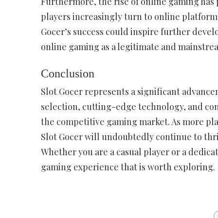
Furthermore, the rise of online gaming has p
players increasingly turn to online platform
Gocer’s success could inspire further devel
online gaming as a legitimate and mainstre
Conclusion
Slot Gocer represents a significant advance
selection, cutting-edge technology, and comm
the competitive gaming market. As more play
Slot Gocer will undoubtedly continue to thri
Whether you are a casual player or a dedica
gaming experience that is worth exploring.