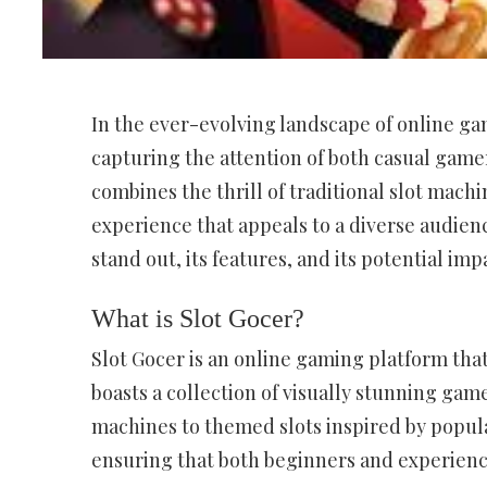
In the ever-evolving landscape of online ga
capturing the attention of both casual game
combines the thrill of traditional slot mac
experience that appeals to a diverse audienc
stand out, its features, and its potential im
What is Slot Gocer?
Slot Gocer is an online gaming platform that 
boasts a collection of visually stunning game
machines to themed slots inspired by popula
ensuring that both beginners and experience