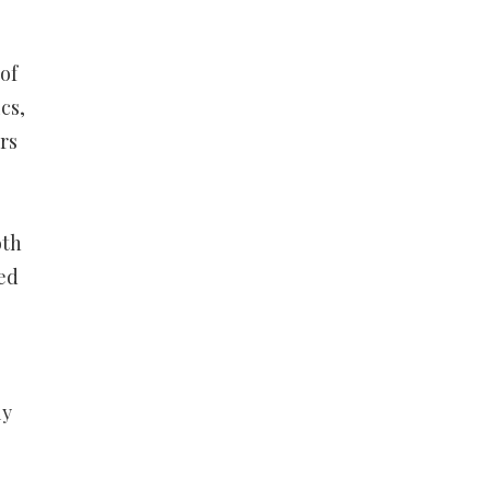
of
cs,
rs
oth
ed
ly