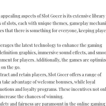
appealing aspects of Slot Gocer is its extensive library 
 of slots, each with unique themes, gameplay mechani
es that there is something for everyone, keeping playe
everages the latest technology to enhance the gaming
efinition graphics, immersive sound effects, and smo
nment for players. Additionally, the games are optimiz
 on the go.
ttract and retain players, Slot Gocer offers a range of
 take advantage of welcome bonuses, while loyal
otions and loyalty programs. These incentives not on
increase the chances of winning.
Safety and fairness are paramount in the online gaming