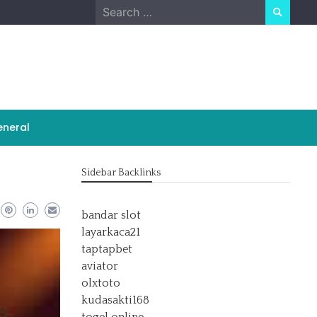
Search
for:
neral
Sidebar Backlinks
bandar slot
layarkaca21
taptapbet
aviator
olxtoto
kudasakti168