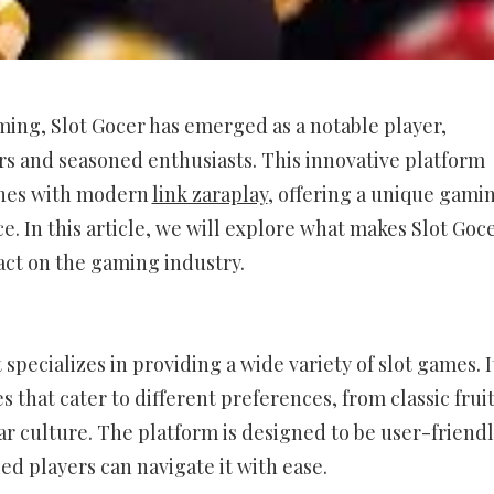
ming, Slot Gocer has emerged as a notable player,
rs and seasoned enthusiasts. This innovative platform
hines with modern
link zaraplay
, offering a unique gami
e. In this article, we will explore what makes Slot Goc
pact on the gaming industry.
specializes in providing a wide variety of slot games. I
s that cater to different preferences, from classic frui
r culture. The platform is designed to be user-friendl
d players can navigate it with ease.