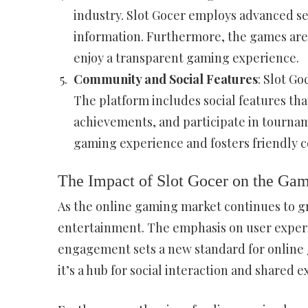
industry. Slot Gocer employs advanced se
information. Furthermore, the games are 
enjoy a transparent gaming experience.
Community and Social Features
: Slot G
The platform includes social features tha
achievements, and participate in tourna
gaming experience and fosters friendly c
The Impact of Slot Gocer on the Gam
As the online gaming market continues to gr
entertainment. The emphasis on user expe
engagement sets a new standard for online g
it’s a hub for social interaction and shared 