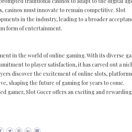
rompted traditional casinos to adapt to the digital age
s, casinos must innovate to remain competitive. Slot
opments in the industry, leading to a broader acceptan
am form of entertainment.
ment in the world of online gaming. With its diverse g
itment to player satisfaction, it has carved out a nic
ers discover the excitement of online slots, platforms
ve, shaping the future of gaming for years to come.
ted gamer, Slot Gocer offers an exciting and rewarding