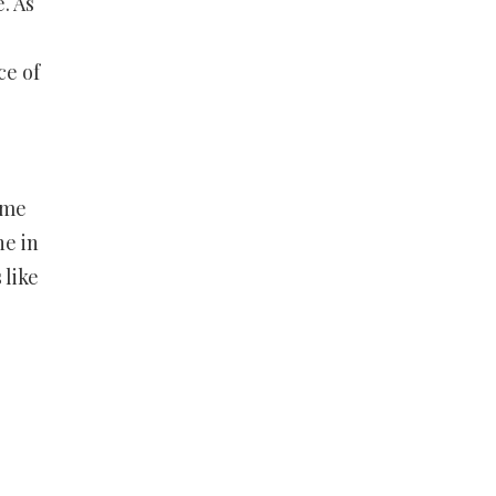
. As
ce of
ame
he in
 like