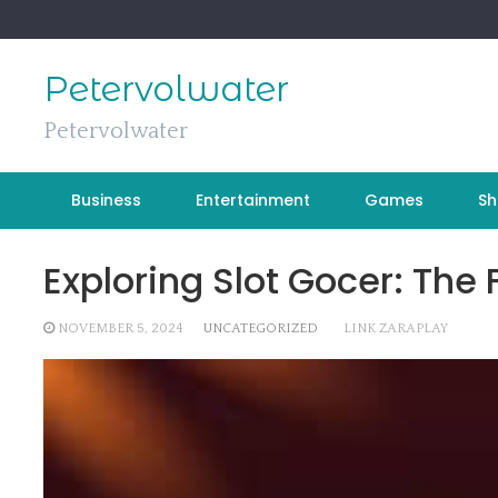
Skip
to
content
Petervolwater
Petervolwater
Business
Entertainment
Games
Sh
Exploring Slot Gocer: The
NOVEMBER 5, 2024
UNCATEGORIZED
LINK ZARAPLAY