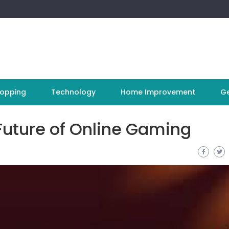
opping
Technology
Home Improvement
Ge
 Future of Online Gaming