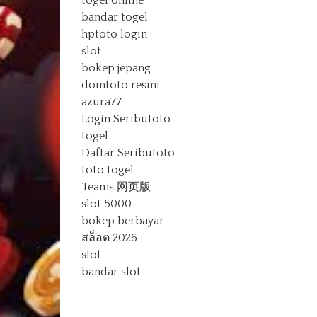
togel online
bandar togel
hptoto login
slot
bokep jepang
domtoto resmi
azura77
Login Seributoto
togel
Daftar Seributoto
toto togel
Teams 网页版
slot 5000
bokep berbayar
สล็อต 2026
slot
bandar slot