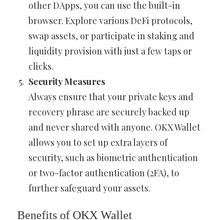
other DApps, you can use the built-in
browser. Explore various DeFi protocols,
swap assets, or participate in staking and
liquidity provision with just a few taps or
clicks.
Security Measures
Always ensure that your private keys and
recovery phrase are securely backed up
and never shared with anyone. OKX Wallet
allows you to set up extra layers of
security, such as biometric authentication
or two-factor authentication (2FA), to
further safeguard your assets.
Benefits of OKX Wallet