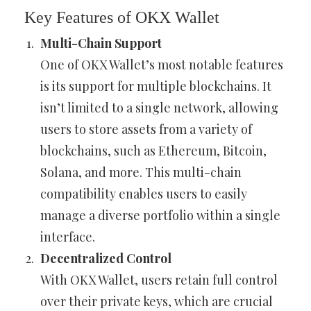
Key Features of OKX Wallet
Multi-Chain Support
One of OKX Wallet’s most notable features
is its support for multiple blockchains. It
isn’t limited to a single network, allowing
users to store assets from a variety of
blockchains, such as Ethereum, Bitcoin,
Solana, and more. This multi-chain
compatibility enables users to easily
manage a diverse portfolio within a single
interface.
Decentralized Control
With OKX Wallet, users retain full control
over their private keys, which are crucial