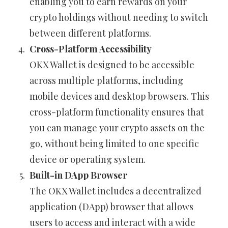
enabling you to earn rewards on your
crypto holdings without needing to switch
between different platforms.
Cross-Platform Accessibility
OKX Wallet is designed to be accessible
across multiple platforms, including
mobile devices and desktop browsers. This
cross-platform functionality ensures that
you can manage your crypto assets on the
go, without being limited to one specific
device or operating system.
Built-in DApp Browser
The OKX Wallet includes a decentralized
application (DApp) browser that allows
users to access and interact with a wide