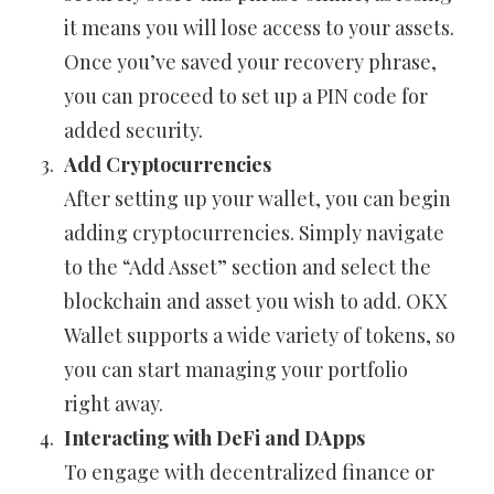
it means you will lose access to your assets.
Once you’ve saved your recovery phrase,
you can proceed to set up a PIN code for
added security.
Add Cryptocurrencies
After setting up your wallet, you can begin
adding cryptocurrencies. Simply navigate
to the “Add Asset” section and select the
blockchain and asset you wish to add. OKX
Wallet supports a wide variety of tokens, so
you can start managing your portfolio
right away.
Interacting with DeFi and DApps
To engage with decentralized finance or