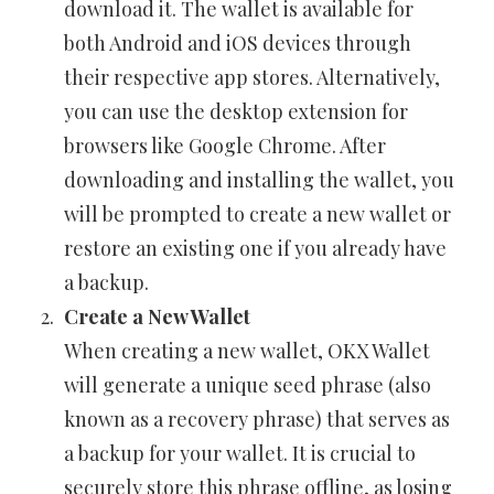
download it. The wallet is available for
both Android and iOS devices through
their respective app stores. Alternatively,
you can use the desktop extension for
browsers like Google Chrome. After
downloading and installing the wallet, you
will be prompted to create a new wallet or
restore an existing one if you already have
a backup.
Create a New Wallet
When creating a new wallet, OKX Wallet
will generate a unique seed phrase (also
known as a recovery phrase) that serves as
a backup for your wallet. It is crucial to
securely store this phrase offline, as losing