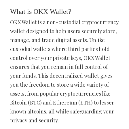
What is OKX Wallet?
OKX Wallet is a non-custodial cryptocurrency
wallet designed to help users securely store,
manage, and trade digital assets. Unlike
custodial wallets where third parties hold
control over your private keys, OKX Wallet
ensures that you remain in full control of
your funds. This decentralized wallet gives
you the freedom to store a wide variety of
assets, from popular cryptocurrencies like
Bitcoin (BTC) and Ethereum (ETH) to lesser-
known altcoins, all while safeguarding your
privacy and security.