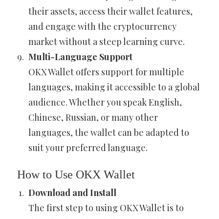
their assets, access their wallet features,
and engage with the cryptocurrency
market without a steep learning curve.
Multi-Language Support
OKX Wallet offers support for multiple
languages, making it accessible to a global
audience. Whether you speak English,
Chinese, Russian, or many other
languages, the wallet can be adapted to
suit your preferred language.
How to Use OKX Wallet
Download and Install
The first step to using OKX Wallet is to