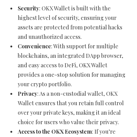
Security
: OKX Wallet is built with the
highest level of security, ensuring your
assets are protected from potential hacks
and unauthorized access.
Convenience
: With support for multiple
blockchains, an integrated DApp browser,
and easy access to DeFi, OKX Wallet
provides a one-stop solution for managing
your crypto portfolio.
Privacy
: As a non-custodial wallet, OKX
Wallet ensures that you retain full control
over your private keys, making it an ideal
choice for users who value their privacy.
Access to the OKX Ecosystem
: If you’re