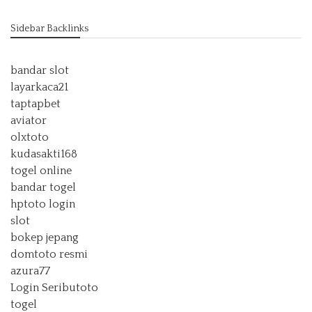
Sidebar Backlinks
bandar slot
layarkaca21
taptapbet
aviator
olxtoto
kudasakti168
togel online
bandar togel
hptoto login
slot
bokep jepang
domtoto resmi
azura77
Login Seributoto
togel