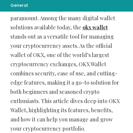
General
security, accessibility, and functionality are
paramount. Among the many digital wallet
solutions available today, the
okx wallet
stands out as a versatile tool for managing
your cryptocurrency assets. As the official
wallet of OKX, one of the world’s largest
cryptocurrency exchanges, OKX Wallet
combines security, ease of use, and cutting-
edge features, making it a go-to solution for
both beginners and seasoned crypto
enthusiasts. This article dives deep into OKX
Wallet, highlighting its features, benefits,
and how it can help you manage and grow
your cryptocurrency portfolio.