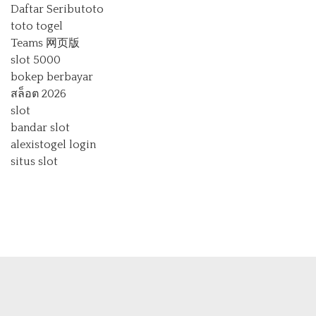
Daftar Seributoto
toto togel
Teams 网页版
slot 5000
bokep berbayar
สล็อต 2026
slot
bandar slot
alexistogel login
situs slot