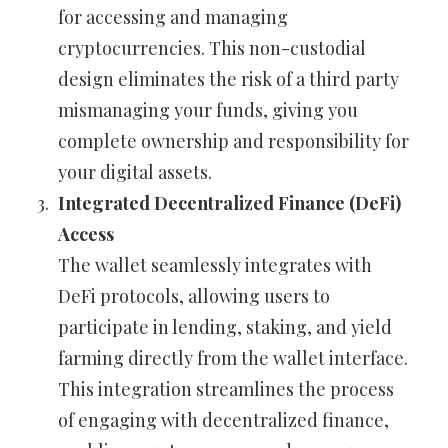
for accessing and managing
cryptocurrencies. This non-custodial
design eliminates the risk of a third party
mismanaging your funds, giving you
complete ownership and responsibility for
your digital assets.
Integrated Decentralized Finance (DeFi)
Access
The wallet seamlessly integrates with
DeFi protocols, allowing users to
participate in lending, staking, and yield
farming directly from the wallet interface.
This integration streamlines the process
of engaging with decentralized finance,