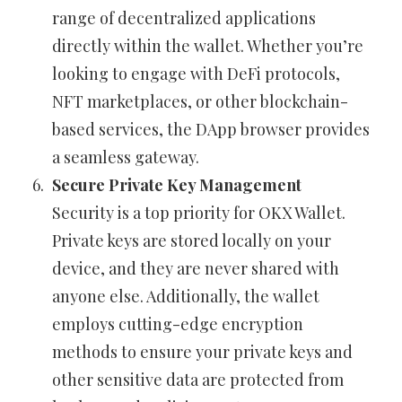
range of decentralized applications
directly within the wallet. Whether you’re
looking to engage with DeFi protocols,
NFT marketplaces, or other blockchain-
based services, the DApp browser provides
a seamless gateway.
Secure Private Key Management
Security is a top priority for OKX Wallet.
Private keys are stored locally on your
device, and they are never shared with
anyone else. Additionally, the wallet
employs cutting-edge encryption
methods to ensure your private keys and
other sensitive data are protected from