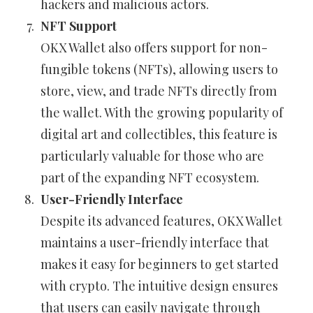
hackers and malicious actors.
NFT Support
OKX Wallet also offers support for non-
fungible tokens (NFTs), allowing users to
store, view, and trade NFTs directly from
the wallet. With the growing popularity of
digital art and collectibles, this feature is
particularly valuable for those who are
part of the expanding NFT ecosystem.
User-Friendly Interface
Despite its advanced features, OKX Wallet
maintains a user-friendly interface that
makes it easy for beginners to get started
with crypto. The intuitive design ensures
that users can easily navigate through