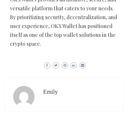
versatile platform that caters to your needs.
By prioritizing security, decentralization, and
user experience, OKX Wallet has positioned
itself as one of the top wallet solutions in the
crypto space.
Emily