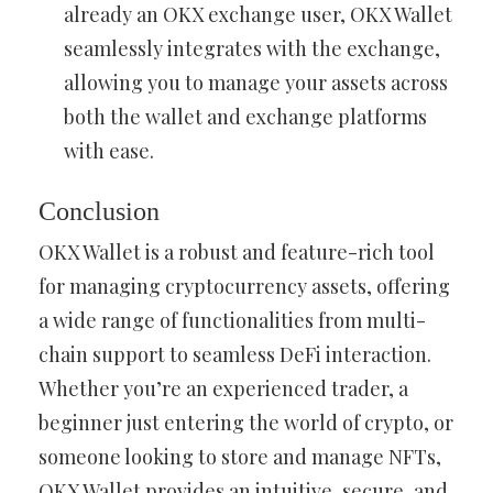
already an OKX exchange user, OKX Wallet
seamlessly integrates with the exchange,
allowing you to manage your assets across
both the wallet and exchange platforms
with ease.
Conclusion
OKX Wallet is a robust and feature-rich tool
for managing cryptocurrency assets, offering
a wide range of functionalities from multi-
chain support to seamless DeFi interaction.
Whether you’re an experienced trader, a
beginner just entering the world of crypto, or
someone looking to store and manage NFTs,
OKX Wallet provides an intuitive, secure, and