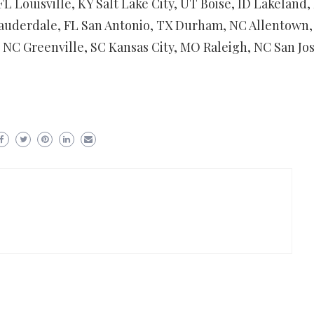
L Louisville, KY Salt Lake City, UT Boise, ID Lakeland,
Lauderdale, FL San Antonio, TX Durham, NC Allentown,
NC Greenville, SC Kansas City, MO Raleigh, NC San Jos