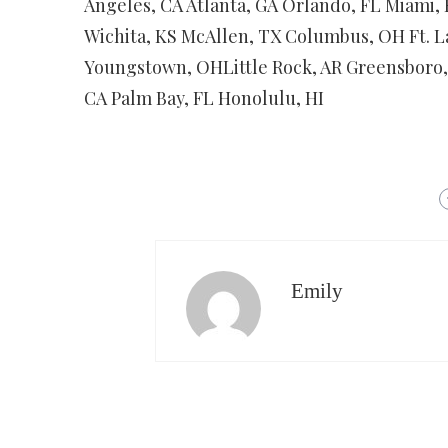
Angeles, CA Atlanta, GA Orlando, FL Miami, F
Wichita, KS McAllen, TX Columbus, OH Ft. 
Youngstown, OHLittle Rock, AR Greensboro, 
CA Palm Bay, FL Honolulu, HI
Emily