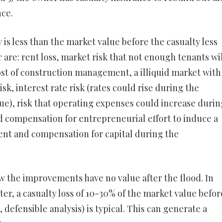
nce.
y is less than the market value before the casualty less
 are: rent loss, market risk that not enough tenants wi
ost of construction management, a illiquid market with
isk, interest rate risk (rates could rise during the
ue), risk that operating expenses could increase durin
 compensation for entrepreneurial effort to induce a
ent and compensation for capital during the
w the improvements have no value after the flood. In
r, a casualty loss of 10-30% of the market value befor
 defensible analysis) is typical. This can generate a