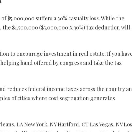
.
of $5,000,000 suffers a 30% casualty loss. While the
s, the $1,500,000 ($5,000,000 X 30%) tax deduction will
ion to encourage investment in real estate. If you hav
e helping hand offered by congress and take the tax
nd reduces federal income taxes across the country an
mples of cities where cost segregation generates
leans, LA New York, NY Hartford, CT Las Vegas, NV Lo