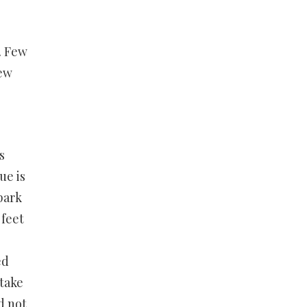
. Few
iew
s
ue is
park
 feet
%
ed
 take
d not