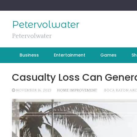
Skip
to
content
Petervolwater
Petervolwater
Business
Entertainment
Games
Sh
Casualty Loss Can Gener
NOVEMBER 16, 2023
HOME IMPROVEMENT
BOCA RATON ARC