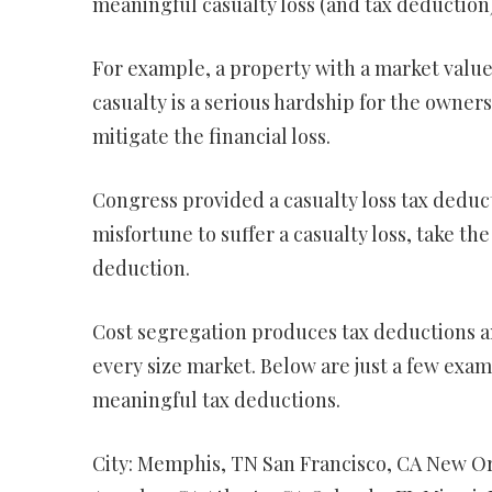
meaningful casualty loss (and tax deduction)
For example, a property with a market value 
casualty is a serious hardship for the owner
mitigate the financial loss.
Congress provided a casualty loss tax deduct
misfortune to suffer a casualty loss, take th
deduction.
Cost segregation produces tax deductions a
every size market. Below are just a few exa
meaningful tax deductions.
City: Memphis, TN San Francisco, CA New Or