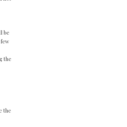
ll be
 few
g the
e the