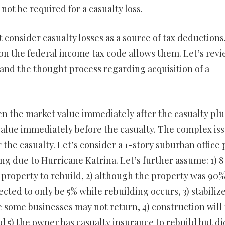
ot be required for a casualty loss.
 consider casualty losses as a source of tax deductions
ion the federal income tax code allows them. Let’s rev
n and the thought process regarding acquisition of a
en the market value immediately after the casualty plu
value immediately before the casualty. The complex iss
the casualty. Let’s consider a 1-story suburban office 
ing due to Hurricane Katrina. Let’s further assume: 1) 8
e property to rebuild, 2) although the property was 90
cted to only be 5% while rebuilding occurs, 3) stabiliz
e some businesses may not return, 4) construction will
d 5) the owner has casualty insurance to rebuild but di