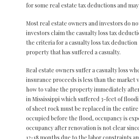
for some real estate tax deductions and may n
Most real estate owners and investors do not
investors claim the casualty loss tax deduct
the criteria for a casualty loss tax deductio
property that has suffered a casualty.
Real estate owners suffer a casualty loss wh
insurance proceeds is less than the market 
how to value the property immediately after 
in Mississippi which suffered 3-feet of flood
of sheet rock must be replaced in the entir
occupied before the flood, occupancy is expe
occupancy after renovation is not clear sinc
12-18 months due to the labor constraints an