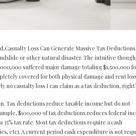
lood,Casualty Loss Can Generate Massive Tax Deductions
udslide or other natural disaster. The intuitive though
,000,000 suffered major damage totaling $1,500,000 fo
mpletely covered for both physical damage and rent loss
ly no casualty loss I can claim as a tax deduction, right
ion. Tax deductions reduce taxable income but do not
xample, $100,000 of tax deductions reduces federal in
a 35% tax rate. Most tax deductions require a cash
ties, etc). A current period cash expenditure is not req