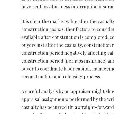
have rent loss/business interruption insura
It is clear the market value after the casualt
construction costs. Other factors to consider
available after construction is completed, c
buyers just after the casualty, construction r
construction period negatively affecting val
construction period (perhaps insurance) and
buyer to coordinate labor capital, managem
reconstruction and releasing process.
A careful analysis by an appraiser might sho
appraisal assignments performed by the write
casualty has occurred (in a straight-forward,