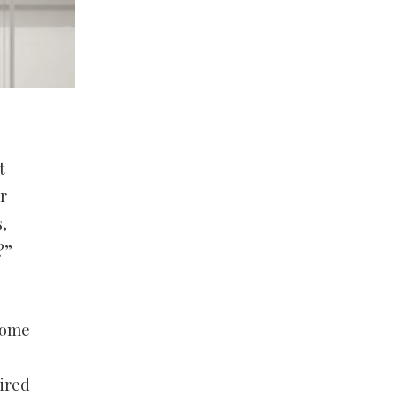
t
r
,
?”
come
uired