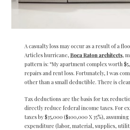
A casualty loss may occur as a result of a f
Articles hurricane,
Boca Raton architects
, m
pattern is: “My apartment complex worth $5
repairs and rent loss. Fortunately, I was co
other than a small deductible. There is clear
Tax deductions are the basis for tax reduct
directly reduce federal income taxes. For e
taxes by $35,000 ($100,000 X 35%), assuming 
expenditure (labor, material, supplies, utili