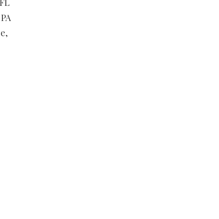
 FL
 PA
e,