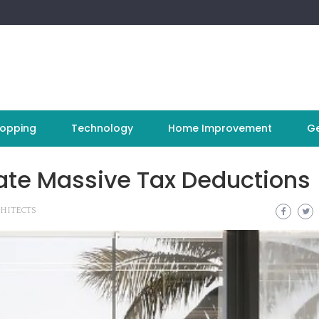
opping
Technology
Home Improvement
Ge
ate Massive Tax Deductions
HITECTS