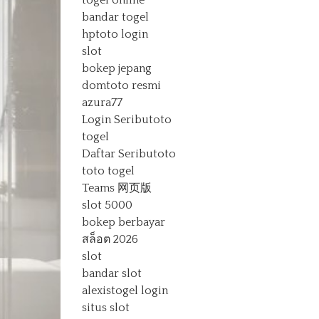
togel online
bandar togel
hptoto login
slot
bokep jepang
domtoto resmi
azura77
Login Seributoto
togel
Daftar Seributoto
toto togel
Teams 网页版
slot 5000
bokep berbayar
สล็อต 2026
slot
bandar slot
alexistogel login
situs slot