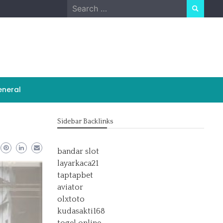
Search
for:
neral
Sidebar Backlinks
bandar slot
layarkaca21
taptapbet
aviator
olxtoto
kudasakti168