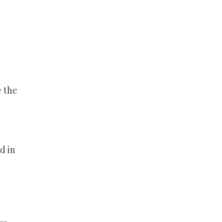
e the
d in
s