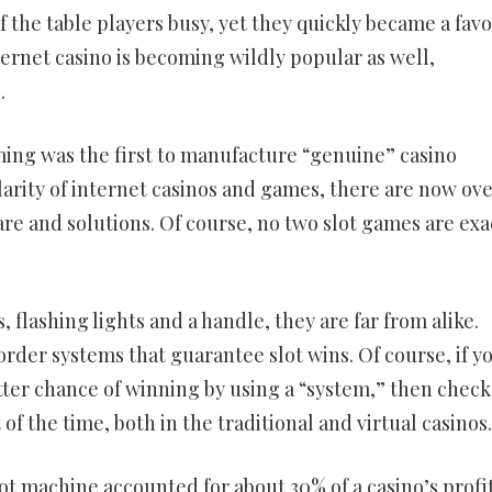
 the table players busy, yet they quickly became a favo
ernet casino is becoming wildly popular as well,
.
ng was the first to manufacture “genuine” casino
arity of internet casinos and games, there are now ove
re and solutions. Of course, no two slot games are exa
, flashing lights and a handle, they are far from alike.
 order systems that guarantee slot wins. Of course, if y
tter chance of winning by using a “system,” then check
of the time, both in the traditional and virtual casinos.
ot machine accounted for about 30% of a casino’s profit