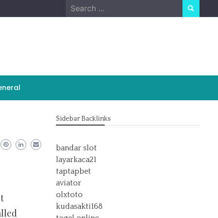
Search
for:
neral
Sidebar Backlinks
bandar slot
layarkaca21
taptapbet
aviator
olxtoto
t
kudasakti168
alled