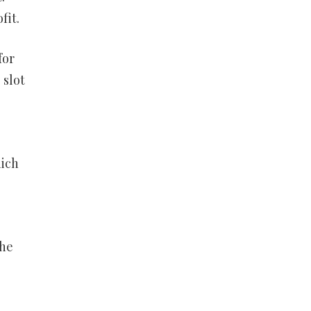
fit.
for
 slot
hich
the