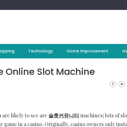
opping
Technology
Home Improvement
Ge
e Online Slot Machine
 are likely to see are
슬롯커뮤니티
machines; lots of slo
r game in a casino. Originally, casino owners only inst