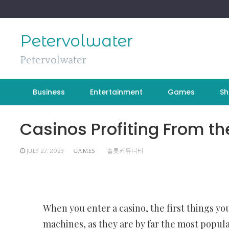
Skip
to
content
Petervolwater
Petervolwater
Business
Entertainment
Games
Sh
Casinos Profiting From th
JULY 27, 2023
GAMES
슬롯커뮤니티
When you enter a casino, the first things you
machines, as they are by far the most popula