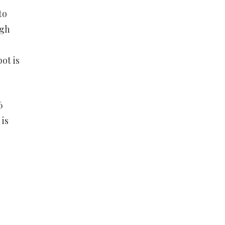
to
ugh
ot is
6
 is