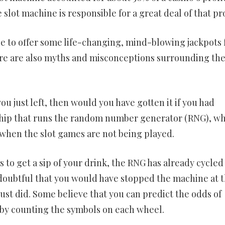
 slot machine is responsible for a great deal of that pro
le to offer some life-changing, mind-blowing jackpots 
here are also myths and misconceptions surrounding the
ou just left, then would you have gotten it if you had
chip that runs the random number generator (RNG), w
hen the slot games are not being played.
s to get a sip of your drink, the RNG has already cycled
 doubtful that you would have stopped the machine at 
ust did. Some believe that you can predict the odds of
by counting the symbols on each wheel.