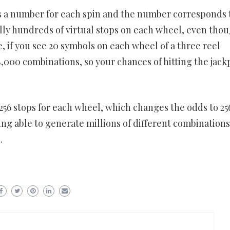
es a number for each spin and the number corresponds 
ally hundreds of virtual stops on each wheel, even tho
 if you see 20 symbols on each wheel of a three reel
,000 combinations, so your chances of hitting the jackp
256 stops for each wheel, which changes the odds to 25
ing able to generate millions of different combinations
.