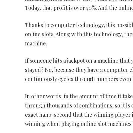
Today, that profit is over 70%. And the online
Thanks to computer technology, it is possib
online slots. Along with this technology, t
machine.
If someone hits a jackpot on a machine that y
stayed? No, because they have a computer 
continuously cycles through numbers even w
In other words, in the amount of time it take
through thousands of combinations, so it is
exact nano-second that the winning player j
winning when playing online slot machines 