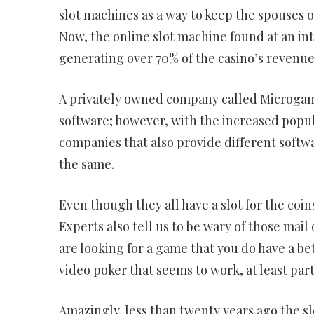
slot machines as a way to keep the spouses of
Now, the online slot machine found at an int
generating over 70% of the casino’s revenue
A privately owned company called Microgami
software; however, with the increased popul
companies that also provide different softwa
the same.
Even though they all have a slot for the coins
Experts also tell us to be wary of those mail
are looking for a game that you do have a be
video poker that seems to work, at least part 
Amazingly, less than twenty years ago the sl