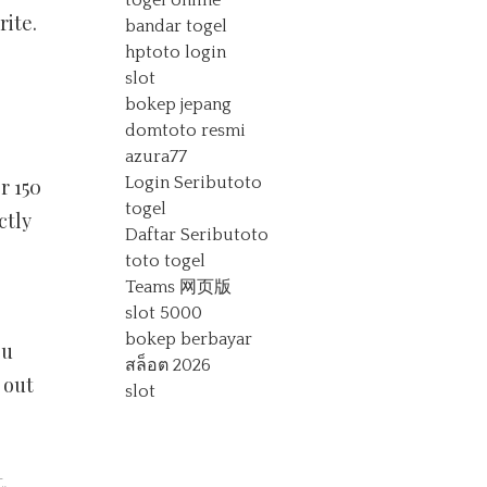
togel online
rite.
bandar togel
hptoto login
slot
bokep jepang
domtoto resmi
azura77
Login Seributoto
r 150
togel
ctly
Daftar Seributoto
toto togel
Teams 网页版
slot 5000
bokep berbayar
ou
สล็อต 2026
 out
slot
.