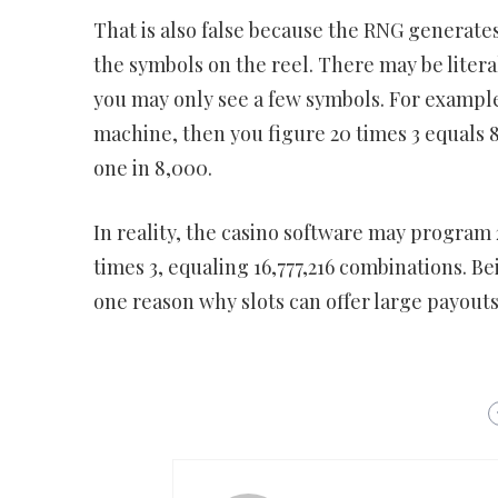
That is also false because the RNG generat
the symbols on the reel. There may be liter
you may only see a few symbols. For example,
machine, then you figure 20 times 3 equals 8
one in 8,000.
In reality, the casino software may program 
times 3, equaling 16,777,216 combinations. Be
one reason why slots can offer large payouts