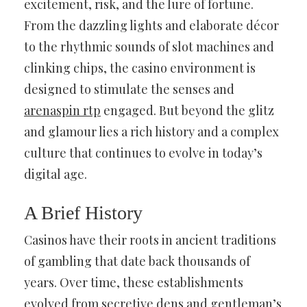
excitement, risk, and the lure of fortune.
From the dazzling lights and elaborate décor
to the rhythmic sounds of slot machines and
clinking chips, the casino environment is
designed to stimulate the senses and
arenaspin rtp
engaged. But beyond the glitz
and glamour lies a rich history and a complex
culture that continues to evolve in today’s
digital age.
A Brief History
Casinos have their roots in ancient traditions
of gambling that date back thousands of
years. Over time, these establishments
evolved from secretive dens and gentleman’s