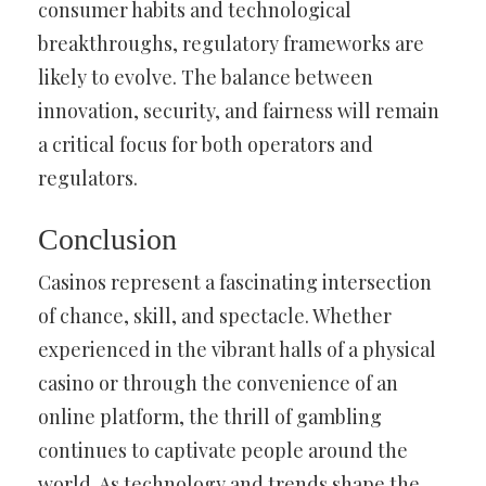
consumer habits and technological
breakthroughs, regulatory frameworks are
likely to evolve. The balance between
innovation, security, and fairness will remain
a critical focus for both operators and
regulators.
Conclusion
Casinos represent a fascinating intersection
of chance, skill, and spectacle. Whether
experienced in the vibrant halls of a physical
casino or through the convenience of an
online platform, the thrill of gambling
continues to captivate people around the
world. As technology and trends shape the