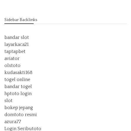
Sidebar Backlinks
bandar slot
layarkaca21
taptapbet
aviator
olxtoto
kudasakti168
togel online
bandar togel
hptoto login
slot
bokep jepang
domtoto resmi
azura77
Login Seributoto