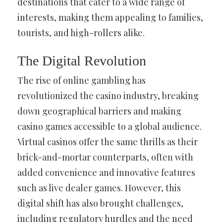
destinations that cater to a wide range of
interests, making them appealing to families,
tourists, and high-rollers alike.
The Digital Revolution
The rise of online gambling has
revolutionized the casino industry, breaking
down geographical barriers and making
casino games accessible to a global audience.
Virtual casinos offer the same thrills as their
brick-and-mortar counterparts, often with
added convenience and innovative features
such as live dealer games. However, this
digital shift has also brought challenges,
including regulatory hurdles and the need