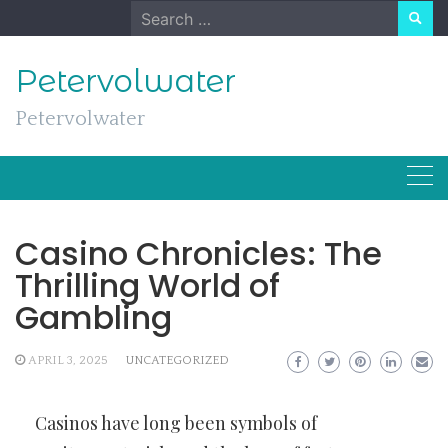
Skip
Search
to
for:
content
Petervolwater
Petervolwater
Casino Chronicles: The
Thrilling World of
Gambling
APRIL 3, 2025
UNCATEGORIZED
Casinos have long been symbols of