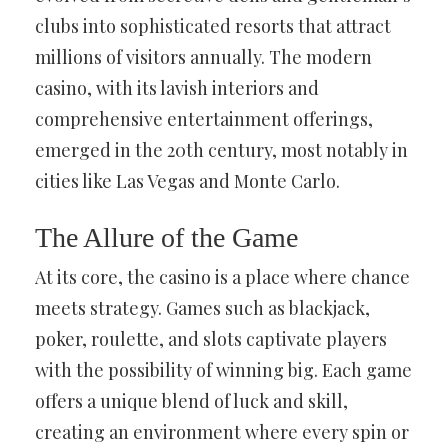
clubs into sophisticated resorts that attract
millions of visitors annually. The modern
casino, with its lavish interiors and
comprehensive entertainment offerings,
emerged in the 20th century, most notably in
cities like Las Vegas and Monte Carlo.
The Allure of the Game
At its core, the casino is a place where chance
meets strategy. Games such as blackjack,
poker, roulette, and slots captivate players
with the possibility of winning big. Each game
offers a unique blend of luck and skill,
creating an environment where every spin or