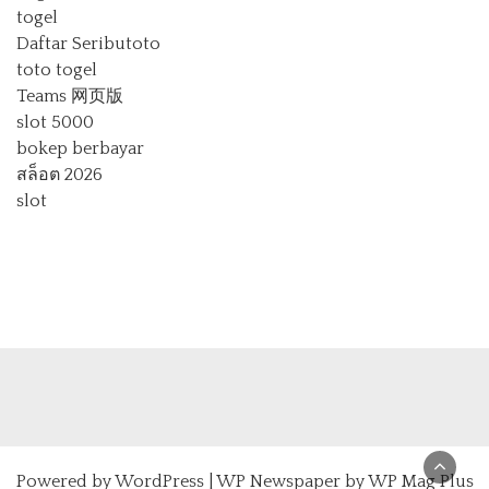
togel
Daftar Seributoto
toto togel
Teams 网页版
slot 5000
bokep berbayar
สล็อต 2026
slot
Powered by
WordPress
|
WP Newspaper by WP Mag Plus