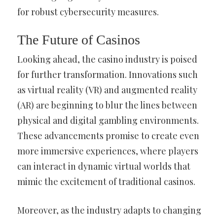
for robust cybersecurity measures.
The Future of Casinos
Looking ahead, the casino industry is poised
for further transformation. Innovations such
as virtual reality (VR) and augmented reality
(AR) are beginning to blur the lines between
physical and digital gambling environments.
These advancements promise to create even
more immersive experiences, where players
can interact in dynamic virtual worlds that
mimic the excitement of traditional casinos.
Moreover, as the industry adapts to changing