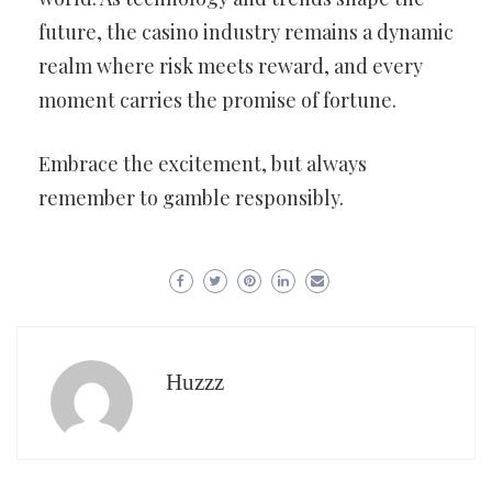
future, the casino industry remains a dynamic
realm where risk meets reward, and every
moment carries the promise of fortune.
Embrace the excitement, but always
remember to gamble responsibly.
Huzzz