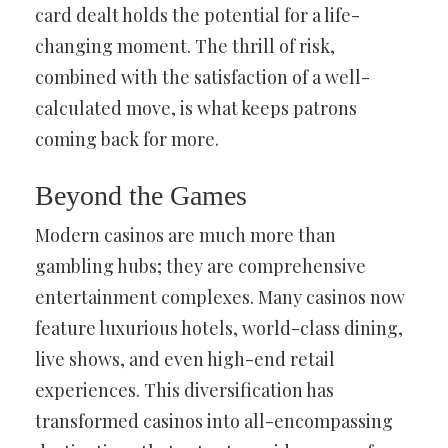
card dealt holds the potential for a life-
changing moment. The thrill of risk,
combined with the satisfaction of a well-
calculated move, is what keeps patrons
coming back for more.
Beyond the Games
Modern casinos are much more than
gambling hubs; they are comprehensive
entertainment complexes. Many casinos now
feature luxurious hotels, world-class dining,
live shows, and even high-end retail
experiences. This diversification has
transformed casinos into all-encompassing