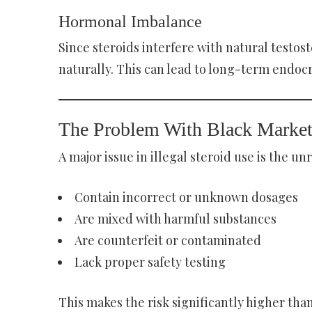
Hormonal Imbalance
Since steroids interfere with natural test
naturally. This can lead to long-term endoc
The Problem With Black Market
A major issue in illegal steroid use is the 
Contain incorrect or unknown dosages
Are mixed with harmful substances
Are counterfeit or contaminated
Lack proper safety testing
This makes the risk significantly higher th