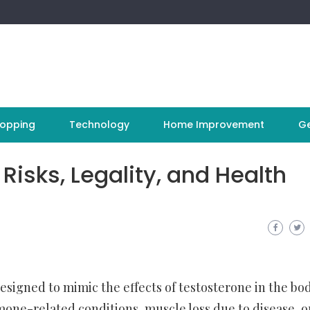
opping
Technology
Home Improvement
Ge
Risks, Legality, and Health
esigned to mimic the effects of testosterone in the bod
one-related conditions, muscle loss due to disease, o