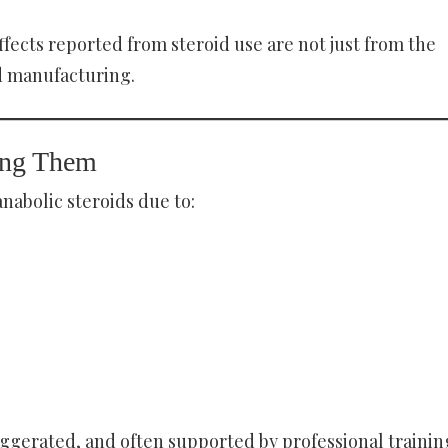
fects reported from steroid use are not just from the
d manufacturing.
ing Them
anabolic steroids due to:
ggerated, and often supported by professional trainin