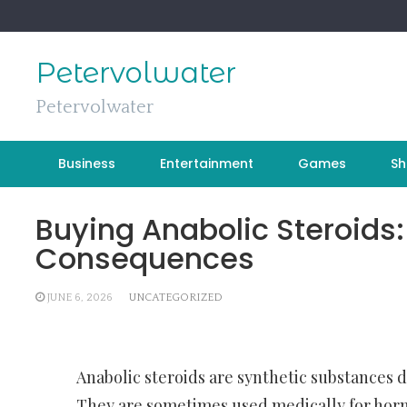
Skip
to
content
Petervolwater
Petervolwater
Business
Entertainment
Games
Sh
Buying Anabolic Steroids: 
Consequences
JUNE 6, 2026
UNCATEGORIZED
Anabolic steroids are synthetic substances d
They are sometimes used medically for horm