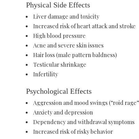
Physical Side Effects
Liver damage and toxicity
Increased risk of heart attack and stroke
High blood pressure
Acne and severe skin issues
Hair loss (male pattern baldness)
Testicular shrinkage
Infertility
Psychological Effects
Aggression and mood swings (“roid rage”
Anxiety and depression
Dependency and withdrawal symptoms
Increased risk of risky behavior