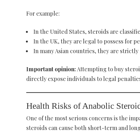
For example:
In the United States, steroids are classif
In the UK, they are legal to possess for pe
In many Asian countries, they are strictl
Important opinion:
Attempting to buy steroi
directly expose individuals to legal penalti
Health Risks of Anabolic Steroi
One of the most serious concerns is the imp
steroids can cause both short-term and lo