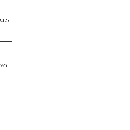
ones
ten: