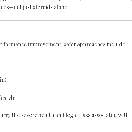
nces—not just steroids alone.
performance improvement, safer approaches include:
in)
festyle
rry the severe health and legal risks associated with