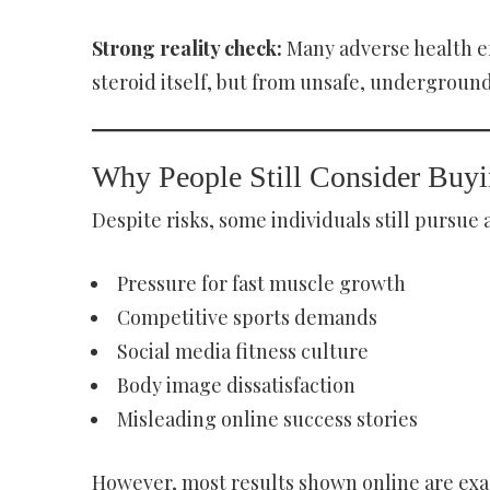
Strong reality check:
Many adverse health ef
steroid itself, but from unsafe, undergroun
Why People Still Consider Buy
Despite risks, some individuals still pursue 
Pressure for fast muscle growth
Competitive sports demands
Social media fitness culture
Body image dissatisfaction
Misleading online success stories
However, most results shown online are exa