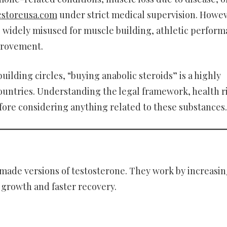
cstoreusa.com
under strict medical supervision. Howev
re widely misused for muscle building, athletic perfor
provement.
uilding circles, “buying anabolic steroids” is a highly
 countries. Understanding the legal framework, health ri
ore considering anything related to these substances.
made versions of testosterone. They work by increasi
e growth and faster recovery.