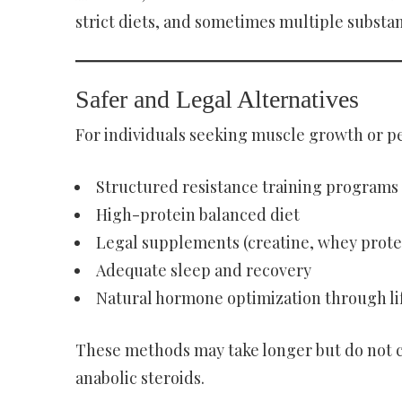
strict diets, and sometimes multiple substa
Safer and Legal Alternatives
For individuals seeking muscle growth or 
Structured resistance training programs
High-protein balanced diet
Legal supplements (creatine, whey prote
Adequate sleep and recovery
Natural hormone optimization through li
These methods may take longer but do not ca
anabolic steroids.