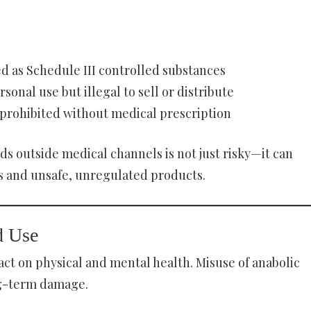
ied as Schedule III controlled substances
rsonal use but illegal to sell or distribute
y prohibited without medical prescription
ds outside medical channels is not just risky—it can
es and unsafe, unregulated products.
d Use
act on physical and mental health. Misuse of anabolic
ng-term damage.