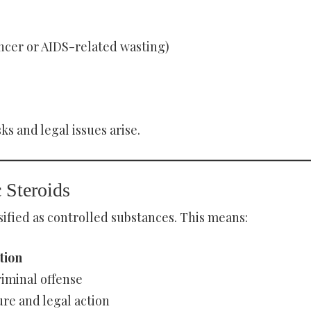
ancer or AIDS-related wasting)
s and legal issues arise.
 Steroids
ssified as controlled substances. This means:
tion
riminal offense
re and legal action