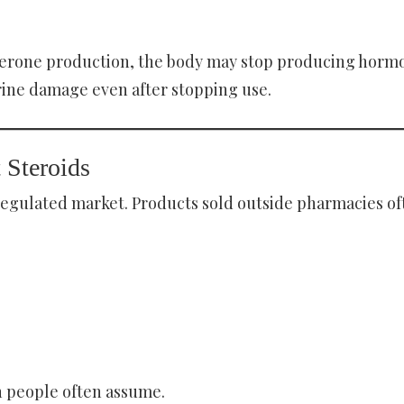
osterone production, the body may stop producing horm
rine damage even after stopping use.
 Steroids
unregulated market. Products sold outside pharmacies of
an people often assume.