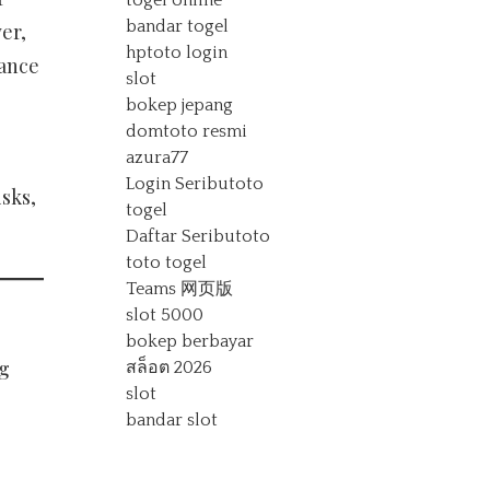
togel online
bandar togel
er,
hptoto login
mance
slot
bokep jepang
domtoto resmi
azura77
Login Seributoto
sks,
togel
Daftar Seributoto
toto togel
Teams 网页版
slot 5000
bokep berbayar
ng
สล็อต 2026
slot
bandar slot