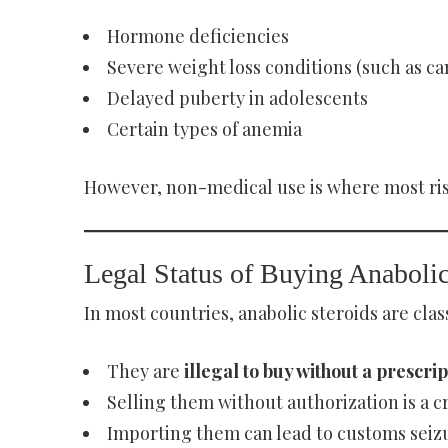
Hormone deficiencies
Severe weight loss conditions (such as c
Delayed puberty in adolescents
Certain types of anemia
However, non-medical use is where most risk
Legal Status of Buying Anabolic
In most countries, anabolic steroids are cla
They are
illegal to buy without a prescrip
Selling them without authorization is a c
Importing them can lead to customs seizu