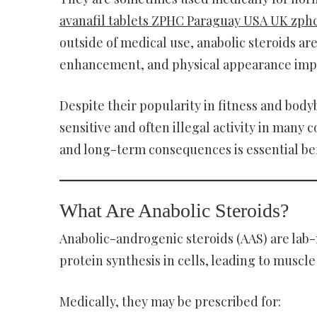
avanafil tablets ZPHC Paraguay USA UK zph
outside of medical use, anabolic steroids a
enhancement, and physical appearance im
Despite their popularity in fitness and bodyb
sensitive and often illegal activity in many
and long-term consequences is essential bef
What Are Anabolic Steroids?
Anabolic-androgenic steroids (AAS) are lab-
protein synthesis in cells, leading to muscl
Medically, they may be prescribed for: