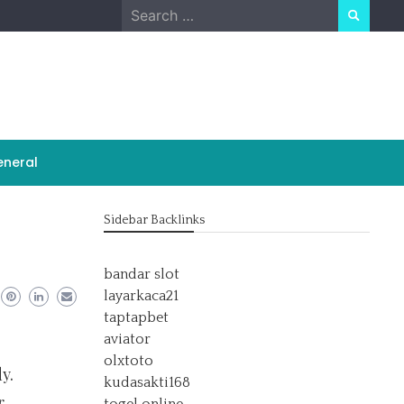
Search
for:
neral
Sidebar Backlinks
bandar slot
layarkaca21
taptapbet
aviator
olxtoto
y.
kudasakti168
r