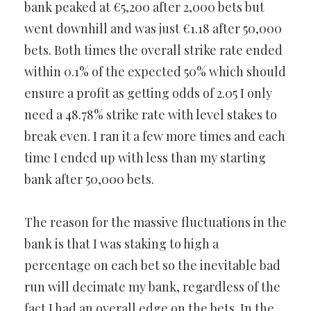
bank peaked at €5,200 after 2,000 bets but
went downhill and was just €1.18 after 50,000
bets. Both times the overall strike rate ended
within 0.1% of the expected 50% which should
ensure a profit as getting odds of 2.05 I only
need a 48.78% strike rate with level stakes to
break even. I ran it a few more times and each
time I ended up with less than my starting
bank after 50,000 bets.
The reason for the massive fluctuations in the
bank is that I was staking to high a
percentage on each bet so the inevitable bad
run will decimate my bank, regardless of the
fact I had an overall edge on the bets. In the