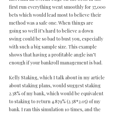
first run everything went smoothly for 37,000
bets which would lead most to believe their
method was a safe one. When things are
going so well it’s hard to believe a down
swing could be so bad to bust you, especially
with such a big sample size. This example
shows that having a profitable angle isn’t
enough if your bankroll management is bad.
Kelly Staking, which I talk about in my article
about staking plans, would suggest staking
2.38% of my bank, which would be equivalent
to staking to return 4.879% (2.38*2.05) of my
bank. I ran this simulation 10 times, and the