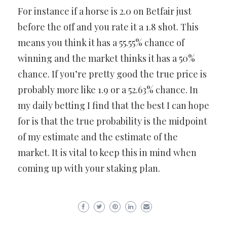
For instance if a horse is 2.0 on Betfair just
before the off and you rate it a 1.8 shot. This
means you think it has a 55.55% chance of
winning and the market thinks it has a 50%
chance. If you’re pretty good the true price is
probably more like 1.9 or a 52.63% chance. In
my daily betting I find that the best I can hope
for is that the true probability is the midpoint
of my estimate and the estimate of the
market. It is vital to keep this in mind when
coming up with your staking plan.