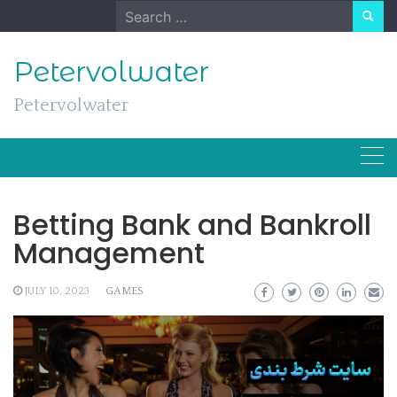
Skip
Search
to
for:
content
Petervolwater
Petervolwater
Betting Bank and Bankroll
Management
JULY 10, 2023
GAMES