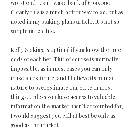
worst end result was a bank of €160,000.
Clearly this is a much better way to go, but as
noted in my staking plans article, it’s not so
simple in real life.
Kelly Staking is optimal if you know the true
odds of each bet. This of course is normally
impossible, as in most cases you can only
make an estimate, and I believe its human
nature to overestimate our edge in most
things. Unless you have access to valuable
information the market hasn’t accounted for,
I would suggest you will at best be only as
good as the market.