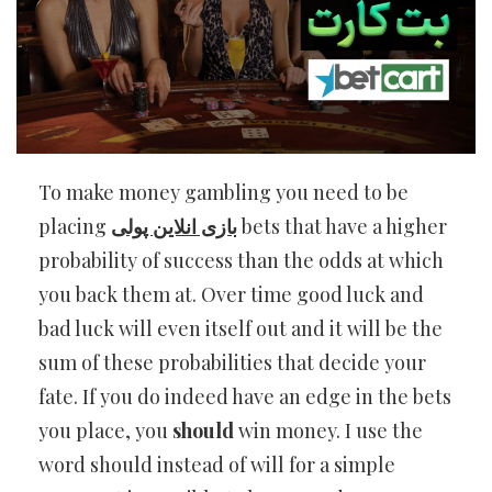
To make money gambling you need to be
placing
بازی انلاین پولی
bets that have a higher
probability of success than the odds at which
you back them at. Over time good luck and
bad luck will even itself out and it will be the
sum of these probabilities that decide your
fate. If you do indeed have an edge in the bets
you place, you
should
win money. I use the
word should instead of will for a simple