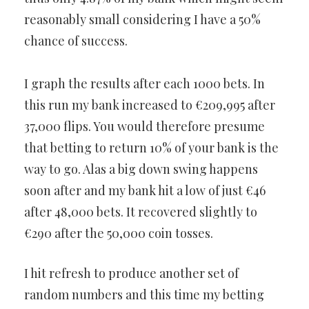
reasonably small considering I have a 50%
chance of success.
I graph the results after each 1000 bets. In
this run my bank increased to €209,995 after
37,000 flips. You would therefore presume
that betting to return 10% of your bank is the
way to go. Alas a big down swing happens
soon after and my bank hit a low of just €46
after 48,000 bets. It recovered slightly to
€290 after the 50,000 coin tosses.
I hit refresh to produce another set of
random numbers and this time my betting