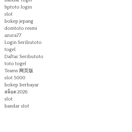
bandar togel
hptoto login
slot
bokep jepang
domtoto resmi
azura77
Login Seributoto
togel
Daftar Seributoto
toto togel
Teams 网页版
slot 5000
bokep berbayar
สล็อต 2026
slot
bandar slot