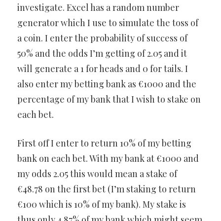
investigate. Excel has a random number
generator which I use to simulate the toss of
a coin. I enter the probability of success of
50% and the odds I’m getting of 2.05 and it
will generate a 1 for heads and 0 for tails. I
also enter my betting bank as €1000 and the
percentage of my bank that I wish to stake on
each bet.
First off I enter to return 10% of my betting
bank on each bet. With my bank at €1000 and
my odds 2.05 this would mean a stake of
€48.78 on the first bet (I’m staking to return
€100 which is 10% of my bank). My stake is
thus only 4.87% of my bank which might seem