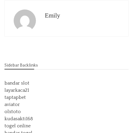
Emily
Sidebar Backlinks
bandar slot
layarkaca21
taptapbet
aviator
olxtoto
kudasakti168
togel online