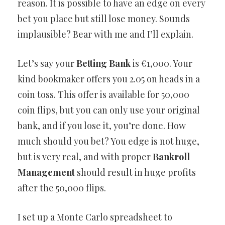
reason. It is possible to have an edge on every
bet you place but still lose money. Sounds
implausible? Bear with me and I’ll explain.
Let’s say your
Betting Bank
is €1,000. Your
kind bookmaker offers you 2.05 on heads in a
coin toss. This offer is available for 50,000
coin flips, but you can only use your original
bank, and if you lose it, you’re done. How
much should you bet? You edge is not huge,
but is very real, and with proper
Bankroll
Management
should result in huge profits
after the 50,000 flips.
I set up a Monte Carlo spreadsheet to