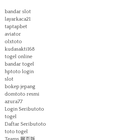
bandar slot
layarkaca21
taptapbet
aviator
olxtoto
kudasakti168
togel online
bandar togel
hptoto login
slot
bokep jepang
domtoto resmi
azura77
Login Seributoto
togel
Daftar Seributoto
toto togel
Teams 网页版