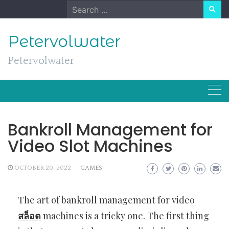
Skip
Search
to
for:
content
Petervolwater
Petervolwater
Bankroll Management for
Video Slot Machines
OCTOBER 20, 2022
GAMES
The art of bankroll management for video
สล็อต
machines is a tricky one. The first thing