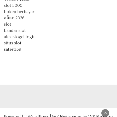
slot 5000
bokep berbayar
สล็อต 2026
slot
bandar slot
alexistogel login
situs slot
satset189
Powered by
WordPress
|
WP Newspaper by WP Mag Plus