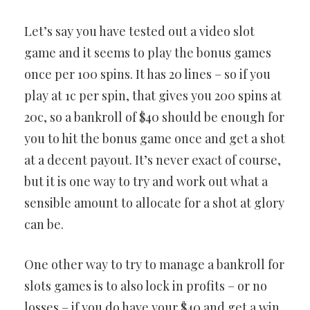
Let’s say you have tested out a video slot
game and it seems to play the bonus games
once per 100 spins. It has 20 lines – so if you
play at 1c per spin, that gives you 200 spins at
20c, so a bankroll of $40 should be enough for
you to hit the bonus game once and get a shot
at a decent payout. It’s never exact of course,
but it is one way to try and work out what a
sensible amount to allocate for a shot at glory
can be.
One other way to try to manage a bankroll for
slots games is to also lock in profits – or no
losses – if you do have your $40 and get a win