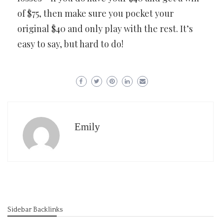
of $75, then make sure you pocket your
original $40 and only play with the rest. It’s
easy to say, but hard to do!
Emily
Sidebar Backlinks