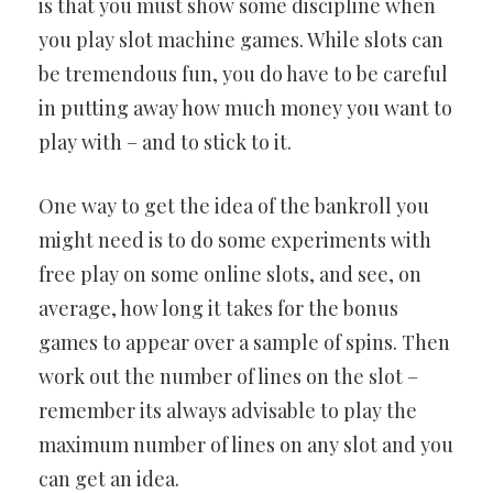
is that you must show some discipline when
you play slot machine games. While slots can
be tremendous fun, you do have to be careful
in putting away how much money you want to
play with – and to stick to it.
One way to get the idea of the bankroll you
might need is to do some experiments with
free play on some online slots, and see, on
average, how long it takes for the bonus
games to appear over a sample of spins. Then
work out the number of lines on the slot –
remember its always advisable to play the
maximum number of lines on any slot and you
can get an idea.