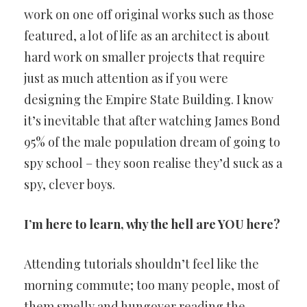
work on one off original works such as those
featured, a lot of life as an architect is about
hard work on smaller projects that require
just as much attention as if you were
designing the Empire State Building. I know
it’s inevitable that after watching James Bond
95% of the male population dream of going to
spy school – they soon realise they’d suck as a
spy, clever boys.
I’m here to learn, why the hell are YOU here?
Attending tutorials shouldn’t feel like the
morning commute; too many people, most of
them smelly and hungover reading the