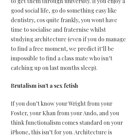
to get them through university. If you enjoy a
good social life, go do something easy like
dentistry, cos quite frankly, you wont have
time to socialise and fraternise whilst
studying architecture (even if you do manage
to find a free moment, we predict it’ll be
impossible to find a class mate who isn’t
catching up on last months sleep).
Brutalism isn’t a sex fetish
If you don’t know your Wright from your
Foster, your Khan from your Ando, and you
think functionalism comes standard on your
iPhone, this isn’t for you. Architecture is