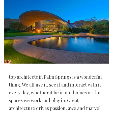
top architects in Palm Springs
is a wonderful
thing. We all use it, see it and interact with it
every day, whether it be in our homes or the
spaces we work and play in. Great
architecture drives passion, awe and marvel