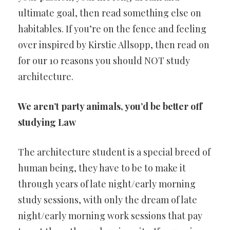
ultimate goal, then read something else on
habitables. If you’re on the fence and feeling
over inspired by Kirstie Allsopp, then read on
for our 10 reasons you should NOT study
architecture.
We aren’t party animals, you’d be better off
studying Law
The architecture student is a special breed of
human being, they have to be to make it
through years of late night/early morning
study sessions, with only the dream of late
night/early morning work sessions that pay