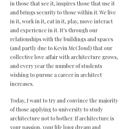
in those that see it, inspires those that use it
and brings security to those within it. We live
in it, work in it, eat in it, play, move interact
and experience in it. It’s through our
relationships with the buildings and spaces
(and partly due to Kevin McCloud) that our
collective love affair with architecture grows,
and every year the number of students
wishing to pursue a career in architect
increases.
Today, I want to try and convince the majority
of those applying to university to study
architecture not to bother. If architecture is
your passion, your life long dream and