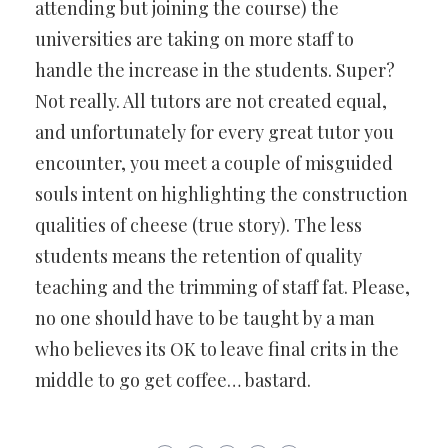
attending but joining the course) the
universities are taking on more staff to
handle the increase in the students. Super?
Not really. All tutors are not created equal,
and unfortunately for every great tutor you
encounter, you meet a couple of misguided
souls intent on highlighting the construction
qualities of cheese (true story). The less
students means the retention of quality
teaching and the trimming of staff fat. Please,
no one should have to be taught by a man
who believes its OK to leave final crits in the
middle to go get coffee… bastard.