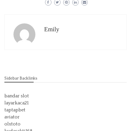
Emily
Sidebar Backlinks
bandar slot
layarkaca21
taptapbet
aviator
olxtoto
kudasakti168