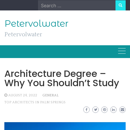
Skip
Search
to
for:
content
Petervolwater
Petervolwater
Architecture Degree –
Why You Shouldn’t Study
AUGUST 24, 2022
GENERAL
TOP ARCHITECTS IN PALM SPRINGS