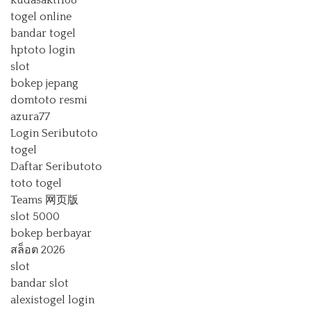
togel online
bandar togel
hptoto login
slot
bokep jepang
domtoto resmi
azura77
Login Seributoto
togel
Daftar Seributoto
toto togel
Teams 网页版
slot 5000
bokep berbayar
สล็อต 2026
slot
bandar slot
alexistogel login