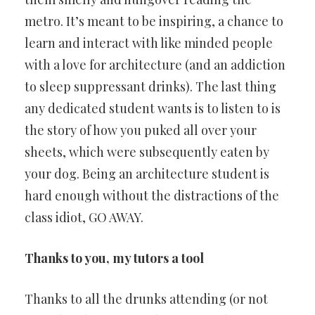
metro. It’s meant to be inspiring, a chance to
learn and interact with like minded people
with a love for architecture (and an addiction
to sleep suppressant drinks). The last thing
any dedicated student wants is to listen to is
the story of how you puked all over your
sheets, which were subsequently eaten by
your dog. Being an architecture student is
hard enough without the distractions of the
class idiot, GO AWAY.
Thanks to you, my tutors a tool
Thanks to all the drunks attending (or not