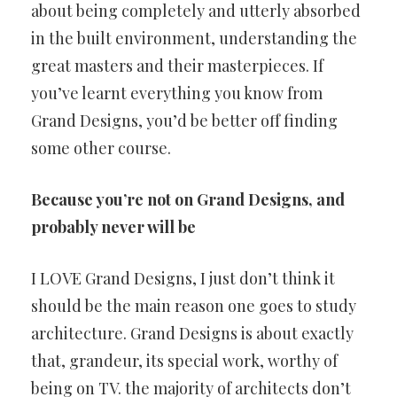
about being completely and utterly absorbed
in the built environment, understanding the
great masters and their masterpieces. If
you’ve learnt everything you know from
Grand Designs, you’d be better off finding
some other course.
Because you’re not on Grand Designs, and
probably never will be
I LOVE Grand Designs, I just don’t think it
should be the main reason one goes to study
architecture. Grand Designs is about exactly
that, grandeur, its special work, worthy of
being on TV. the majority of architects don’t