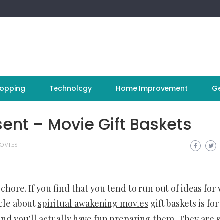
opping
Technology
Home Improvement
Ge
sent – Movie Gift Baskets
OVIES
t chore. If you find that you tend to run out of ideas for
icle about
spiritual awakening movies
gift baskets is for
 and you’ll actually have fun preparing them. They are 