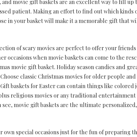
and movie gift baskets are an excellent way to fill up 
ssed patient. Making an effort to find out which kinds 
e in your basket will make it a memorable gift that wi
ction of scary movies are perfect to offer your friends
her occasions when movie baskets can come to the resc
mas movie gift basket. Holiday season candies and gre
 Choose classic Christmas movies for older people and
Gift baskets for Easter can contain things like colored j
lus religious movies or any traditional entertainment
 see, movie gift baskets are the ultimate personalized,
r own special occasions just for the fun of preparing t