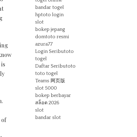
togel online
bandar togel
ht
hptoto login
g
slot
bokep jepang
domtoto resmi
azura77
ning
Login Seributoto
 know
togel
 is
Daftar Seributoto
ly
toto togel
Teams 网页版
slot 5000
bokep berbayar
n.
สล็อต 2026
slot
bandar slot
 of