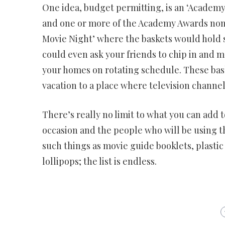
One idea, budget permitting, is an ‘Academy 
and one or more of the Academy Awards nomi
Movie Night’ where the baskets would hold s
could even ask your friends to chip in and m
your homes on rotating schedule. These bas
vacation to a place where television channel
There’s really no limit to what you can add t
occasion and the people who will be using t
such things as movie guide booklets, plastic
lollipops; the list is endless.