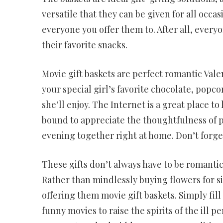
versatile that they can be given for all occ
everyone you offer them to. After all, ever
their favorite snacks.
Movie gift baskets are perfect romantic Vale
your special girl’s favorite chocolate, pop
she’ll enjoy. The Internet is a great place to
bound to appreciate the thoughtfulness of pe
evening together right at home. Don’t forget
These gifts don’t always have to be romantic.
Rather than mindlessly buying flowers for s
offering them movie gift baskets. Simply fill
funny movies to raise the spirits of the ill 