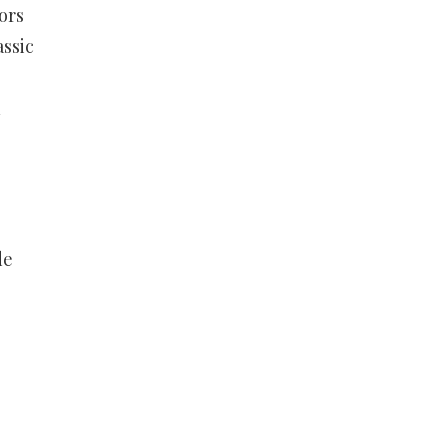
ors
ssic
n
de