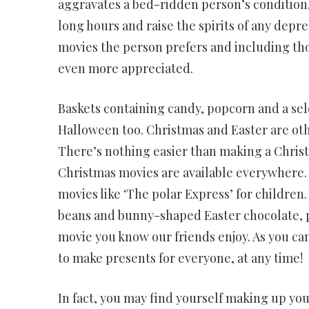
aggravates a bed-ridden person’s condition, 
long hours and raise the spirits of any depre
movies the person prefers and including thos
even more appreciated.
Baskets containing candy, popcorn and a sele
Halloween too. Christmas and Easter are ot
There’s nothing easier than making a Christ
Christmas movies are available everywhere.
movies like ‘The polar Express’ for children. 
beans and bunny-shaped Easter chocolate, p
movie you know our friends enjoy. As you can
to make presents for everyone, at any time!
In fact, you may find yourself making up you