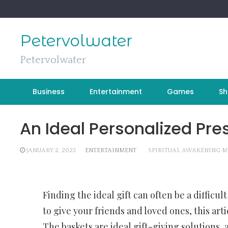
Skip
to
content
Petervolwater
Petervolwater
Business
Entertainment
Games
Sh
An Ideal Personalized Pre
JANUARY 2, 2023
ENTERTAINMENT
SPIRITUAL AWAKENING M
Finding the ideal gift can often be a difficul
to give your friends and loved ones, this art
The baskets are ideal gift-giving solutions,