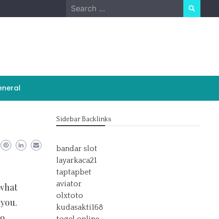
Search
for:
neral
Sidebar Backlinks
bandar slot
layarkaca21
taptapbet
aviator
 what
olxtoto
 you.
kudasakti168
so