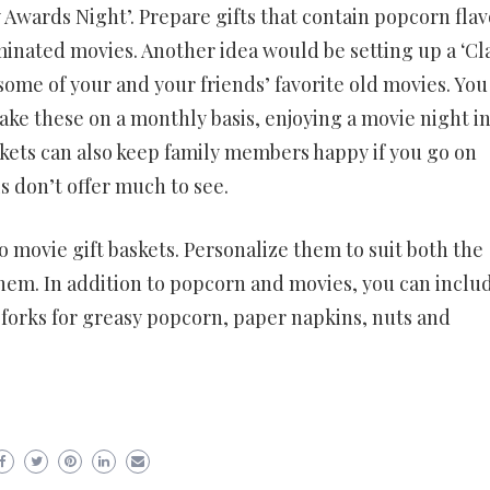
Awards Night’. Prepare gifts that contain popcorn flav
nated movies. Another idea would be setting up a ‘Cla
ome of your and your friends’ favorite old movies. You
ake these on a monthly basis, enjoying a movie night i
kets can also keep family members happy if you go on
s don’t offer much to see.
o movie gift baskets. Personalize them to suit both the
hem. In addition to popcorn and movies, you can inclu
 forks for greasy popcorn, paper napkins, nuts and