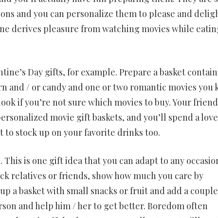
asions and you can personalize them to please and delig
yone derives pleasure from watching movies while eatin
ntine’s Day gifts, for example. Prepare a basket contai
corn and / or candy and one or two romantic movies you
 look if you’re not sure which movies to buy. Your friend
rsonalized movie gift baskets, and you’ll spend a love
 to stock up on your favorite drinks too.
 This is one gift idea that you can adapt to any occasio
ick relatives or friends, show how much you care by
 up a basket with small snacks or fruit and add a couple
person and help him / her to get better. Boredom often