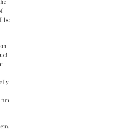
the
of
ll be
 on
ue!
at
elly
 fun
hem.