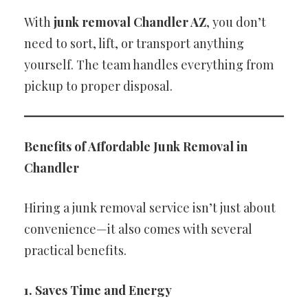
With
junk removal Chandler AZ
, you don’t
need to sort, lift, or transport anything
yourself. The team handles everything from
pickup to proper disposal.
Benefits of Affordable Junk Removal in
Chandler
Hiring a junk removal service isn’t just about
convenience—it also comes with several
practical benefits.
1. Saves Time and Energy