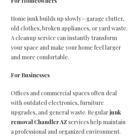
For Homeowners
Home junk builds up slowly—garage clutter,
old clothes, broken appliances, or yard waste.
A cleanup service can instantly transform
your space and make your home feel larger
and more comfortable.
For Businesses
Offices and commercial spaces often deal
with outdated electronics, furniture
upgrades, and general waste. Regular
junk
removal Chandler AZ
services help maintain
a professional and organized environment.