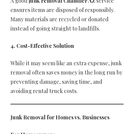
A good
junk removal Chandler AZ
service
ensures items are disposed of responsibly.
Many materials are recycled or donated
instead of going straight to landfills.
4. Cost-Effective Solution
While it may seem like an extra expense, junk
removal often saves money in the long run by
preventing damage, saving time, and
avoiding rental truck costs.
Junk Removal for Homes vs. Businesses