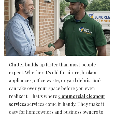
Clutter builds up faster than most people
expect. Whether it’s old furniture, broken
appliances, office waste, or yard debris, junk
can take over your space before you even
realize it. That’s where
Commercial cleanout
services
services come in handy. They make it
easy for homeowners and business owners to