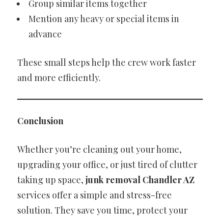
Group similar items together
Mention any heavy or special items in
advance
These small steps help the crew work faster
and more efficiently.
Conclusion
Whether you’re cleaning out your home,
upgrading your office, or just tired of clutter
taking up space,
junk removal Chandler AZ
services offer a simple and stress-free
solution. They save you time, protect your