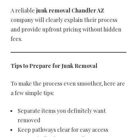
A reliable
junk removal Chandler AZ
company will clearly explain their process
and provide upfront pricing without hidden
fees.
Tips to Prepare for Junk Removal
To make the process even smoother, here are
a few simple tips:
Separate items you definitely want
removed
Keep pathways clear for easy access