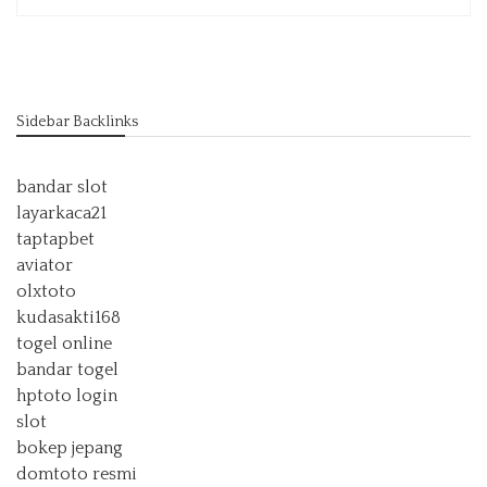
Sidebar Backlinks
bandar slot
layarkaca21
taptapbet
aviator
olxtoto
kudasakti168
togel online
bandar togel
hptoto login
slot
bokep jepang
domtoto resmi