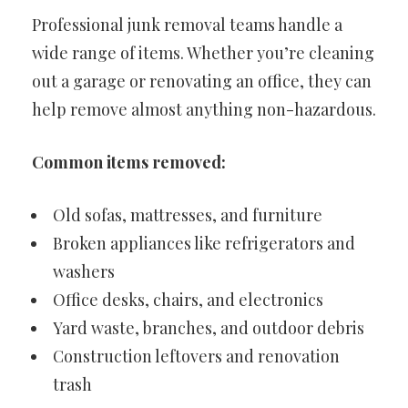
Professional junk removal teams handle a
wide range of items. Whether you’re cleaning
out a garage or renovating an office, they can
help remove almost anything non-hazardous.
Common items removed:
Old sofas, mattresses, and furniture
Broken appliances like refrigerators and
washers
Office desks, chairs, and electronics
Yard waste, branches, and outdoor debris
Construction leftovers and renovation
trash