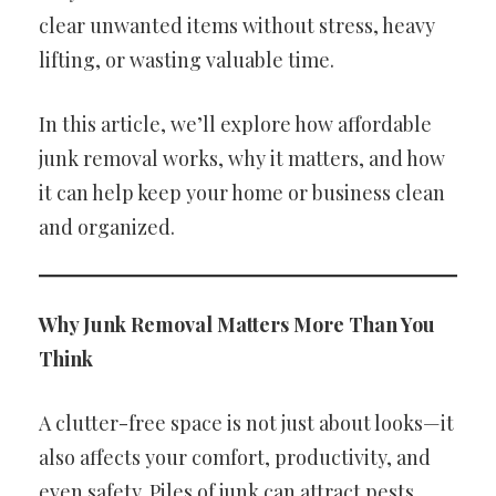
clear unwanted items without stress, heavy
lifting, or wasting valuable time.
In this article, we’ll explore how affordable
junk removal works, why it matters, and how
it can help keep your home or business clean
and organized.
Why Junk Removal Matters More Than You
Think
A clutter-free space is not just about looks—it
also affects your comfort, productivity, and
even safety. Piles of junk can attract pests,