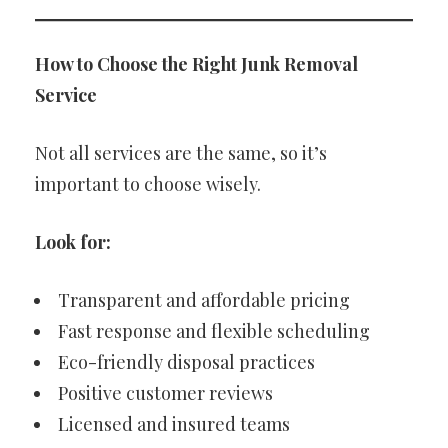
How to Choose the Right Junk Removal
Service
Not all services are the same, so it’s
important to choose wisely.
Look for:
Transparent and affordable pricing
Fast response and flexible scheduling
Eco-friendly disposal practices
Positive customer reviews
Licensed and insured teams