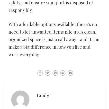
safety, and ensure your junk is disposed of
responsibly.
With affordable options available, there’s no
need to let unwanted items pile up. A clean,
organized space is just a call away—and it can
make a big difference in how you live and
work every day.
Emily