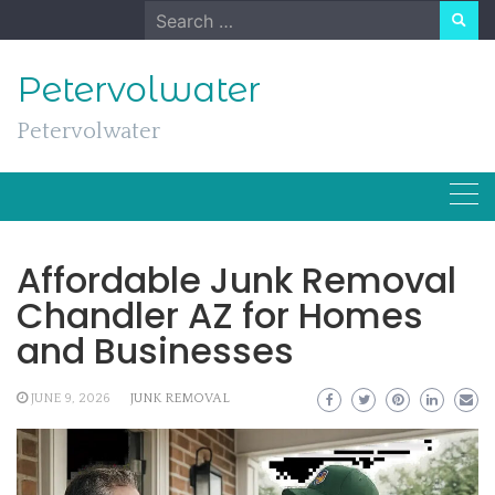
Skip
Search
to
for:
content
Petervolwater
Petervolwater
Affordable Junk Removal
Chandler AZ for Homes
and Businesses
JUNE 9, 2026
JUNK REMOVAL