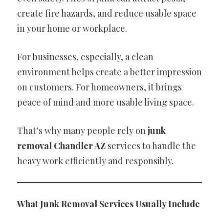
create fire hazards, and reduce usable space
in your home or workplace.
For businesses, especially, a clean
environment helps create a better impression
on customers. For homeowners, it brings
peace of mind and more usable living space.
That’s why many people rely on
junk
removal Chandler AZ
services to handle the
heavy work efficiently and responsibly.
What Junk Removal Services Usually Include