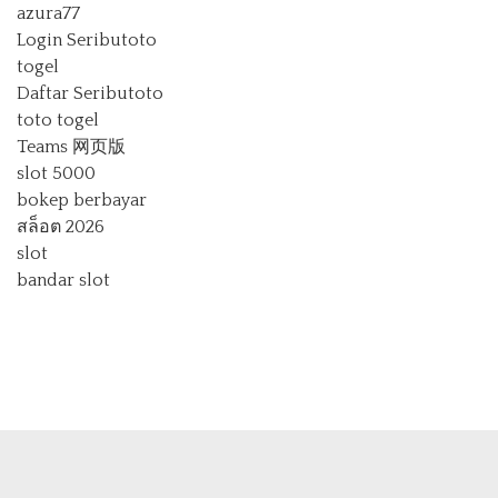
azura77
Login Seributoto
togel
Daftar Seributoto
toto togel
Teams 网页版
slot 5000
bokep berbayar
สล็อต 2026
slot
bandar slot