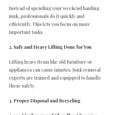
Instead of spending your weekend hauling
junk, professionals do it quickly and
efficiently. This lets you focus on more
important tasks.
2. Safe and Heavy Lifting Done for You
Lifting heavy items like old furniture or
appliances can cause injuries. Junk removal
experts are trained and equipped to handle
these safely.
3. Proper Disposal and Recycling