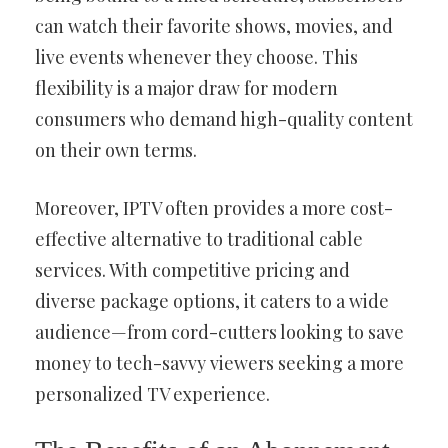
can watch their favorite shows, movies, and
live events whenever they choose. This
flexibility is a major draw for modern
consumers who demand high-quality content
on their own terms.
Moreover, IPTV often provides a more cost-
effective alternative to traditional cable
services. With competitive pricing and
diverse package options, it caters to a wide
audience—from cord-cutters looking to save
money to tech-savvy viewers seeking a more
personalized TV experience.