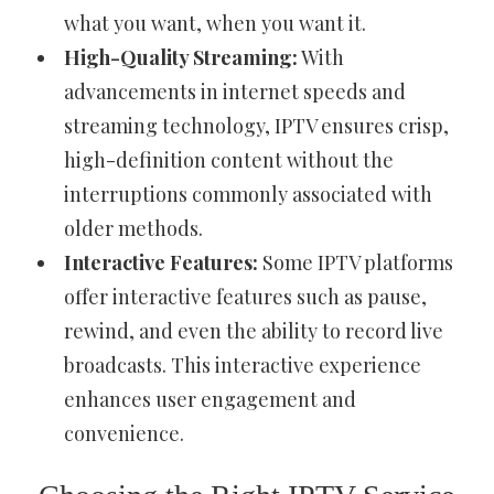
what you want, when you want it.
High-Quality Streaming:
With
advancements in internet speeds and
streaming technology, IPTV ensures crisp,
high-definition content without the
interruptions commonly associated with
older methods.
Interactive Features:
Some IPTV platforms
offer interactive features such as pause,
rewind, and even the ability to record live
broadcasts. This interactive experience
enhances user engagement and
convenience.