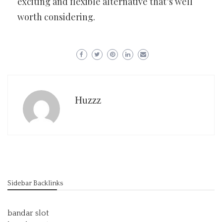
exciting and flexible alternative that’s well
worth considering.
Huzzz
Sidebar Backlinks
bandar slot