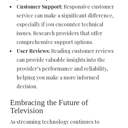
Customer Support:
Responsive customer
service can make a significant difference,
especially if you encounter technical
issues. Research providers that offer
comprehensive support options.
User Reviews:
Reading customer reviews
can provide valuable insights into the
provider’s performance and reliability,
helping you make a more informed
decision.
Embracing the Future of
Television
As streaming technology continues to