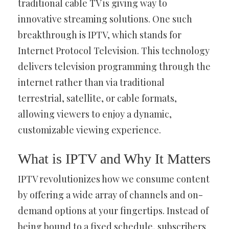
traditional cable TV is giving way to
innovative streaming solutions. One such
breakthrough is IPTV, which stands for
Internet Protocol Television. This technology
delivers television programming through the
internet rather than via traditional
terrestrial, satellite, or cable formats,
allowing viewers to enjoy a dynamic,
customizable viewing experience.
What is IPTV and Why It Matters
IPTV revolutionizes how we consume content
by offering a wide array of channels and on-
demand options at your fingertips. Instead of
being bound to a fixed schedule, subscribers