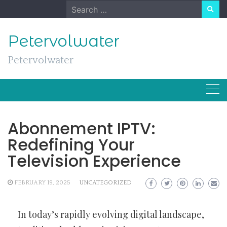
Skip
Search
to
for:
content
Petervolwater
Petervolwater
Abonnement IPTV:
Redefining Your
Television Experience
FEBRUARY 19, 2025
UNCATEGORIZED
In today’s rapidly evolving digital landscape,