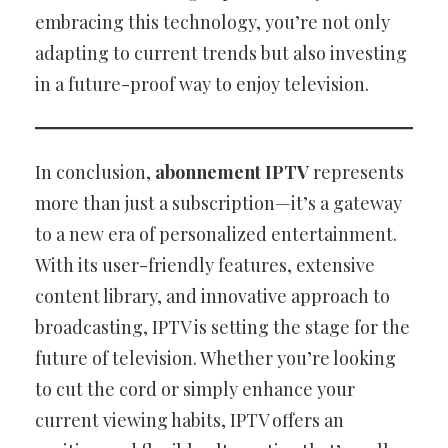
embracing this technology, you’re not only
adapting to current trends but also investing
in a future-proof way to enjoy television.
In conclusion,
abonnement IPTV
represents
more than just a subscription—it’s a gateway
to a new era of personalized entertainment.
With its user-friendly features, extensive
content library, and innovative approach to
broadcasting, IPTV is setting the stage for the
future of television. Whether you’re looking
to cut the cord or simply enhance your
current viewing habits, IPTV offers an