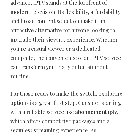
advance, IPTV stands at the forefront of
modern television. Its flexibility, affordability,
and broad content selection make it an
attractive alternative for anyone looking to
upgrade their viewing experience. Whether
you’re a casual viewer or a dedicated
cinephile, the convenience of an IPTV service
can transform your daily entertainment
routine.
For those ready to make the switch, exploring
options is a great first step. Consider starting
with a reliable service like
abonnement iptv
,
which offers competitive packages and a
seamless streaming experience. By