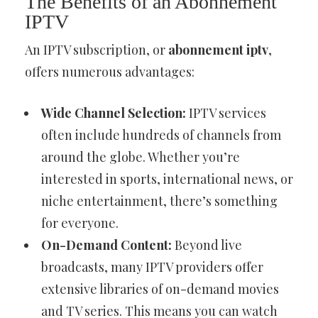
The Benefits of an Abonnement
IPTV
An IPTV subscription, or
abonnement iptv
,
offers numerous advantages:
Wide Channel Selection:
IPTV services
often include hundreds of channels from
around the globe. Whether you’re
interested in sports, international news, or
niche entertainment, there’s something
for everyone.
On-Demand Content:
Beyond live
broadcasts, many IPTV providers offer
extensive libraries of on-demand movies
and TV series. This means you can watch