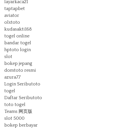
layarkaca21
taptapbet
aviator
olxtoto
kudasakti168
togel online
bandar togel
hptoto login
slot
bokep jepang
domtoto resmi
azura77
Login Seributoto
togel
Daftar Seributoto
toto togel
Teams 网页版
slot 5000
bokep berbayar