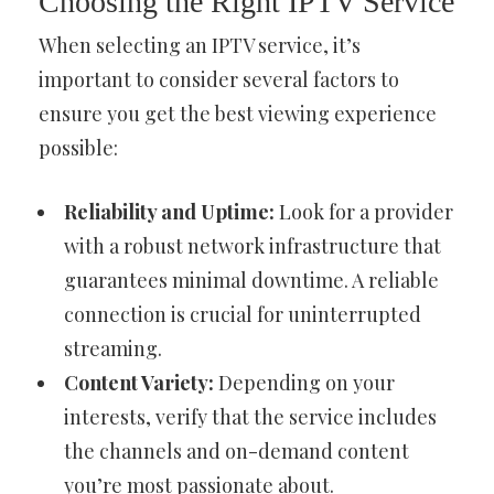
Choosing the Right IPTV Service
When selecting an IPTV service, it’s
important to consider several factors to
ensure you get the best viewing experience
possible:
Reliability and Uptime:
Look for a provider
with a robust network infrastructure that
guarantees minimal downtime. A reliable
connection is crucial for uninterrupted
streaming.
Content Variety:
Depending on your
interests, verify that the service includes
the channels and on-demand content
you’re most passionate about.