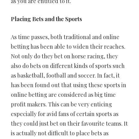
as you are entitled to it.
Placing Bets and the Sports
As time passes, both traditional and online
betting has been able to widen their reaches.
Not only do they bet on horse racing, they
also do bets on different kinds of sports such
as basketball, football and soccer. In fact, it
has been found out that using these sports in
online betting are considered as big time
profit makers. This can be very enticing
especially for avid fans of certain sports as
they could just bet on their favourite teams. It
is actually not difficult to place bets as