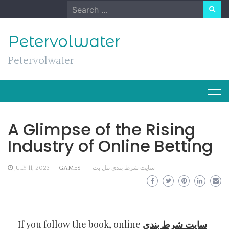
Skip
Search
to
for:
content
Petervolwater
Petervolwater
A Glimpse of the Rising
Industry of Online Betting
JULY 11, 2023
GAMES
سایت شرط بندی تتل بت
If you follow the book, online
سایت شرط بندی