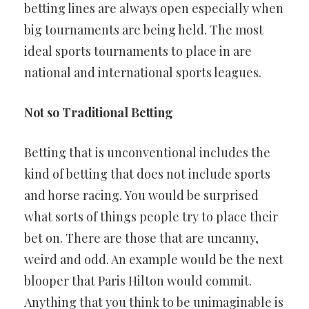
betting lines are always open especially when
big tournaments are being held. The most
ideal sports tournaments to place in are
national and international sports leagues.
Not so Traditional Betting
Betting that is unconventional includes the
kind of betting that does not include sports
and horse racing. You would be surprised
what sorts of things people try to place their
bet on. There are those that are uncanny,
weird and odd. An example would be the next
blooper that Paris Hilton would commit.
Anything that you think to be unimaginable is