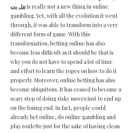
تتل بت
is really not a new thing in online
gambling. Yet, with all the evolution it went
through, it was able to transform into a very
different form of game. With this
transformation, betting online has also
become less difficult as it should be that is
why you do not have to spend a lot of time
and effort to learn the ropes on how to do it
properly. Moreover, online betting has also
become ubiquitous. It has ceased to become a
scary step of doing risky moves just to end up
on the losing end. In fact, people could
already bet online, do online gambling and
play roulette just for the sake of having clean