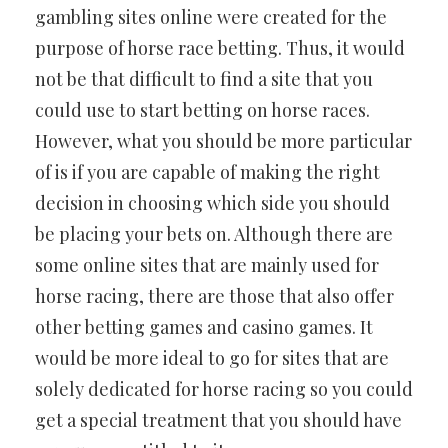
gambling sites online were created for the
purpose of horse race betting. Thus, it would
not be that difficult to find a site that you
could use to start betting on horse races.
However, what you should be more particular
of is if you are capable of making the right
decision in choosing which side you should
be placing your bets on. Although there are
some online sites that are mainly used for
horse racing, there are those that also offer
other betting games and casino games. It
would be more ideal to go for sites that are
solely dedicated for horse racing so you could
get a special treatment that you should have