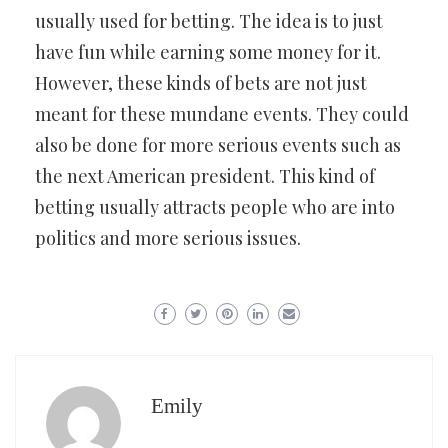
usually used for betting. The idea is to just
have fun while earning some money for it.
However, these kinds of bets are not just
meant for these mundane events. They could
also be done for more serious events such as
the next American president. This kind of
betting usually attracts people who are into
politics and more serious issues.
Emily