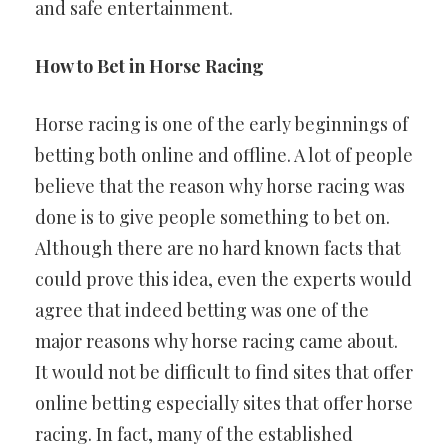
and safe entertainment.
How to Bet in Horse Racing
Horse racing is one of the early beginnings of
betting both online and offline. A lot of people
believe that the reason why horse racing was
done is to give people something to bet on.
Although there are no hard known facts that
could prove this idea, even the experts would
agree that indeed betting was one of the
major reasons why horse racing came about.
It would not be difficult to find sites that offer
online betting especially sites that offer horse
racing. In fact, many of the established