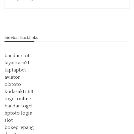
Sidebar Backlinks
bandar slot
layarkaca21
taptapbet
aviator
olxtoto
kudasakti168
togel online
bandar togel
hptoto login
slot
bokep jepang