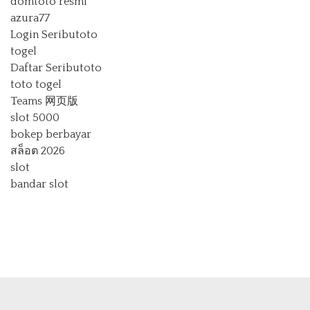
domtoto resmi
azura77
Login Seributoto
togel
Daftar Seributoto
toto togel
Teams 网页版
slot 5000
bokep berbayar
สล็อต 2026
slot
bandar slot