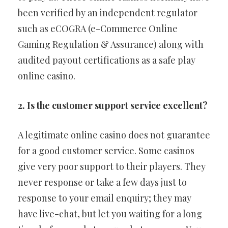
been verified by an independent regulator
such as eCOGRA (e-Commerce Online
Gaming Regulation & Assurance) along with
audited payout certifications as a safe play
online casino.
2. Is the customer support service excellent?
A legitimate online casino does not guarantee
for a good customer service. Some casinos
give very poor support to their players. They
never response or take a few days just to
response to your email enquiry; they may
have live-chat, but let you waiting for a long