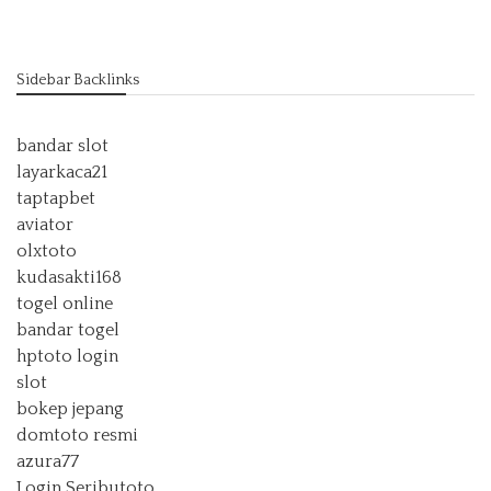
Sidebar Backlinks
bandar slot
layarkaca21
taptapbet
aviator
olxtoto
kudasakti168
togel online
bandar togel
hptoto login
slot
bokep jepang
domtoto resmi
azura77
Login Seributoto