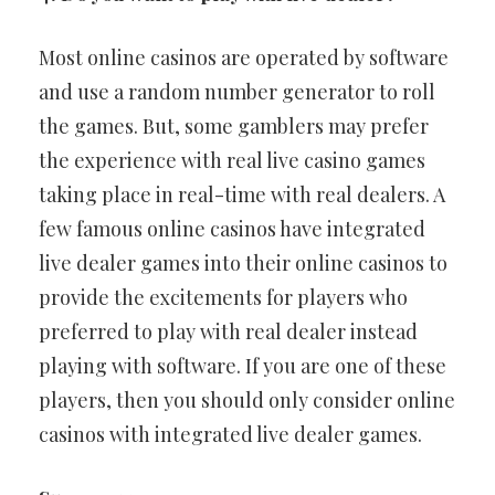
Most online casinos are operated by software
and use a random number generator to roll
the games. But, some gamblers may prefer
the experience with real live casino games
taking place in real-time with real dealers. A
few famous online casinos have integrated
live dealer games into their online casinos to
provide the excitements for players who
preferred to play with real dealer instead
playing with software. If you are one of these
players, then you should only consider online
casinos with integrated live dealer games.