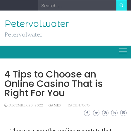
Skip
Search
to
for:
content
Petervolwater
Petervolwater
4 Tips to Choose an
Online Casino That is
Right For You
DECEMBER 20, 2022
GAMES
RACUNTOTO
There are countless online
racuntoto
that