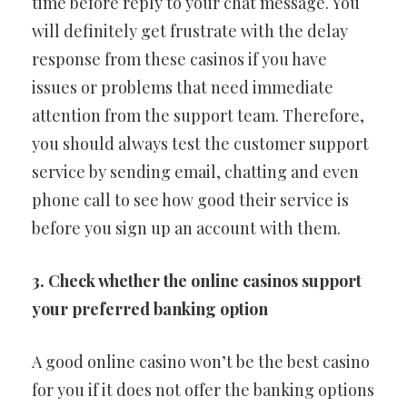
time before reply to your chat message. You
will definitely get frustrate with the delay
response from these casinos if you have
issues or problems that need immediate
attention from the support team. Therefore,
you should always test the customer support
service by sending email, chatting and even
phone call to see how good their service is
before you sign up an account with them.
3. Check whether the online casinos support
your preferred banking option
A good online casino won’t be the best casino
for you if it does not offer the banking options