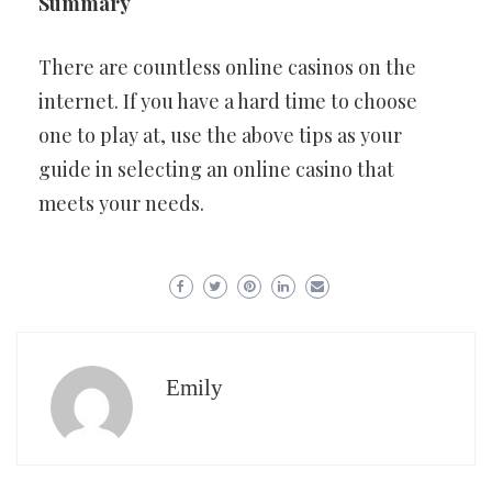
Summary
There are countless online casinos on the
internet. If you have a hard time to choose
one to play at, use the above tips as your
guide in selecting an online casino that
meets your needs.
Emily