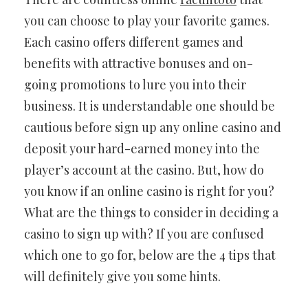
you can choose to play your favorite games.
Each casino offers different games and
benefits with attractive bonuses and on-
going promotions to lure you into their
business. It is understandable one should be
cautious before sign up any online casino and
deposit your hard-earned money into the
player’s account at the casino. But, how do
you know if an online casino is right for you?
What are the things to consider in deciding a
casino to sign up with? If you are confused
which one to go for, below are the 4 tips that
will definitely give you some hints.