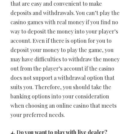
that are easy and convenient to make
deposits and withdrawals. You can’t play the
casino games with real money if you find no
way to deposit the money into your player’s
account. Even if there is option for you to
deposit your money to play the game, you
may have difficulties to withdraw the money
out from the player’s account if the casino
does not support a withdrawal option that
suits you. Therefore, you should take the
banking options into your consideration
when choosing an online casino that meets
your preferred needs.
4. Do you want to play with live dealer?