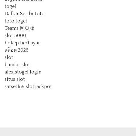
togel
Daftar Seributoto
toto togel
Teams 网页版
slot 5000
bokep berbayar
สล็อต 2026
slot
bandar slot
alexistogel login
situs slot
satset189
slot jackpot