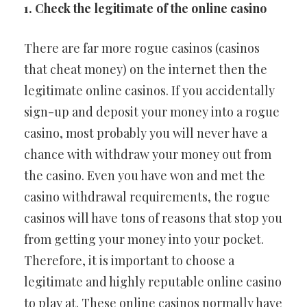
1. Check the legitimate of the online casino
There are far more rogue casinos (casinos
that cheat money) on the internet then the
legitimate online casinos. If you accidentally
sign-up and deposit your money into a rogue
casino, most probably you will never have a
chance with withdraw your money out from
the casino. Even you have won and met the
casino withdrawal requirements, the rogue
casinos will have tons of reasons that stop you
from getting your money into your pocket.
Therefore, it is important to choose a
legitimate and highly reputable online casino
to play at. These online casinos normally have