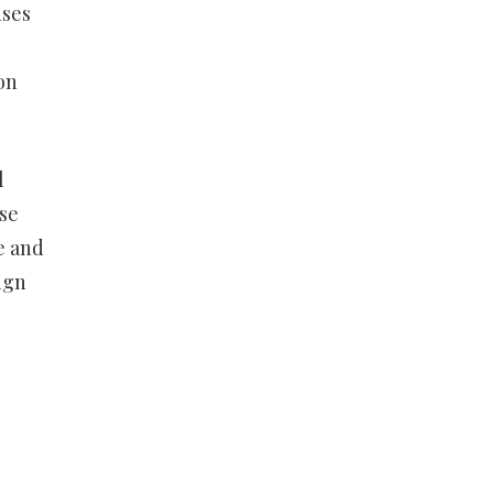
uses
o
on
l
ose
e and
ign