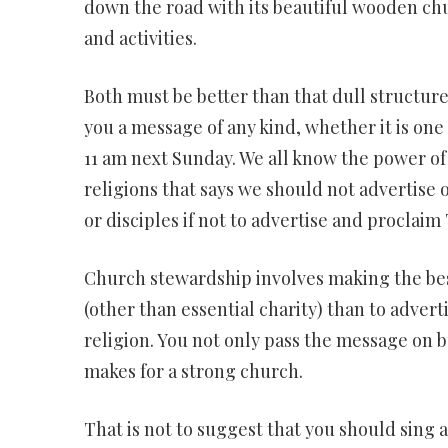
down the road with its beautiful wooden churc
and activities.
Both must be better than that dull structure
you a message of any kind, whether it is one 
11 am next Sunday. We all know the power of 
religions that says we should not advertise 
or disciples if not to advertise and proclaim
Church stewardship involves making the best
(other than essential charity) than to adver
religion. You not only pass the message on 
makes for a strong church.
That is not to suggest that you should sing 