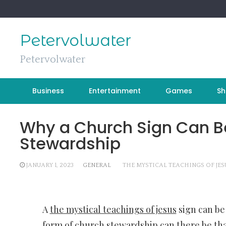
Skip
to
content
Petervolwater
Petervolwater
Business
Entertainment
Games
Sh
Why a Church Sign Can Be
Stewardship
JANUARY 1, 2023
GENERAL
THE MYSTICAL TEACHINGS OF JES
A
the mystical teachings of jesus
sign can be 
form of church stewardship can there be th