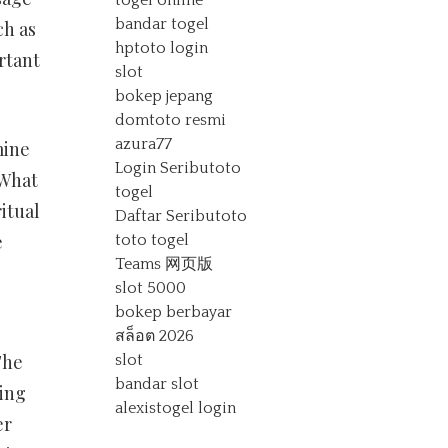
togel online
bandar togel
ch as
hptoto login
rtant
slot
bokep jepang
domtoto resmi
azura77
mine
Login Seributoto
 What
togel
itual
Daftar Seributoto
e
toto togel
Teams 网页版
slot 5000
bokep berbayar
สล็อต 2026
The
slot
bandar slot
ming
alexistogel login
er