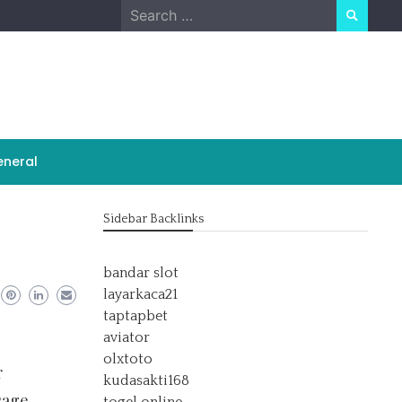
Search
for:
neral
Sidebar Backlinks
bandar slot
layarkaca21
taptapbet
aviator
olxtoto
r
kudasakti168
sage