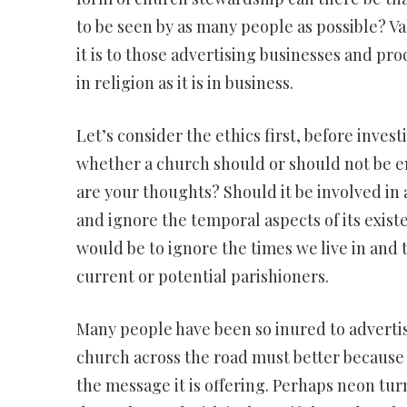
to be seen by as many people as possible? Va
it is to those advertising businesses and pr
in religion as it is in business.
Let’s consider the ethics first, before inves
whether a church should or should not be eng
are your thoughts? Should it be involved in a
and ignore the temporal aspects of its exist
would be to ignore the times we live in and 
current or potential parishioners.
Many people have been so inured to advertisi
church across the road must better because 
the message it is offering. Perhaps neon tur