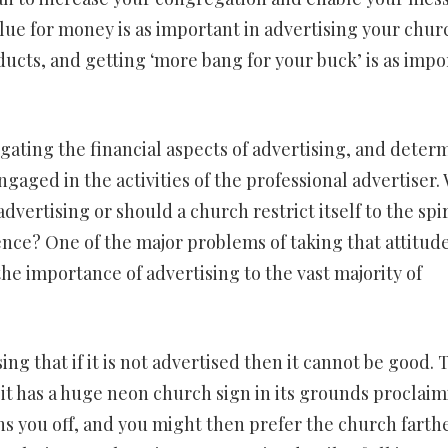
lue for money is as important in advertising your chur
oducts, and getting ‘more bang for your buck’ is as impo
tigating the financial aspects of advertising, and deter
aged in the activities of the professional advertiser.
dvertising or should a church restrict itself to the spir
ence? One of the major problems of taking that attitud
the importance of advertising to the vast majority of
ng that if it is not advertised then it cannot be good. 
it has a huge neon church sign in its grounds proclai
ns you off, and you might then prefer the church farth