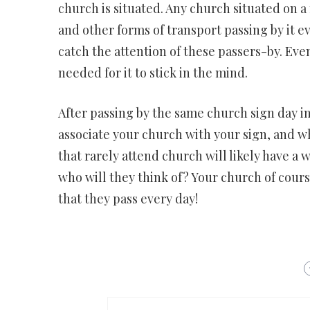
church is situated. Any church situated on a
and other forms of transport passing by it 
catch the attention of these passers-by. Eve
needed for it to stick in the mind.
After passing by the same church sign day i
associate your church with your sign, and wh
that rarely attend church will likely have a
who will they think of? Your church of cour
that they pass every day!