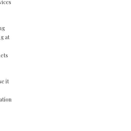
vices
ing
ng at
hets
e it
ation