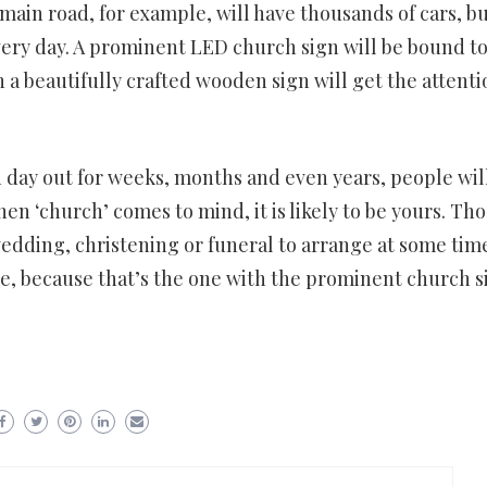
 main road, for example, will have thousands of cars, b
every day. A prominent LED church sign will be bound t
n a beautifully crafted wooden sign will get the attenti
n day out for weeks, months and even years, people wil
en ‘church’ comes to mind, it is likely to be yours. Th
 wedding, christening or funeral to arrange at some tim
se, because that’s the one with the prominent church s