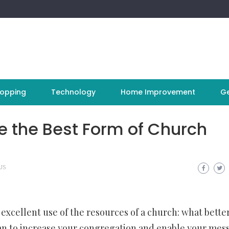
opping
Technology
Home Improvement
Ge
 the Best Form of Church
US
excellent use of the resources of a church: what bette
an to increase your congregation and enable your mes