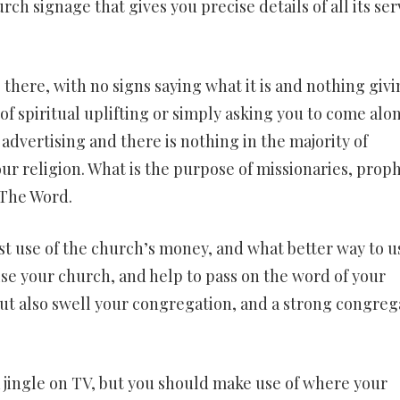
h signage that gives you precise details of all its ser
 there, with no signs saying what it is and nothing giv
of spiritual uplifting or simply asking you to come alo
advertising and there is nothing in the majority of
our religion. What is the purpose of missionaries, prop
 The Word.
 use of the church’s money, and what better way to us
tise your church, and help to pass on the word of your
but also swell your congregation, and a strong congreg
a jingle on TV, but you should make use of where your