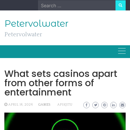
Skip
Search
to
for:
content
Petervolwater
Petervolwater
What sets casinos apart
from other forms of
entertainment
APRIL 14, 2024
GAMES
APIKJITU