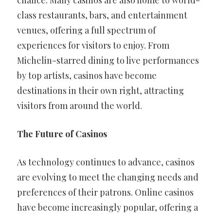
class restaurants, bars, and entertainment
venues, offering a full spectrum of
experiences for visitors to enjoy. From
Michelin-starred dining to live performances
by top artists, casinos have become
destinations in their own right, attracting
visitors from around the world.
The Future of Casinos
As technology continues to advance, casinos
are evolving to meet the changing needs and
preferences of their patrons. Online casinos
have become increasingly popular, offering a