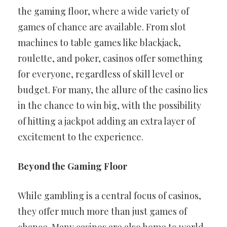
the gaming floor, where a wide variety of
games of chance are available. From slot
machines to table games like blackjack,
roulette, and poker, casinos offer something
for everyone, regardless of skill level or
budget. For many, the allure of the casino lies
in the chance to win big, with the possibility
of hitting a jackpot adding an extra layer of
excitement to the experience.
Beyond the Gaming Floor
While gambling is a central focus of casinos,
they offer much more than just games of
chance. Many casinos are also home to world-