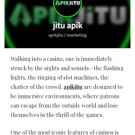
Walking into a casino, one is immediately
struck by the sights and sounds—the flashing
lights, the ringing of slot machines, the
chatter of the crowd.
apikjitu
are designed to
be immersive environments, where patrons
can escape from the outside world and lose
themselves in the thrill of the games.
One of the most iconic features of casinos is