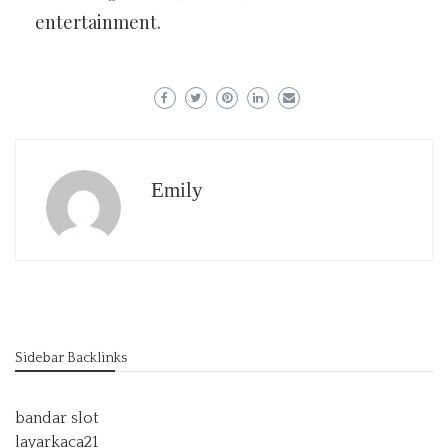
entertainment.
Emily
Sidebar Backlinks
bandar slot
layarkaca21