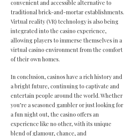
convenient and accessible alternative to
traditional brick-and-mortar establishments.
Virtual reality (VR) technology is also being
integrated into the casino experience,
allowing players to immerse themselves in a
virtual casino environment from the comfort
of their own homes.
In conclusion, casinos have a rich history and
a bright future, continuing to captivate and
entertain people around the world. Whether
you’re a seasoned gambler or just looking for
a fun night out, the casino offers an
experience like no other, with its unique
blend of glamour, chance, and