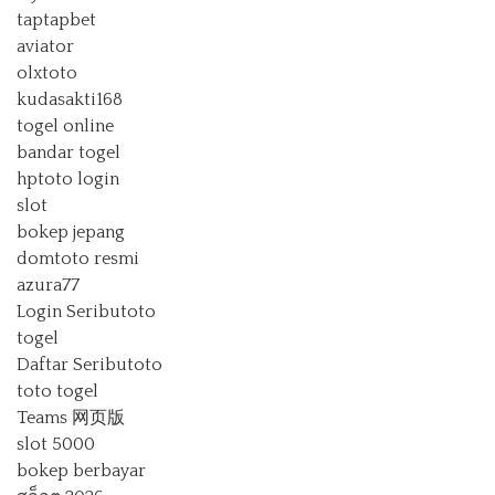
taptapbet
aviator
olxtoto
kudasakti168
togel online
bandar togel
hptoto login
slot
bokep jepang
domtoto resmi
azura77
Login Seributoto
togel
Daftar Seributoto
toto togel
Teams 网页版
slot 5000
bokep berbayar