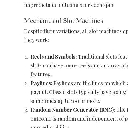
unpredictable outcomes for each spin.
Mechanics of Slot Machines
Despite their variations, all slot machines 
they work:
Reels and Symbols:
Traditional slots fea
slots can have more reels and an array of
features.
Paylines:
Paylines are the lines on which
payout. Classic slots typically have a sing
sometimes up to 100 or more.
Random Number Generator (RNG):
The R
outcome is random and independent of pr
unpredictability.