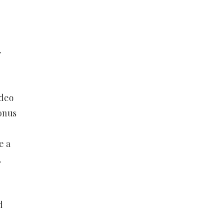
w
ideo
bonus
e a
,
d