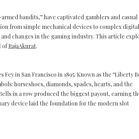
e-armed bandits,” have captivated gamblers and casual
ution from simple mechanical devices to complex digita
and changes in the gaming industry. This article expl
l of
RajaAkurat
.
s Fey in San Francisco in 1895. Known as the “Liberty Be
mbols: horseshoes, diamonds, spades, hearts, and the
 Bells in a row produced the biggest payout, earning th
nary device laid the foundation for the modern slot