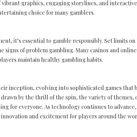
vibrant graphics, engaging storylines, and interactiv
ntertaining choice for many gamblers.
nt, it’s essential to gamble responsibly. Set limits on
he signs of problem gambling. Many casinos and online
players maintain healthy gambling habits.
eir inception, evolving into sophisticated games that 
awn by the thrill of the spin, the variety of themes, 
thing for everyone. As technology continues to advance,
 innovation and excitement for players around the wor