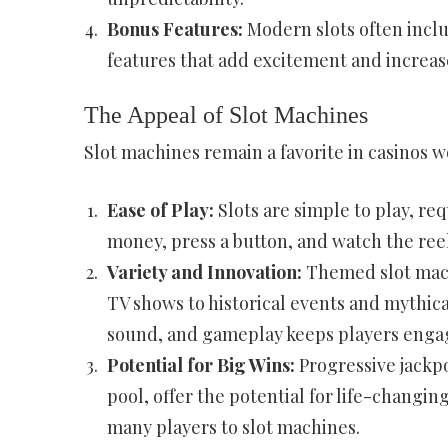
Bonus Features:
Modern slots often inclu
features that add excitement and increas
The Appeal of Slot Machines
Slot machines remain a favorite in casinos w
Ease of Play:
Slots are simple to play, req
money, press a button, and watch the reel
Variety and Innovation:
Themed slot machi
TV shows to historical events and mythic
sound, and gameplay keeps players enga
Potential for Big Wins:
Progressive jackpo
pool, offer the potential for life-changin
many players to slot machines.