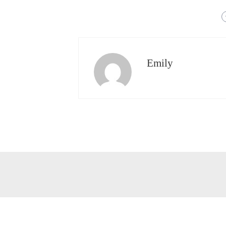
Emily