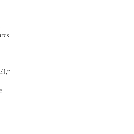
l
ores
ll,”
e