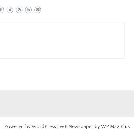
Powered by
WordPress
|
WP Newspaper by WP Mag Plus