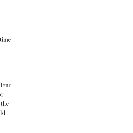
e
 time
blend
or
 the
ld.