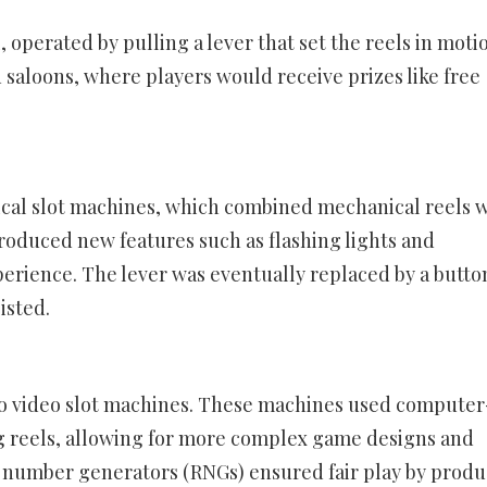
operated by pulling a lever that set the reels in moti
saloons, where players would receive prizes like free
cal slot machines, which combined mechanical reels w
oduced new features such as flashing lights and
erience. The lever was eventually replaced by a butto
isted.
to video slot machines. These machines used computer
g reels, allowing for more complex game designs and
 number generators (RNGs) ensured fair play by produ