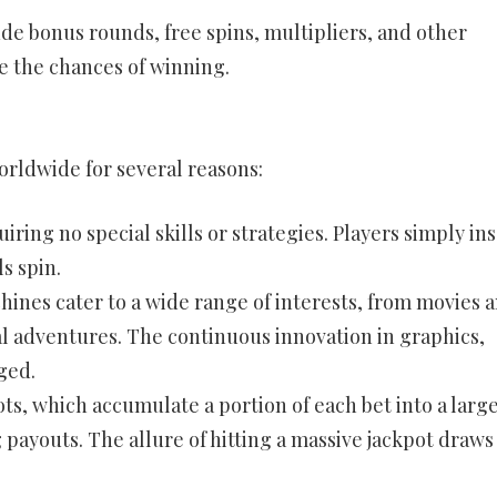
de bonus rounds, free spins, multipliers, and other
e the chances of winning.
orldwide for several reasons:
uiring no special skills or strategies. Players simply ins
s spin.
nes cater to a wide range of interests, from movies 
al adventures. The continuous innovation in graphics,
ged.
ts, which accumulate a portion of each bet into a larg
g payouts. The allure of hitting a massive jackpot draws