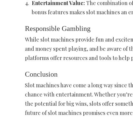
Entertainment Value:
The combination of 
bonus features makes slot machines an e
Responsible Gambling
While slot machines provide fun and exciteme
and money spent playing, and be aware of t
platforms offer resources and tools to help 
Conclusion
Slot machines have come a long way since th
chance with entertainment. Whether you’re dr
the potential for big wins, slots offer some
future of slot machines promises even more