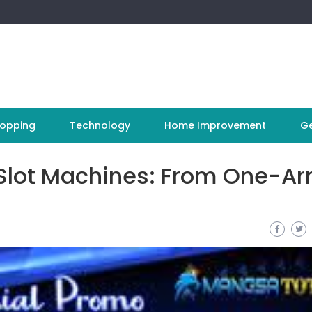
opping
Technology
Home Improvement
Ge
 Slot Machines: From One-A