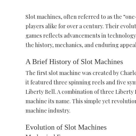
Slot machines, often referred to as the “on
players alike for over a century. Their evol
games reflects advancements in technology 
the history, mechanics, and enduring appea
A Brief History of Slot Machines
The first slot machine was created by Charle
it featured three spinning reels and five sy
Liberty Bell. A combination of three Liberty
machine its name. This simple yet revolutio
machine industry.
Evolution of Slot Machines