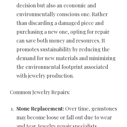
decision but also an economic and
environmentally conscious one. Rather
than discarding a damaged piece and
purchasing a new one, opting for repair
can save both money and resources. It
promotes sustainability by reducing the
demand for new materials and minimizing
the environmental footprint associated
with jewelry production.
Common Jewelry Repairs:
Stone Replacement:
Over time, gemstones
may become loose or fall out due to wear
and tear. Jewelry repair specialists