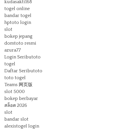
kudasakti168
togel online
bandar togel
hptoto login
slot
bokep jepang
domtoto resmi
azura77
Login Seributoto
togel
Daftar Seributoto
toto togel
Teams 网页版
slot 5000
bokep berbayar
สล็อต 2026
slot
bandar slot
alexistogel login