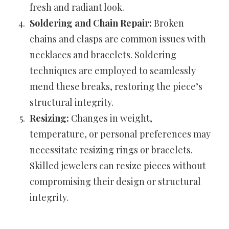
fresh and radiant look.
Soldering and Chain Repair:
Broken
chains and clasps are common issues with
necklaces and bracelets. Soldering
techniques are employed to seamlessly
mend these breaks, restoring the piece’s
structural integrity.
Resizing:
Changes in weight,
temperature, or personal preferences may
necessitate resizing rings or bracelets.
Skilled jewelers can resize pieces without
compromising their design or structural
integrity.