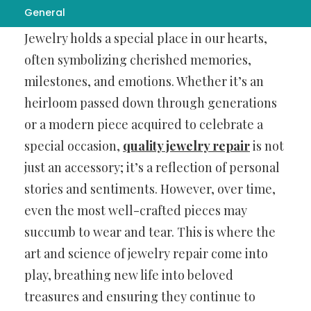
General
Jewelry holds a special place in our hearts,
often symbolizing cherished memories,
milestones, and emotions. Whether it’s an
heirloom passed down through generations
or a modern piece acquired to celebrate a
special occasion,
quality jewelry repair
is not
just an accessory; it’s a reflection of personal
stories and sentiments. However, over time,
even the most well-crafted pieces may
succumb to wear and tear. This is where the
art and science of jewelry repair come into
play, breathing new life into beloved
treasures and ensuring they continue to