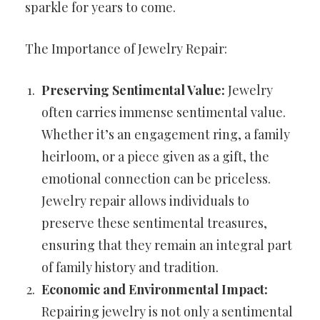
sparkle for years to come.
The Importance of Jewelry Repair:
Preserving Sentimental Value:
Jewelry
often carries immense sentimental value.
Whether it’s an engagement ring, a family
heirloom, or a piece given as a gift, the
emotional connection can be priceless.
Jewelry repair allows individuals to
preserve these sentimental treasures,
ensuring that they remain an integral part
of family history and tradition.
Economic and Environmental Impact:
Repairing jewelry is not only a sentimental