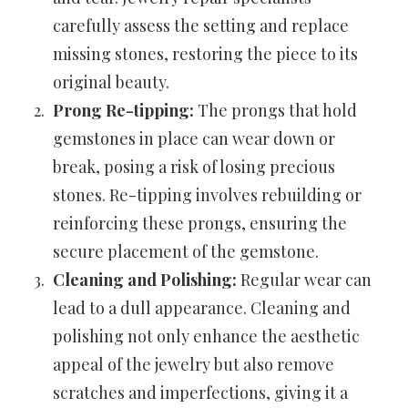
carefully assess the setting and replace
missing stones, restoring the piece to its
original beauty.
Prong Re-tipping:
The prongs that hold
gemstones in place can wear down or
break, posing a risk of losing precious
stones. Re-tipping involves rebuilding or
reinforcing these prongs, ensuring the
secure placement of the gemstone.
Cleaning and Polishing:
Regular wear can
lead to a dull appearance. Cleaning and
polishing not only enhance the aesthetic
appeal of the jewelry but also remove
scratches and imperfections, giving it a