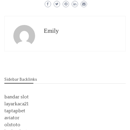
Emily
Sidebar Backlinks
bandar slot
layarkaca21
taptapbet
aviator
olxtoto