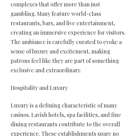
complexes that offer more than just
gambling. Many feature world-class
restaurants, bars, and live entertainment,
creating an immersive experience for visitors.
The ambiance is carefully curated to evoke a
sense of luxury and excitement, making
patrons feel like they are part of something
exclusive and extraordinary.
Hospitality and Luxury
Luxury is a defining characteristic of many
casinos. Lavish hotels, spa facilities, and fine
dining restaurants contribute to the overall
experience. These establishments spare no