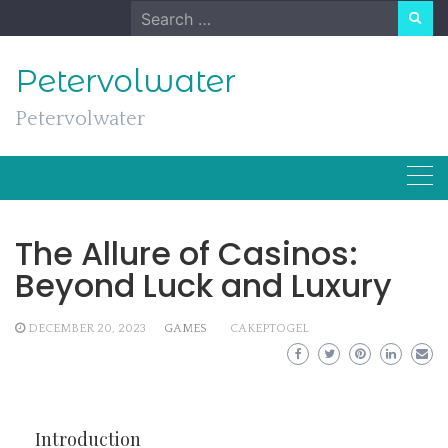
Skip
Search
to
for:
content
Petervolwater
Petervolwater
The Allure of Casinos:
Beyond Luck and Luxury
DECEMBER 20, 2023
GAMES
CAKEPTOGEL
Introduction