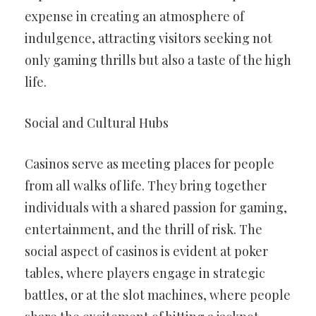
expense in creating an atmosphere of
indulgence, attracting visitors seeking not
only gaming thrills but also a taste of the high
life.
Social and Cultural Hubs
Casinos serve as meeting places for people
from all walks of life. They bring together
individuals with a shared passion for gaming,
entertainment, and the thrill of risk. The
social aspect of casinos is evident at poker
tables, where players engage in strategic
battles, or at the slot machines, where people