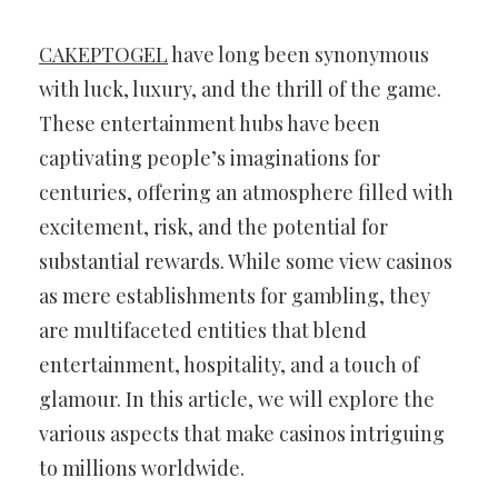
CAKEPTOGEL
have long been synonymous
with luck, luxury, and the thrill of the game.
These entertainment hubs have been
captivating people’s imaginations for
centuries, offering an atmosphere filled with
excitement, risk, and the potential for
substantial rewards. While some view casinos
as mere establishments for gambling, they
are multifaceted entities that blend
entertainment, hospitality, and a touch of
glamour. In this article, we will explore the
various aspects that make casinos intriguing
to millions worldwide.