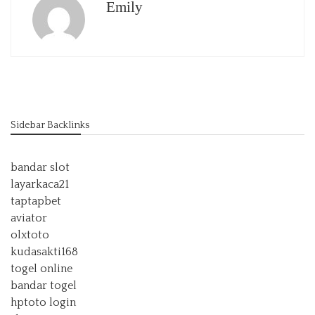
Emily
Sidebar Backlinks
bandar slot
layarkaca21
taptapbet
aviator
olxtoto
kudasakti168
togel online
bandar togel
hptoto login