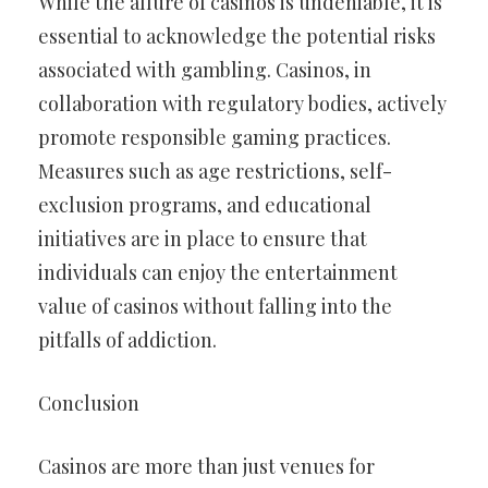
While the allure of casinos is undeniable, it is
essential to acknowledge the potential risks
associated with gambling. Casinos, in
collaboration with regulatory bodies, actively
promote responsible gaming practices.
Measures such as age restrictions, self-
exclusion programs, and educational
initiatives are in place to ensure that
individuals can enjoy the entertainment
value of casinos without falling into the
pitfalls of addiction.
Conclusion
Casinos are more than just venues for