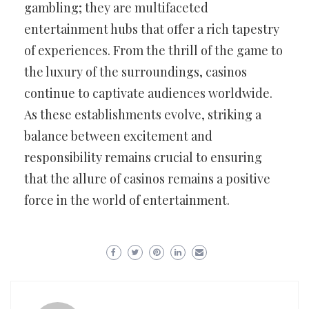
gambling; they are multifaceted
entertainment hubs that offer a rich tapestry
of experiences. From the thrill of the game to
the luxury of the surroundings, casinos
continue to captivate audiences worldwide.
As these establishments evolve, striking a
balance between excitement and
responsibility remains crucial to ensuring
that the allure of casinos remains a positive
force in the world of entertainment.