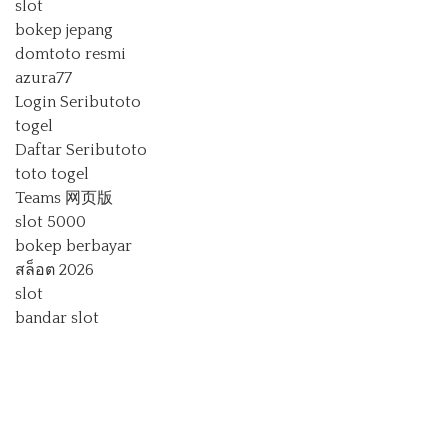
slot
bokep jepang
domtoto resmi
azura77
Login Seributoto
togel
Daftar Seributoto
toto togel
Teams 网页版
slot 5000
bokep berbayar
สล็อต 2026
slot
bandar slot