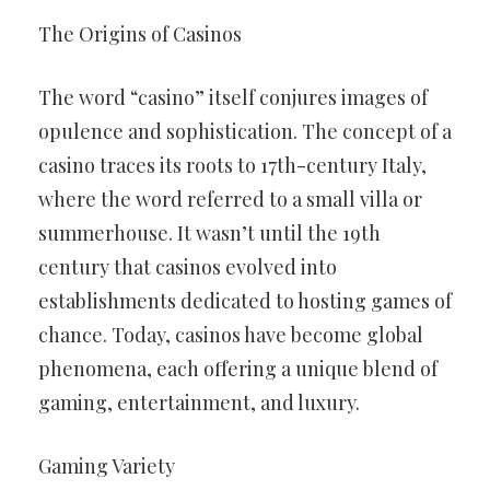
The Origins of Casinos
The word “casino” itself conjures images of
opulence and sophistication. The concept of a
casino traces its roots to 17th-century Italy,
where the word referred to a small villa or
summerhouse. It wasn’t until the 19th
century that casinos evolved into
establishments dedicated to hosting games of
chance. Today, casinos have become global
phenomena, each offering a unique blend of
gaming, entertainment, and luxury.
Gaming Variety