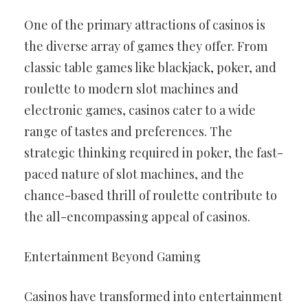
One of the primary attractions of casinos is
the diverse array of games they offer. From
classic table games like blackjack, poker, and
roulette to modern slot machines and
electronic games, casinos cater to a wide
range of tastes and preferences. The
strategic thinking required in poker, the fast-
paced nature of slot machines, and the
chance-based thrill of roulette contribute to
the all-encompassing appeal of casinos.
Entertainment Beyond Gaming
Casinos have transformed into entertainment