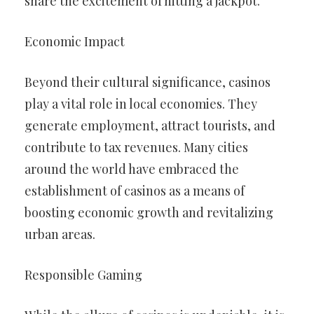
share the excitement of hitting a jackpot.
Economic Impact
Beyond their cultural significance, casinos
play a vital role in local economies. They
generate employment, attract tourists, and
contribute to tax revenues. Many cities
around the world have embraced the
establishment of casinos as a means of
boosting economic growth and revitalizing
urban areas.
Responsible Gaming