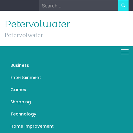
Skip
Search
to
for:
content
Petervolwater
Petervolwater
Klinik Kulit dan Kelamin
Business
Entertainment
Games
General
Shopping
Nurturing Wellness: The Vital
Technology
Role of Public Health in Our
Lives
Home Improvement