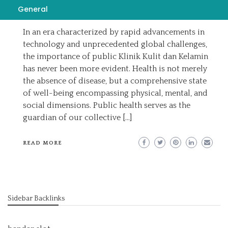
EMILY
OCTOBER 30, 2023
General
KLINIK KULIT DAN KELAMIN
In an era characterized by rapid advancements in
technology and unprecedented global challenges,
the importance of public Klinik Kulit dan Kelamin
has never been more evident. Health is not merely
the absence of disease, but a comprehensive state
of well-being encompassing physical, mental, and
social dimensions. Public health serves as the
guardian of our collective […]
READ MORE
Sidebar Backlinks