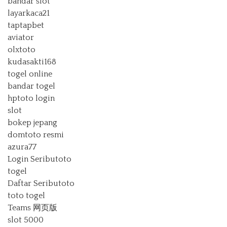
bandar slot
layarkaca21
taptapbet
aviator
olxtoto
kudasakti168
togel online
bandar togel
hptoto login
slot
bokep jepang
domtoto resmi
azura77
Login Seributoto
togel
Daftar Seributoto
toto togel
Teams 网页版
slot 5000