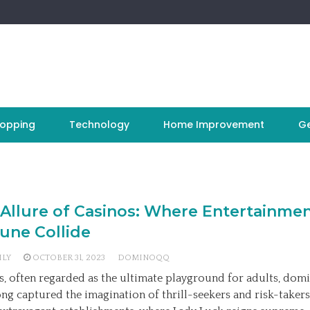
opping
Technology
Home Improvement
Ge
Allure of Casinos: Where Entertainme
une Collide
ILY
OCTOBER 31, 2023
DOMINOQQ
s, often regarded as the ultimate playground for adults, do
ong captured the imagination of thrill-seekers and risk-takers 