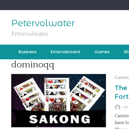
Skip
to
content
Petervolwater
Petervolwater
Business
Entertainment
Games
Sh
dominoqq
Games
The 
Fort
EM
Casino
have l