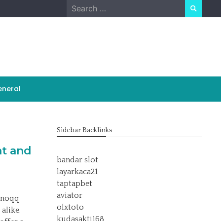
Search
for:
neral
Sidebar Backlinks
nt and
bandar slot
layarkaca21
taptapbet
aviator
minoqq
olxtoto
alike.
kudasakti168