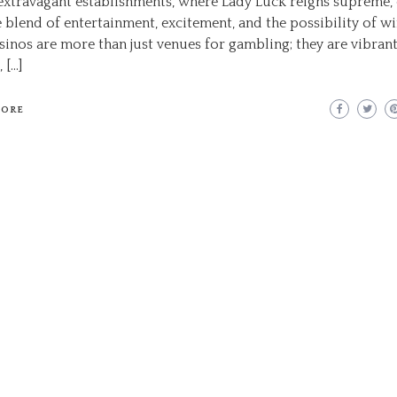
extravagant establishments, where Lady Luck reigns supreme, 
 blend of entertainment, excitement, and the possibility of w
asinos are more than just venues for gambling; they are vibran
, […]
MORE