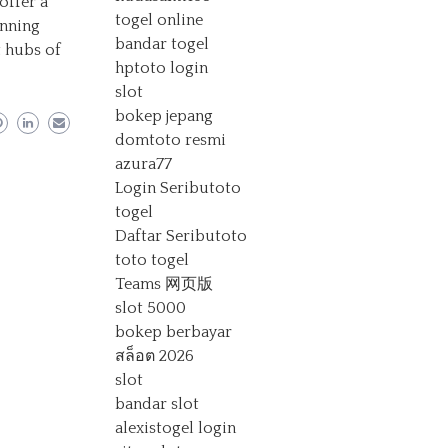
offer a
togel online
inning
bandar togel
t hubs of
hptoto login
slot
bokep jepang
domtoto resmi
azura77
Login Seributoto
togel
Daftar Seributoto
toto togel
Teams 网页版
slot 5000
bokep berbayar
สล็อต 2026
slot
bandar slot
alexistogel login