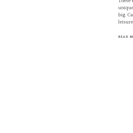
These 
unique
big. C
leisure
READ 