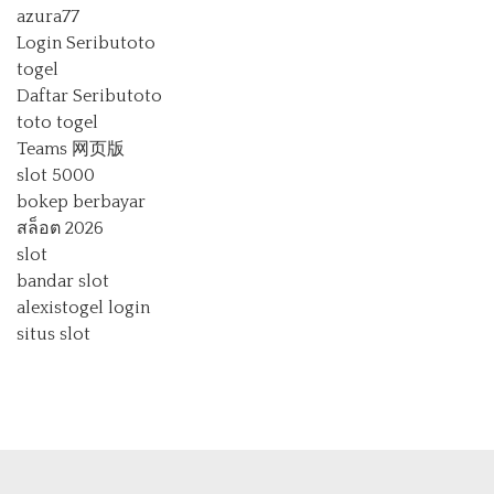
azura77
Login Seributoto
togel
Daftar Seributoto
toto togel
Teams 网页版
slot 5000
bokep berbayar
สล็อต 2026
slot
bandar slot
alexistogel login
situs slot