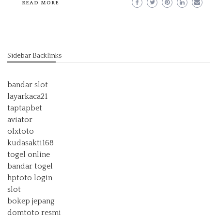
READ MORE
Sidebar Backlinks
bandar slot
layarkaca21
taptapbet
aviator
olxtoto
kudasakti168
togel online
bandar togel
hptoto login
slot
bokep jepang
domtoto resmi