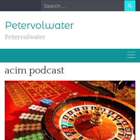
Skip
Search
to
for:
content
Petervolwater
Petervolwater
acim podcast