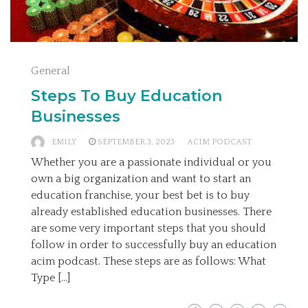
General
Steps To Buy Education
Businesses
EMILY
SEPTEMBER 3, 2023
ACIM PODCAST
Whether you are a passionate individual or you
own a big organization and want to start an
education franchise, your best bet is to buy
already established education businesses. There
are some very important steps that you should
follow in order to successfully buy an education
acim podcast. These steps are as follows: What
Type […]