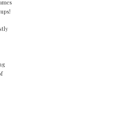
games
ups!
stly
ing
f