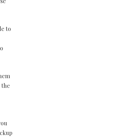
ose
le to
to
them
 the
you
ackup