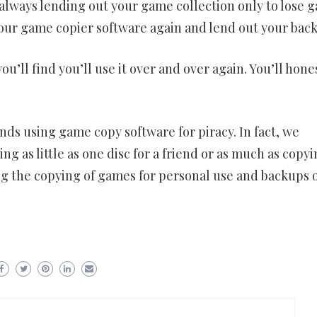
 always lending out your game collection only to lose 
ur game copier software again and lend out your back
’ll find you’ll use it over and over again. You’ll hone
nds using game copy software for piracy. In fact, we
ing as little as one disc for a friend or as much as copy
g the copying of games for personal use and backups o