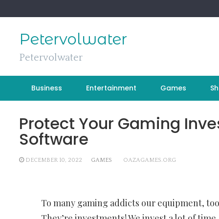
Skip
to
content
Petervolwater
Petervolwater
Business
Entertainment
Games
Sh
Protect Your Gaming Inv
Software
DECEMBER 10, 2022
GAMES
OAZAGAMES.ORG
To many gaming addicts our equipment, tool
They’re investments! We invest a lot of tim