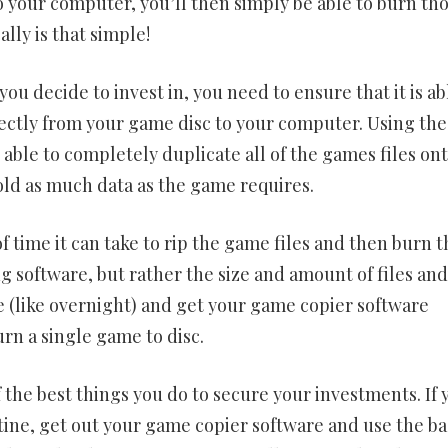
o your computer, you’ll then simply be able to burn th
ally is that simple!
u decide to invest in, you need to ensure that it is ab
rectly from your game disc to your computer. Using the
able to completely duplicate all of the games files on
hold as much data as the game requires.
f time it can take to rip the game files and then burn 
ing software, but rather the size and amount of files and
 (like overnight) and get your game copier software
urn a single game to disc.
the best things you do to secure your investments. If 
tine, get out your game copier software and use the b