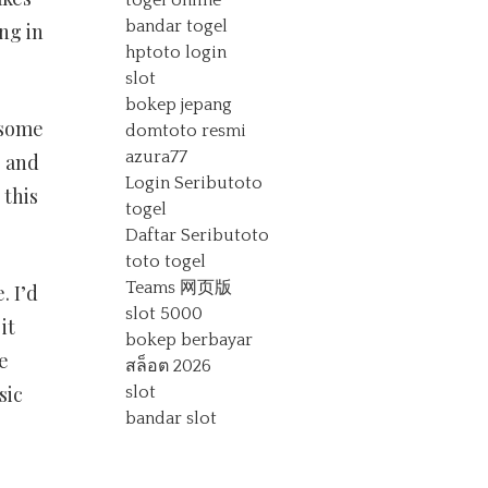
togel online
bandar togel
ing in
hptoto login
slot
bokep jepang
 some
domtoto resmi
azura77
e and
Login Seributoto
 this
togel
Daftar Seributoto
toto togel
Teams 网页版
 I’d
slot 5000
it
bokep berbayar
e
สล็อต 2026
sic
slot
bandar slot