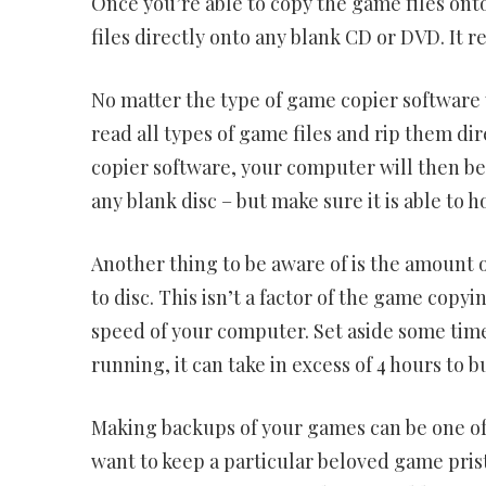
Once you’re able to copy the game files ont
files directly onto any blank CD or DVD. It re
No matter the type of game copier software yo
read all types of game files and rip them di
copier software, your computer will then be 
any blank disc – but make sure it is able to 
Another thing to be aware of is the amount o
to disc. This isn’t a factor of the game copy
speed of your computer. Set aside some time
running, it can take in excess of 4 hours to b
Making backups of your games can be one of 
want to keep a particular beloved game pris