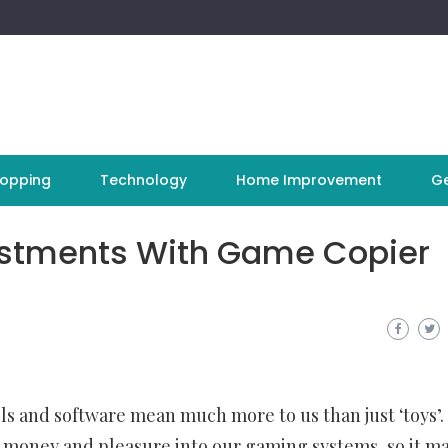
opping
Technology
Home Improvement
Ge
estments With Game Copier
s and software mean much more to us than just ‘toys’.
e, money and pleasure into our gaming systems, so it m