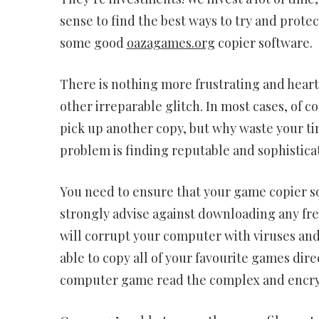
sense to find the best ways to try and protect
some good
oazagames.org
copier software.
There is nothing more frustrating and heart
other irreparable glitch. In most cases, of 
pick up another copy, but why waste your ti
problem is finding reputable and sophistica
You need to ensure that your game copier 
strongly advise against downloading any free 
will corrupt your computer with viruses an
able to copy all of your favourite games dire
computer game read the complex and encryp