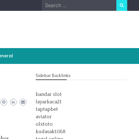
Search
for:
neral
Sidebar Backlinks
bandar slot
layarkaca21
taptapbet
aviator
olxtoto
kudasakti168
akes