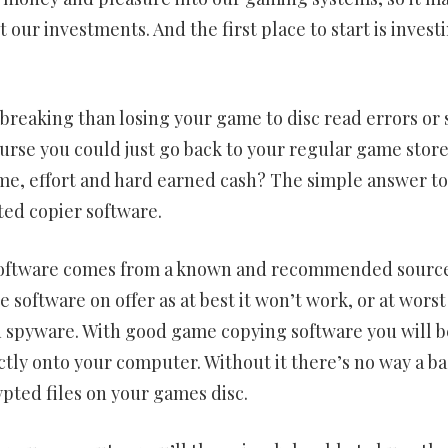
 our investments. And the first place to start is invest
breaking than losing your game to disc read errors or
course you could just go back to your regular game stor
me, effort and hard earned cash? The simple answer to
ted copier software.
software comes from a known and recommended source.
software on offer as at best it won’t work, or at worst 
d spyware. With good game copying software you will b
ctly onto your computer. Without it there’s no way a ba
ted files on your games disc.