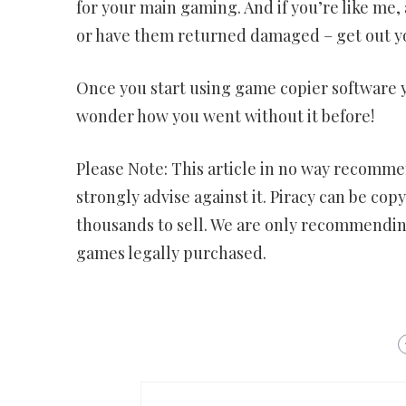
for your main gaming. And if you’re like me,
or have them returned damaged – get out yo
Once you start using game copier software you
wonder how you went without it before!
Please Note: This article in no way recomme
strongly advise against it. Piracy can be copy
thousands to sell. We are only recommendin
games legally purchased.