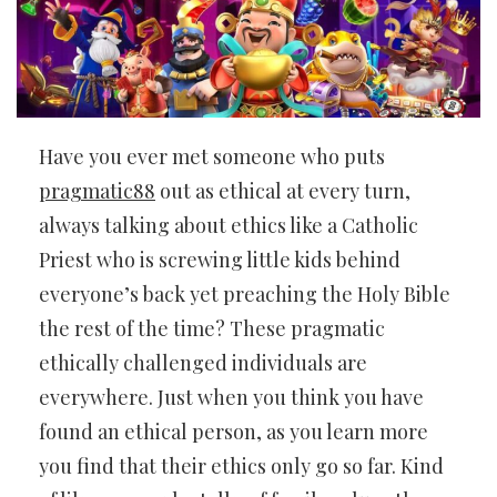
Have you ever met someone who puts
pragmatic88
out as ethical at every turn,
always talking about ethics like a Catholic
Priest who is screwing little kids behind
everyone’s back yet preaching the Holy Bible
the rest of the time? These pragmatic
ethically challenged individuals are
everywhere. Just when you think you have
found an ethical person, as you learn more
you find that their ethics only go so far. Kind