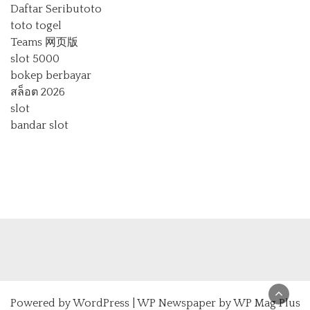
Daftar Seributoto
toto togel
Teams 网页版
slot 5000
bokep berbayar
สล็อต 2026
slot
bandar slot
Powered by
WordPress
|
WP Newspaper by WP Mag Plus