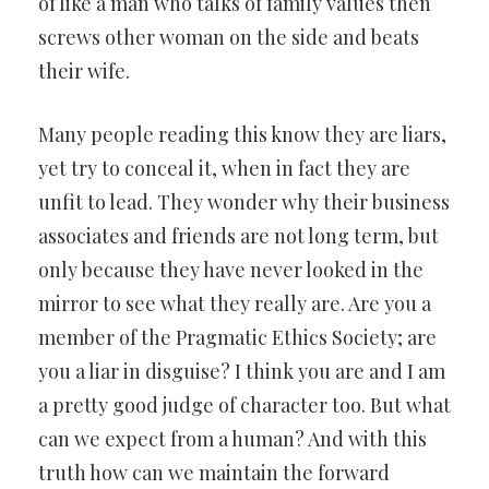
of like a man who talks of family values then
screws other woman on the side and beats
their wife.
Many people reading this know they are liars,
yet try to conceal it, when in fact they are
unfit to lead. They wonder why their business
associates and friends are not long term, but
only because they have never looked in the
mirror to see what they really are. Are you a
member of the Pragmatic Ethics Society; are
you a liar in disguise? I think you are and I am
a pretty good judge of character too. But what
can we expect from a human? And with this
truth how can we maintain the forward