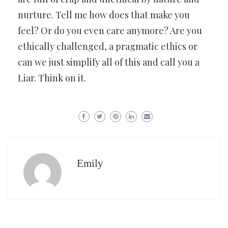
nurture. Tell me how does that make you
feel? Or do you even care anymore? Are you
ethically challenged, a pragmatic ethics or
can we just simplify all of this and call you a
Liar. Think on it.
Emily