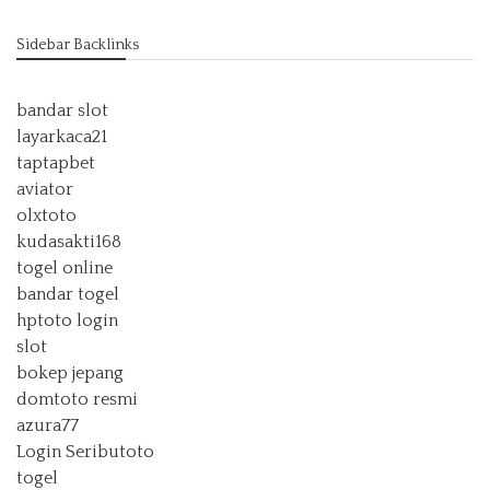
Sidebar Backlinks
bandar slot
layarkaca21
taptapbet
aviator
olxtoto
kudasakti168
togel online
bandar togel
hptoto login
slot
bokep jepang
domtoto resmi
azura77
Login Seributoto
togel