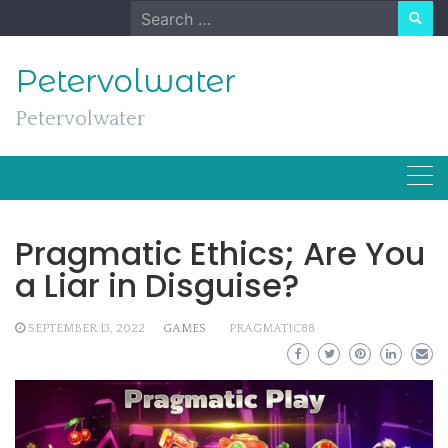
Skip
Search
to
for:
content
Petervolwater
Petervolwater
Pragmatic Ethics; Are You
a Liar in Disguise?
SEPTEMBER 13, 2022
GAMES
PRAGMATIC88