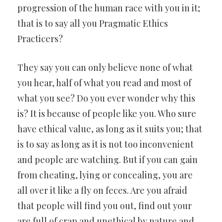
progression of the human race with you in it;
that is to say all you Pragmatic Ethics
Practicers?
They say you can only believe none of what
you hear, half of what you read and most of
what you see? Do you ever wonder why this
is? It is because of people like you. Who sure
have ethical value, as long as it suits you; that
is to say as long as it is not too inconvenient
and people are watching. But if you can gain
from cheating, lying or concealing, you are
all over it like a fly on feces. Are you afraid
that people will find you out, find out your
are full of crap and unethical by nature and