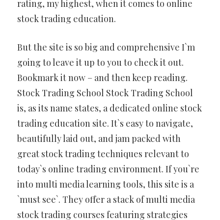
rating, my highest, when it comes to online
stock trading education.
But the site is so big and comprehensive I`m
going to leave it up to you to check it out.
Bookmark it now – and then keep reading.
Stock Trading School Stock Trading School
is, as its name states, a dedicated online stock
trading education site. It`s easy to navigate,
beautifully laid out, and jam packed with
great stock trading techniques relevant to
today`s online trading environment. If you`re
into multi media learning tools, this site is a
`must see`. They offer a stack of multi media
stock trading courses featuring strategies