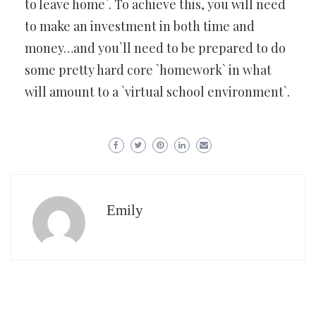
to leave home`. To achieve this, you will need
to make an investment in both time and
money…and you`ll need to be prepared to do
some pretty hard core `homework` in what
will amount to a `virtual school environment`.
Emily