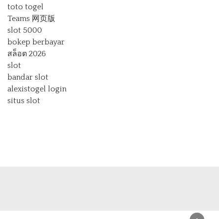
toto togel
Teams 网页版
slot 5000
bokep berbayar
สล็อต 2026
slot
bandar slot
alexistogel login
situs slot