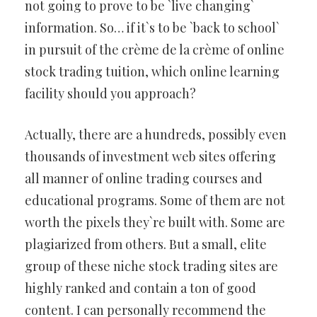
not going to prove to be `live changing`
information. So… if it`s to be `back to school`
in pursuit of the crème de la crème of online
stock trading tuition, which online learning
facility should you approach?
Actually, there are a hundreds, possibly even
thousands of investment web sites offering
all manner of online trading courses and
educational programs. Some of them are not
worth the pixels they`re built with. Some are
plagiarized from others. But a small, elite
group of these niche stock trading sites are
highly ranked and contain a ton of good
content. I can personally recommend the