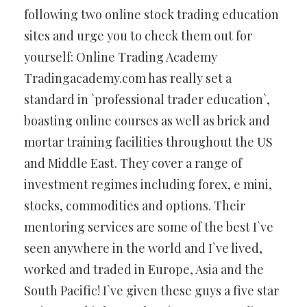
following two online stock trading education
sites and urge you to check them out for
yourself: Online Trading Academy
Tradingacademy.com has really set a
standard in `professional trader education`,
boasting online courses as well as brick and
mortar training facilities throughout the US
and Middle East. They cover a range of
investment regimes including forex, e mini,
stocks, commodities and options. Their
mentoring services are some of the best I`ve
seen anywhere in the world and I`ve lived,
worked and traded in Europe, Asia and the
South Pacific! I`ve given these guys a five star