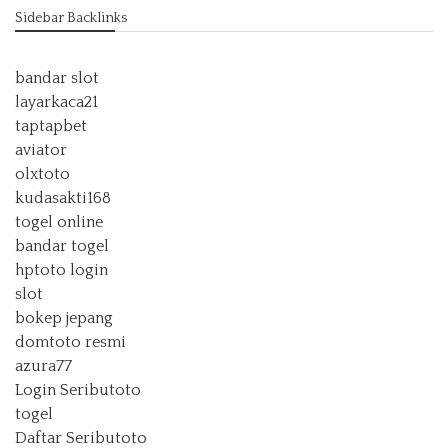
Sidebar Backlinks
bandar slot
layarkaca21
taptapbet
aviator
olxtoto
kudasakti168
togel online
bandar togel
hptoto login
slot
bokep jepang
domtoto resmi
azura77
Login Seributoto
togel
Daftar Seributoto