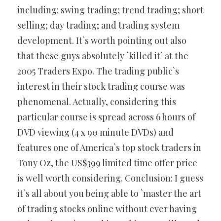
including: swing trading; trend trading; short
selling; day trading; and trading system
development. It`s worth pointing out also
that these guys absolutely `killed it` at the
2005 Traders Expo. The trading public`s
interest in their stock trading course was
phenomenal. Actually, considering this
particular course is spread across 6 hours of
DVD viewing (4 x 90 minute DVDs) and
features one of America`s top stock traders in
Tony Oz, the US$399 limited time offer price
is well worth considering. Conclusion: I guess
it`s all about you being able to `master the art
of trading stocks online without ever having