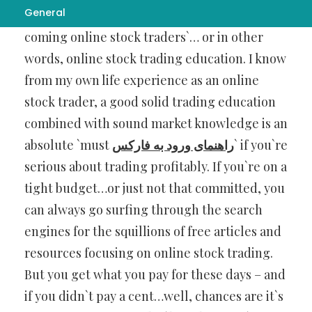
General
coaching, mentoring and tuition for up and
coming online stock traders`… or in other
words, online stock trading education. I know
from my own life experience as an online
stock trader, a good solid trading education
combined with sound market knowledge is an
absolute `must
راهنمای ورود به فارکس
` if you`re
serious about trading profitably. If you`re on a
tight budget…or just not that committed, you
can always go surfing through the search
engines for the squillions of free articles and
resources focusing on online stock trading.
But you get what you pay for these days – and
if you didn`t pay a cent…well, chances are it`s