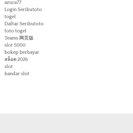
azura77
Login Seributoto
togel
Daftar Seributoto
toto togel
Teams 网页版
slot 5000
bokep berbayar
สล็อต 2026
slot
bandar slot