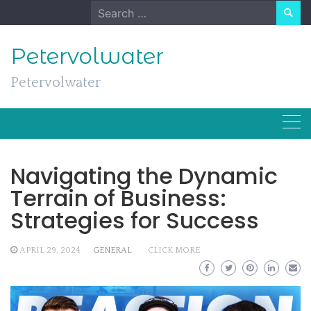
Skip
Search
to
for:
content
Petervolwater
Petervolwater
Navigating the Dynamic
Terrain of Business:
Strategies for Success
APRIL 29, 2024
GENERAL
CLICK MORE