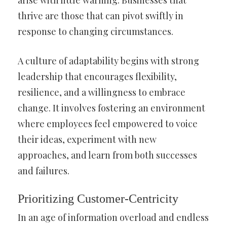
arise with little warning. Businesses that
thrive are those that can pivot swiftly in
response to changing circumstances.
A culture of adaptability begins with strong
leadership that encourages flexibility,
resilience, and a willingness to embrace
change. It involves fostering an environment
where employees feel empowered to voice
their ideas, experiment with new
approaches, and learn from both successes
and failures.
Prioritizing Customer-Centricity
In an age of information overload and endless