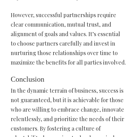
However, successful partnerships require
clear communication, mutual trust, and
alignment of goals and values. It’s essential
to choose partners carefully and invest in
nurturing those relationships over time to
maximize the benefits for all parties involved.
Conclusion
In the dynamic terrain of business, success is
not guaranteed, but it is achievable for those
who are willing to embrace change, innovate
relentlessly, and prioritize the needs of their
customers. By fostering a culture of