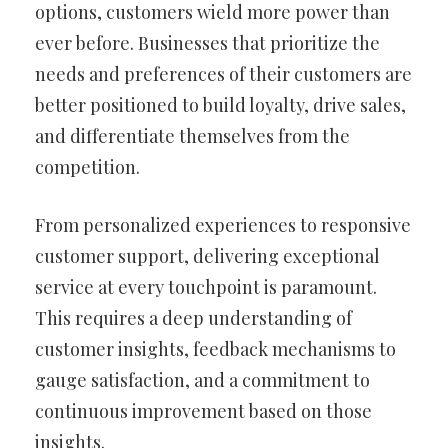
options, customers wield more power than
ever before. Businesses that prioritize the
needs and preferences of their customers are
better positioned to build loyalty, drive sales,
and differentiate themselves from the
competition.
From personalized experiences to responsive
customer support, delivering exceptional
service at every touchpoint is paramount.
This requires a deep understanding of
customer insights, feedback mechanisms to
gauge satisfaction, and a commitment to
continuous improvement based on those
insights.