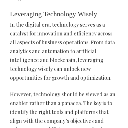
Leveraging Technology Wisely
In the digital era, technology serves as a
catalyst for innovation and efficiency across
all aspects of business operations. From data
analytics and automation to artificial
intelligence and blockchain, leveraging
technology wisely can unlock new
opportunities for growth and optimization.
However, technology should be viewed as an
enabler rather than a panacea. The key is to
identify the right tools and platforms that
align with the company’s objectives and