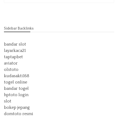
Sidebar Backlinks
bandar slot
layarkaca21
taptapbet
aviator
olxtoto
kudasakti168
togel online
bandar togel
hptoto login
slot
bokep jepang
domtoto resmi