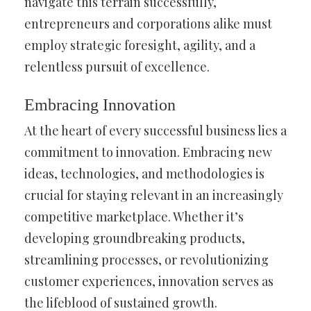
navigate this terrain successfully,
entrepreneurs and corporations alike must
employ strategic foresight, agility, and a
relentless pursuit of excellence.
Embracing Innovation
At the heart of every successful business lies a
commitment to innovation. Embracing new
ideas, technologies, and methodologies is
crucial for staying relevant in an increasingly
competitive marketplace. Whether it’s
developing groundbreaking products,
streamlining processes, or revolutionizing
customer experiences, innovation serves as
the lifeblood of sustained growth.