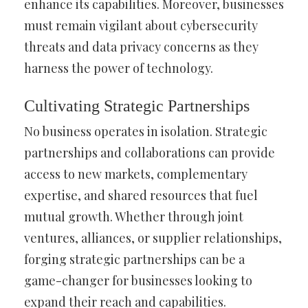
enhance its capabilities. Moreover, businesses
must remain vigilant about cybersecurity
threats and data privacy concerns as they
harness the power of technology.
Cultivating Strategic Partnerships
No business operates in isolation. Strategic
partnerships and collaborations can provide
access to new markets, complementary
expertise, and shared resources that fuel
mutual growth. Whether through joint
ventures, alliances, or supplier relationships,
forging strategic partnerships can be a
game-changer for businesses looking to
expand their reach and capabilities.