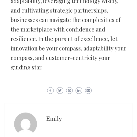
adaptability, leveraging technology wisely,
and cultivating strategic partnerships,
businesses can navigate the complexities of
the marketplace with confidence and
resilience. In the pursuit of excellence, let
innovation be your compass, adaptability your
compass, and customer-centricity your
guiding star.
Emily