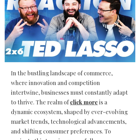
In the bustling landscape of commerce,
where innovation and competition
intertwine, businesses must constantly adapt
to thrive. The realm of
click more
is a
dynamic ecosystem, shaped by ever-evolving
market trends, technological advancements,
and shifting consumer preferences. To