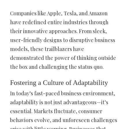
Companies like Apple, Tesla, and Amazon
have redefined entire industries through
their innovative approaches. From sleek,
user-friendly designs to disruptive business
models, these trailblazers have
demonstrated the power of thinking outside
the box and challenging the status quo.
Fostering a Culture of Adaptability
In today’s fast-paced business environment,
adaptability is not just advantageous—it’s
essential. Markets fluctuate, consumer
behaviors evolve, and unforeseen challenges