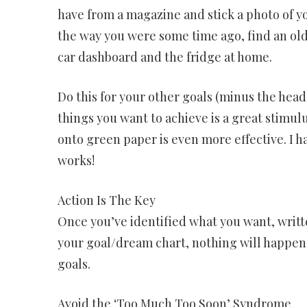
have from a magazine and stick a photo of you
the way you were some time ago, find an old
car dashboard and the fridge at home.
Do this for your other goals (minus the head
things you want to achieve is a great stimu
onto green paper is even more effective. I ha
works!
Action Is The Key
Once you’ve identified what you want, writt
your goal/dream chart, nothing will happen 
goals.
Avoid the ‘Too Much Too Soon’ Syndrome