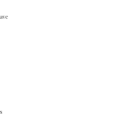
have
s