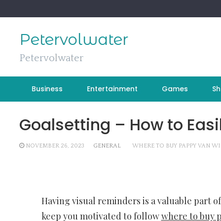
Skip
to
content
Petervolwater
Petervolwater
Business
Entertainment
Games
Sh
Goalsetting – How to Easi
NOVEMBER 26, 2023
GENERAL
WHERE TO BUY PAPPY VAN W
Having visual reminders is a valuable part of
keep you motivated to follow
where to buy 