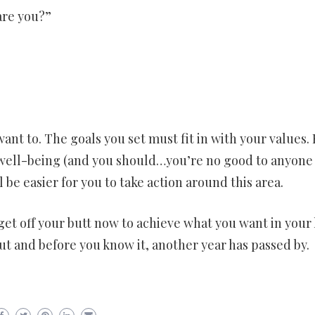
are you?”
want to. The goals you set must fit in with your values. 
d well-being (and you should…you’re no good to anyone 
 be easier for you to take action around this area.
get off your butt now to achieve what you want in your 
ut and before you know it, another year has passed by.