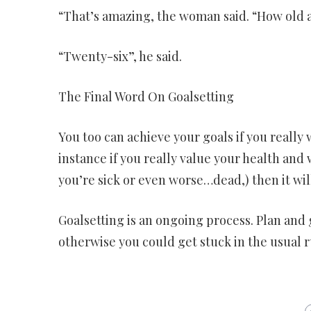
“That’s amazing, the woman said. “How old 
“Twenty-six”, he said.
The Final Word On Goalsetting
You too can achieve your goals if you really 
instance if you really value your health an
you’re sick or even worse…dead,) then it will
Goalsetting is an ongoing process. Plan and 
otherwise you could get stuck in the usual r