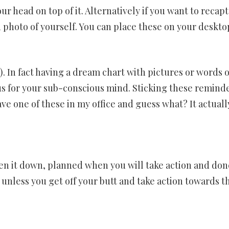
r head on top of it. Alternatively if you want to recap
 photo of yourself. You can place these on your deskto
). In fact having a dream chart with pictures or words o
lus for your sub-conscious mind. Sticking these remind
ve one of these in my office and guess what? It actuall
en it down, planned when you will take action and don
unless you get off your butt and take action towards t