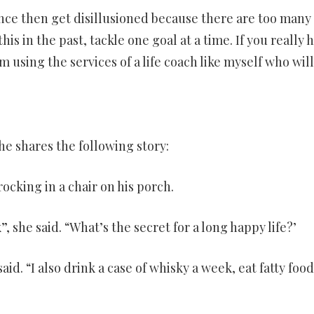
ce then get disillusioned because there are too many
his in the past, tackle one goal at a time. If you really 
m using the services of a life coach like myself who will
 he shares the following story:
ocking in a chair on his porch.
, she said. “What’s the secret for a long happy life?’
aid. “I also drink a case of whisky a week, eat fatty food