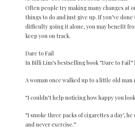
Often people try making many changes at on
things to do and just give up. If you’ve done t
difficulty going it alone, you may benefit fro
keep you on track.
Dare to Fail
In Billi Lim’s bestselling book “Dare to Fail”
A woman once walked up to a little old man r
“I couldn’t help noticing how happy you look”
“I smoke three packs of cigarettes a day’, he s
and never exercise.”