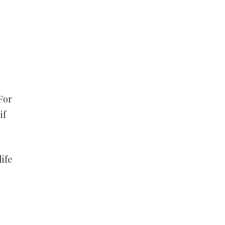
For
if
life