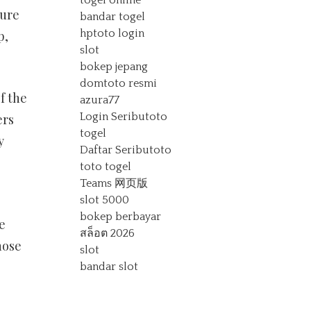
togel online
ture
bandar togel
hptoto login
p,
slot
bokep jepang
domtoto resmi
f the
azura77
Login Seributoto
ers
togel
y
Daftar Seributoto
toto togel
Teams 网页版
slot 5000
bokep berbayar
e
สล็อต 2026
hose
slot
bandar slot