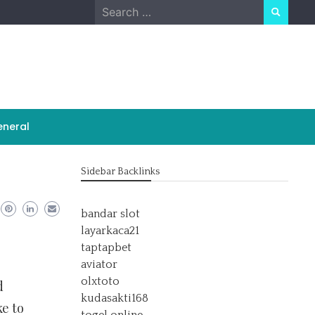
Search
for:
neral
Sidebar Backlinks
bandar slot
layarkaca21
taptapbet
aviator
olxtoto
d
kudasakti168
ke to