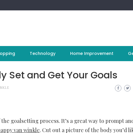
opping
Technology
Home Improvement
Ge
ly Set and Get Your Goals
INKLE
 the goalsetting process. It’s a great way to prompt an
pappy van winkle
. Cut out a picture of the body you’d li