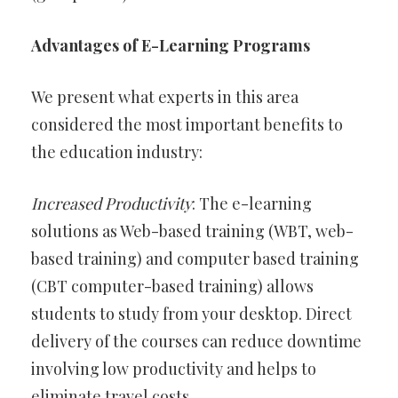
Advantages of E-Learning Programs
We present what experts in this area
considered the most important benefits to
the education industry:
Increased Productivity
: The e-learning
solutions as Web-based training (WBT, web-
based training) and computer based training
(CBT computer-based training) allows
students to study from your desktop. Direct
delivery of the courses can reduce downtime
involving low productivity and helps to
eliminate travel costs.