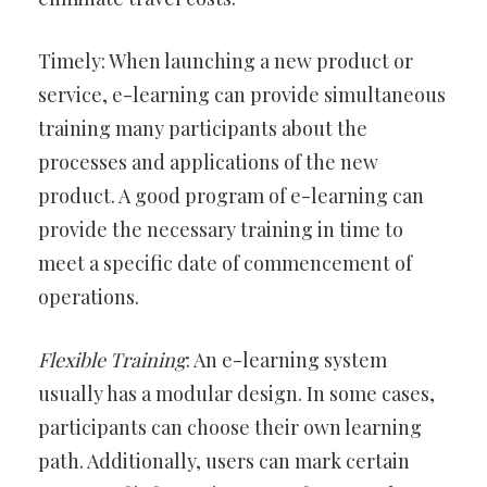
Timely: When launching a new product or
service, e-learning can provide simultaneous
training many participants about the
processes and applications of the new
product. A good program of e-learning can
provide the necessary training in time to
meet a specific date of commencement of
operations.
Flexible Training
: An e-learning system
usually has a modular design. In some cases,
participants can choose their own learning
path. Additionally, users can mark certain