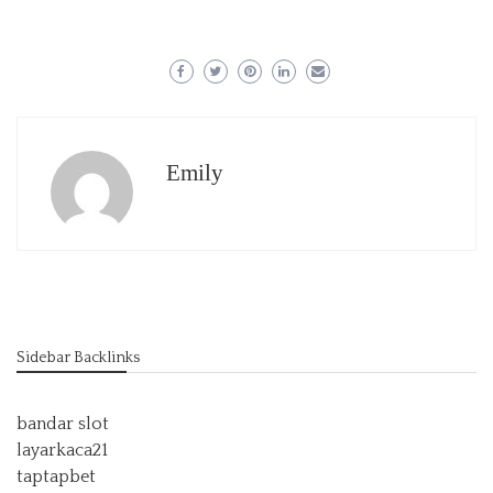
Emily
Sidebar Backlinks
bandar slot
layarkaca21
taptapbet