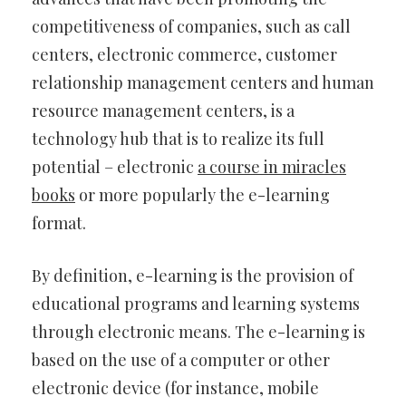
competitiveness of companies, such as call
centers, electronic commerce, customer
relationship management centers and human
resource management centers, is a
technology hub that is to realize its full
potential – electronic
a course in miracles
books
or more popularly the e-learning
format.
By definition, e-learning is the provision of
educational programs and learning systems
through electronic means. The e-learning is
based on the use of a computer or other
electronic device (for instance, mobile