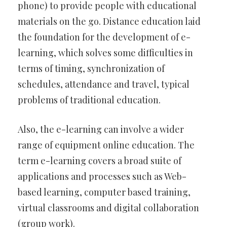
phone) to provide people with educational
materials on the go. Distance education laid
the foundation for the development of e-
learning, which solves some difficulties in
terms of timing, synchronization of
schedules, attendance and travel, typical
problems of traditional education.
Also, the e-learning can involve a wider
range of equipment online education. The
term e-learning covers a broad suite of
applications and processes such as Web-
based learning, computer based training,
virtual classrooms and digital collaboration
(group work).