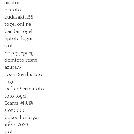
aviator
olxtoto
kudasakti168
togel online
bandar togel
hptoto login
slot
bokep jepang
domtoto resmi
azura77
Login Seributoto
togel
Daftar Seributoto
toto togel
Teams 网页版
slot 5000
bokep berbayar
สล็อต 2026
slot