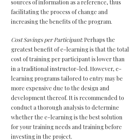
sources of information as a reference, thus
facilitating the process of change and
increasing the benefits of the program.
Cost Savings per Participant
: Perhaps the
greatest benefit of e-learning is that the total
cost of training per participant is lower than
in a traditional instructor-led. However, e-
learning programs tailored to entry may be
more expensive due to the design and
development thereof. It is recommended to
conduct a thorough analysis to determine
whether the e-learning is the best solution
for your training needs and training before
investing in the project.