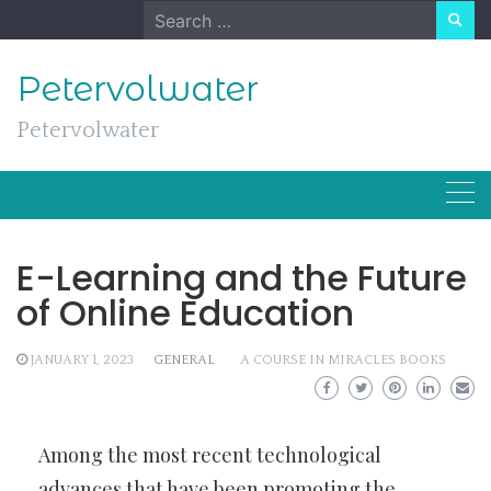
Skip
Search
to
for:
content
Petervolwater
Petervolwater
E-Learning and the Future
of Online Education
JANUARY 1, 2023
GENERAL
A COURSE IN MIRACLES BOOKS
Among the most recent technological
advances that have been promoting the