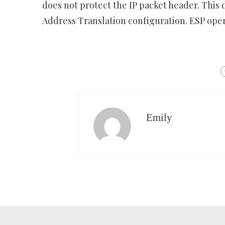
does not protect the IP packet header. This
Address Translation configuration. ESP opera
Emily