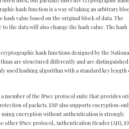
 often used, but partially insecure cryptographic hash
raphic hash function is a way of taking an arbitrary bloc
he hash value based on the original block of data. The
 to the data will also change the hash value. The hash
f cryptographic hash functions designed by the Nationa
thms are structured differently and are distinguished
y used hashing algorithm with a standard key length 
 a member of the IPsec protocol suite that provides or
 protection of packets. ESP also supports encryption-onl
 using encryption without authentication is strongly
he other IPsec protocol, Authentication Header (AH), E