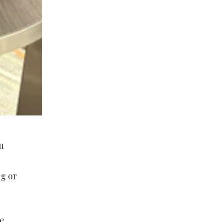
n
ng or
he