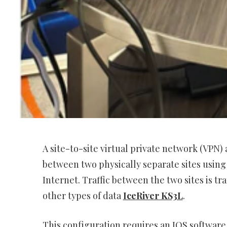
A site-to-site virtual private network (VPN)
between two physically separate sites using
Internet. Traffic between the two sites is 
other types of data
IceRiver KS3L
.
This configuration requires an IOS software