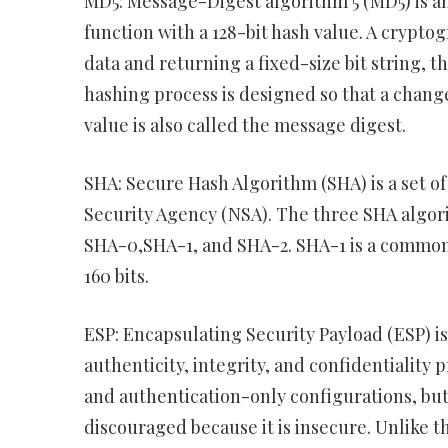
MD5: Message-Digest algorithm 5 (MD5) is an
function with a 128-bit hash value. A cryptog
data and returning a fixed-size bit string, t
hashing process is designed so that a change
value is also called the message digest.
SHA: Secure Hash Algorithm (SHA) is a set o
Security Agency (NSA). The three SHA algori
SHA-0,SHA-1, and SHA-2. SHA-1 is a commonl
160 bits.
ESP: Encapsulating Security Payload (ESP) is
authenticity, integrity, and confidentiality
and authentication-only configurations, but
discouraged because it is insecure. Unlike t