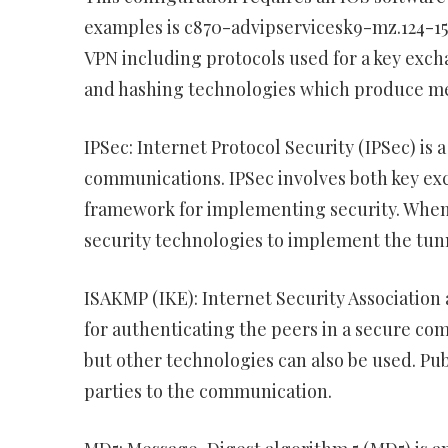
examples is c870-advipservicesk9-mz.124-15.
VPN including protocols used for a key exc
and hashing technologies which produce me
IPSec: Internet Protocol Security (IPSec) is a
communications. IPSec involves both key exc
framework for implementing security. When 
security technologies to implement the tun
ISAKMP (IKE): Internet Security Associati
for authenticating the peers in a secure com
but other technologies can also be used. Pub
parties to the communication.