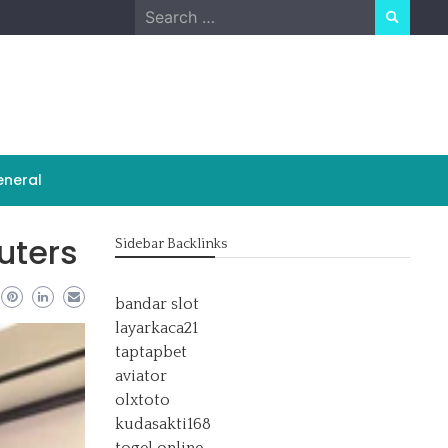
Search
for:
neral
uters
Sidebar Backlinks
bandar slot
layarkaca21
taptapbet
aviator
olxtoto
kudasakti168