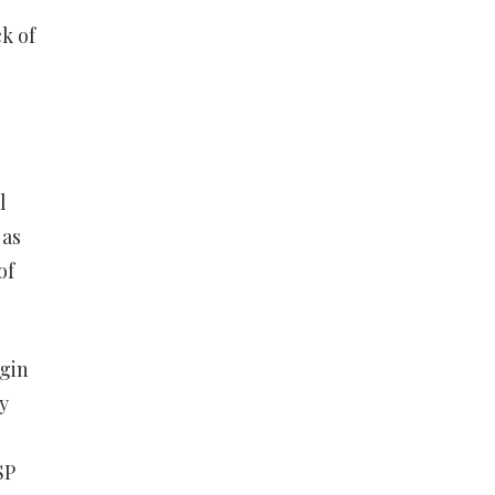
k of
l
 as
of
igin
y
SP