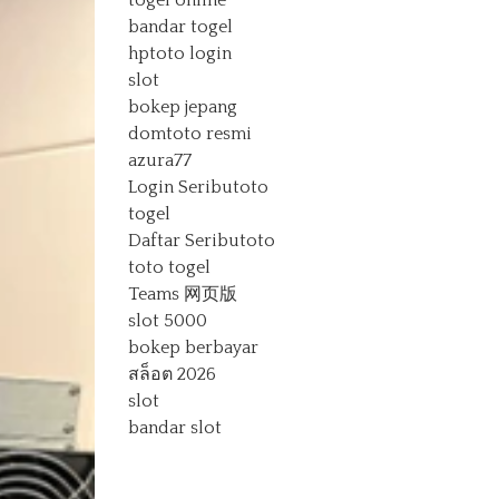
togel online
bandar togel
hptoto login
slot
bokep jepang
domtoto resmi
azura77
Login Seributoto
togel
Daftar Seributoto
toto togel
Teams 网页版
slot 5000
bokep berbayar
สล็อต 2026
slot
bandar slot