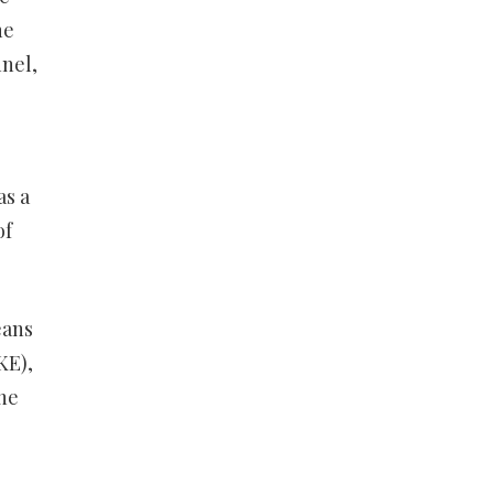
he
nel,
as a
of
eans
KE),
the