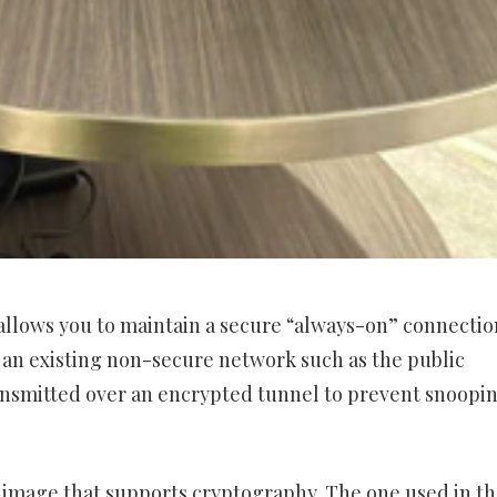
 allows you to maintain a secure “always-on” connectio
 an existing non-secure network such as the public
transmitted over an encrypted tunnel to prevent snoopi
 image that supports cryptography. The one used in t