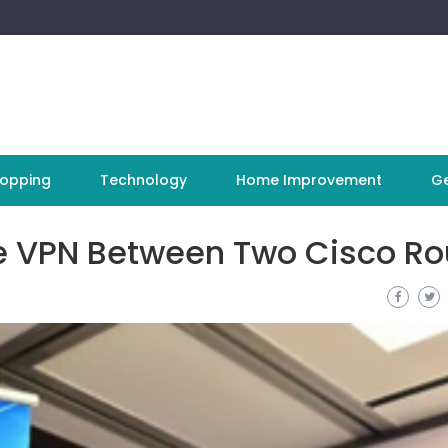
opping
Technology
Home Improvement
Ge
te VPN Between Two Cisco Ro