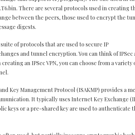
T6.bin. There are several protocols used in creating t
hange between the peers,
those used to encrypt the tun
ssage digests.
 suite of protocols that are used to secure IP
hanges and tunnel encryption. You can think of IPSec 
creating an IPSec VPN, you can choose from a variety 
nel.
on and Key Management Protocol (ISAKMP) provides a m
munication. It typically uses Internet Key Exchange (I
lic keys or a pre-shared key are used to authenticate 