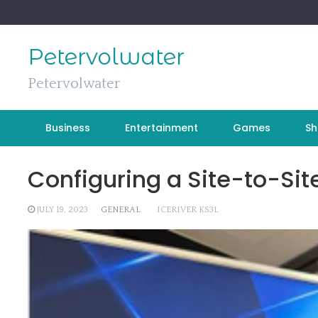
Skip
to
content
Petervolwater
Petervolwater
Business
Entertainment
Games
Sh
Configuring a Site-to-Si
JULY 19, 2023
GENERAL
ICERIVER KS3L