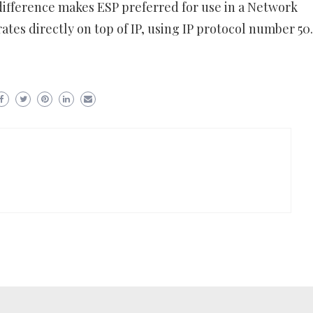
 difference makes ESP preferred for use in a Network
tes directly on top of IP, using IP protocol number 50.