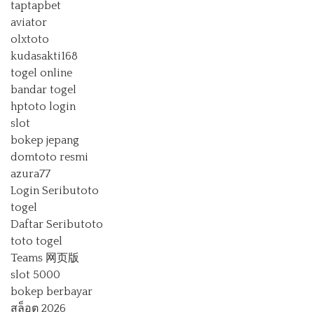
taptapbet
aviator
olxtoto
kudasakti168
togel online
bandar togel
hptoto login
slot
bokep jepang
domtoto resmi
azura77
Login Seributoto
togel
Daftar Seributoto
toto togel
Teams 网页版
slot 5000
bokep berbayar
สล็อต 2026