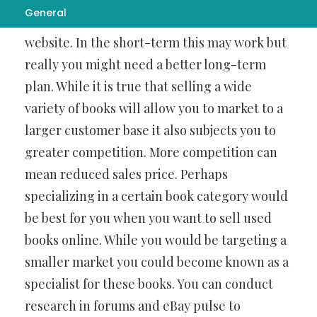
General
on and then start selling them on your
website. In the short-term this may work but
really you might need a better long-term
plan. While it is true that selling a wide
variety of books will allow you to market to a
larger customer base it also subjects you to
greater competition. More competition can
mean reduced sales price. Perhaps
specializing in a certain book category would
be best for you when you want to sell used
books online. While you would be targeting a
smaller market you could become known as a
specialist for these books. You can conduct
research in forums and eBay pulse to