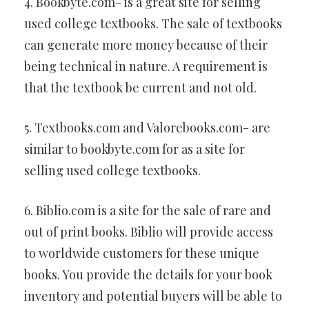
4. Bookbyte.com- is a great site for selling
used college textbooks. The sale of textbooks
can generate more money because of their
being technical in nature. A requirement is
that the textbook be current and not old.
5. Textbooks.com and Valorebooks.com- are
similar to bookbyte.com for as a site for
selling used college textbooks.
6. Biblio.com is a site for the sale of rare and
out of print books. Biblio will provide access
to worldwide customers for these unique
books. You provide the details for your book
inventory and potential buyers will be able to