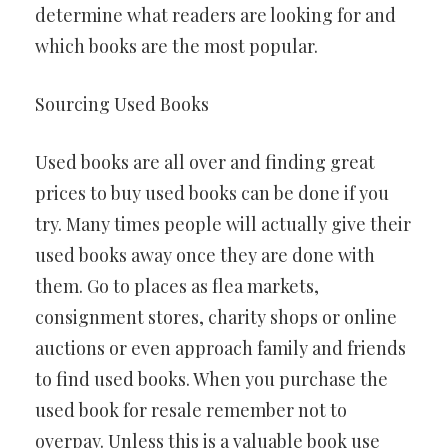
determine what readers are looking for and
which books are the most popular.
Sourcing Used Books
Used books are all over and finding great
prices to buy used books can be done if you
try. Many times people will actually give their
used books away once they are done with
them. Go to places as flea markets,
consignment stores, charity shops or online
auctions or even approach family and friends
to find used books. When you purchase the
used book for resale remember not to
overpay. Unless this is a valuable book use