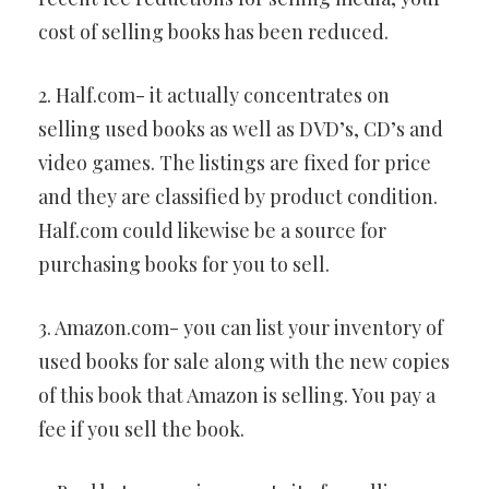
cost of selling books has been reduced.
2. Half.com- it actually concentrates on
selling used books as well as DVD’s, CD’s and
video games. The listings are fixed for price
and they are classified by product condition.
Half.com could likewise be a source for
purchasing books for you to sell.
3. Amazon.com- you can list your inventory of
used books for sale along with the new copies
of this book that Amazon is selling. You pay a
fee if you sell the book.