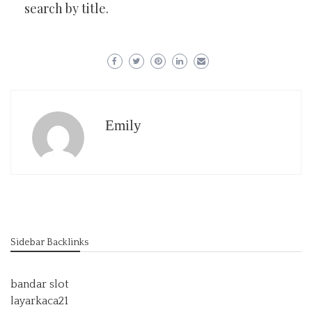
search by title.
Emily
Sidebar Backlinks
bandar slot
layarkaca21