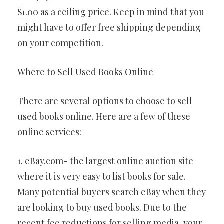
$1.00 as a ceiling price. Keep in mind that you
might have to offer free shipping depending
on your competition.
Where to Sell Used Books Online
There are several options to choose to sell
used books online. Here are a few of these
online services:
1. eBay.com- the largest online auction site
where it is very easy to list books for sale.
Many potential buyers search eBay when they
are looking to buy used books. Due to the
recent fee reductions for selling media, your