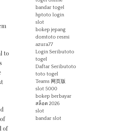
togel online
bandar togel
hptoto login
slot
hem
bokep jepang
domtoto resmi
azura77
Login Seributoto
l to
togel
s
Daftar Seributoto
e
toto togel
st
Teams 网页版
slot 5000
bokep berbayar
สล็อต 2026
nd
slot
of
bandar slot
 of