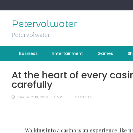
Skip
to
content
Petervolwater
Petervolwater
Business
Entertainment
Games
Sh
At the heart of every cas
carefully
FEBRUARY 19, 2024
GAMES
DOMTOTO
Walking into a casino is an experience like 