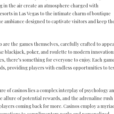
ng in the air create an atmosphere charged with
sorts in Las Vegas to the intimate charm of boutique
ue ambiance designed to captivate visitors and keep t
o are the games themselves, carefully crafted to appea
ike blackjack, poker, and roulette to modern innovation
mes, there’s something for everyone to enjoy. Each gam
odds, providing players with endless opportunities to te
re of casinos lies a complex interplay of psychology a
he allure of potential rewards, and the adrenaline rush 
 players coming back for more. Casinos employ a myriad