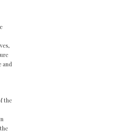
he
ves,
ture
e and
f the
on
 the