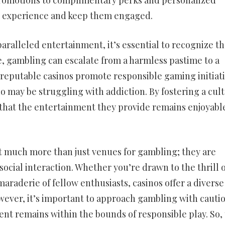
 promotions to complimentary perks and personalized
r experience and keep them engaged.
aralleled entertainment, it’s essential to recognize t
, gambling can escalate from a harmless pastime to a
 reputable casinos promote responsible gaming initiati
o may be struggling with addiction. By fostering a cul
e that the entertainment they provide remains enjoyabl
t much more than just venues for gambling; they are
social interaction. Whether you’re drawn to the thrill o
maraderie of fellow enthusiasts, casinos offer a diverse
However, it’s important to approach gambling with cauti
nt remains within the bounds of responsible play. So,