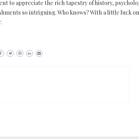
nt to appreciate the rich tapestry of history, psycholo
hments so intriguing. Who knows? With a little luck o
.