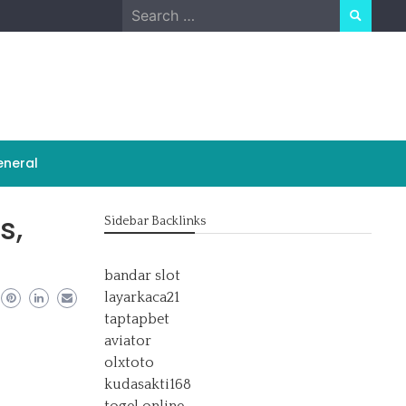
Search
for:
neral
s,
Sidebar Backlinks
bandar slot
layarkaca21
taptapbet
aviator
olxtoto
kudasakti168