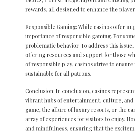
tactics, from strategic layout and enticing
rewards, all designed to enhance the playe
Responsible Gaming: While casinos offer unp
importance of responsible gaming. For some
problematic behavior. To address this issue,
offering resources and support for those wh
of responsible play, casinos strive to ensur
sustainable for all patrons.
Conclusion: In conclusion, casinos represen
vibrant hubs of entertainment, culture, and 
game, the allure of luxury resorts, or the ca
array of experiences for visitors to enjoy. 
and mindfulness, ensuring that the exciteme