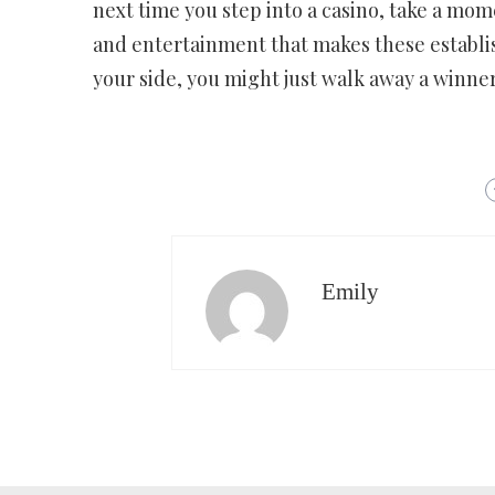
next time you step into a casino, take a mome
and entertainment that makes these establis
your side, you might just walk away a winner
Emily