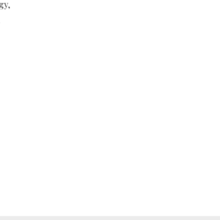
gy,
n