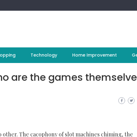
opping
Technology
Home Improvement
Ge
ino are the games themselve
no other. The cacophony of slot machines chiming, the