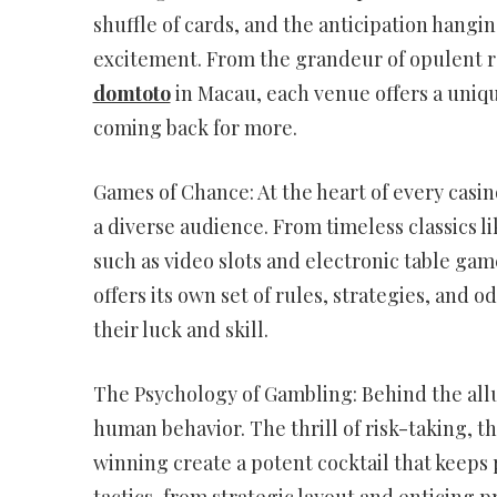
shuffle of cards, and the anticipation hangi
excitement. From the grandeur of opulent re
domtoto
in Macau, each venue offers a uniq
coming back for more.
Games of Chance: At the heart of every casin
a diverse audience. From timeless classics l
such as video slots and electronic table ga
offers its own set of rules, strategies, and 
their luck and skill.
The Psychology of Gambling: Behind the allu
human behavior. The thrill of risk-taking, t
winning create a potent cocktail that keeps